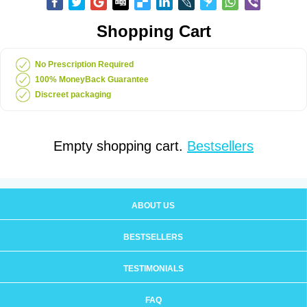
Shopping Cart
No Prescription Required
100% MoneyBack Guarantee
Discreet packaging
Empty shopping cart.
Bestsellers
ABOUT US
BESTSELLERS
TESTIMONIALS
FAQ