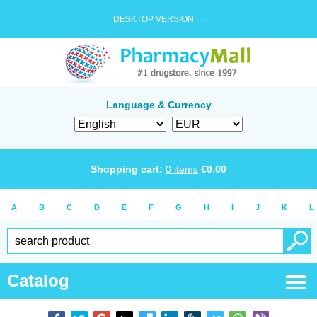
DESKTOP VERSION →
Language & Currency
Shopping cart:
0
items
€
0.00
A
B
C
D
E
F
G
H
I
J
K
L
Catalog