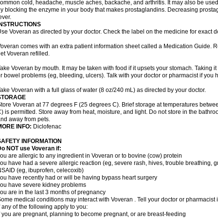
ommon cold, headache, muscle aches, backache, and arthritis. It may also be used
y blocking the enzyme in your body that makes prostaglandins. Decreasing prostag
ever.
INSTRUCTIONS
se Voveran as directed by your doctor. Check the label on the medicine for exact do
overan comes with an extra patient information sheet called a Medication Guide. Re
et Voveran refilled.
ake Voveran by mouth. It may be taken with food if it upsets your stomach. Taking it
r bowel problems (eg, bleeding, ulcers). Talk with your doctor or pharmacist if you
ake Voveran with a full glass of water (8 oz/240 mL) as directed by your doctor.
STORAGE
tore Voveran at 77 degrees F (25 degrees C). Brief storage at temperatures betw
) is permitted. Store away from heat, moisture, and light. Do not store in the bathr
nd away from pets.
MORE INFO:
Diclofenac
SAFETY INFORMATION
o NOT use Voveran if:
ou are allergic to any ingredient in Voveran or to bovine (cow) protein
ou have had a severe allergic reaction (eg, severe rash, hives, trouble breathing, gr
SAID (eg, ibuprofen, celecoxib)
ou have recently had or will be having bypass heart surgery
ou have severe kidney problems
ou are in the last 3 months of pregnancy
ome medical conditions may interact with Voveran . Tell your doctor or pharmacist 
f any of the following apply to you:
f you are pregnant, planning to become pregnant, or are breast-feeding