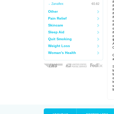
i
Zanaflex
€0.82
i
i
Other
i
i
Pain Relief
o
i
Skincare
o
Sleep Aid
i
m
Quit Smoking
A
Weight Loss
C
Woman's Health
C
a
S
t
f
o
h
u
t