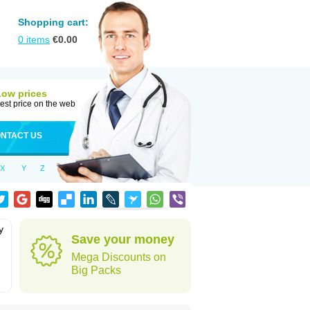
Shopping cart:
0
items
€
0.00
Low prices
est price on the web
NTACT US
X
Y
Z
y
Save your money
Mega Discounts on
Big Packs