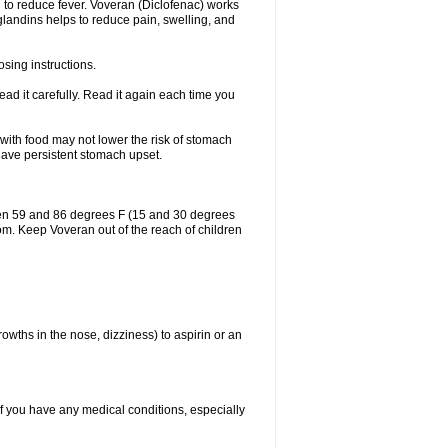
 to reduce fever. Voveran (Diclofenac) works
landins helps to reduce pain, swelling, and
sing instructions.
ad it carefully. Read it again each time you
 with food may not lower the risk of stomach
 have persistent stomach upset.
een 59 and 86 degrees F (15 and 30 degrees
oom. Keep Voveran out of the reach of children
owths in the nose, dizziness) to aspirin or an
if you have any medical conditions, especially