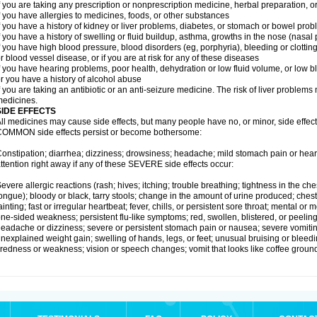
f you are taking any prescription or nonprescription medicine, herbal preparation, 
f you have allergies to medicines, foods, or other substances
f you have a history of kidney or liver problems, diabetes, or stomach or bowel prob
f you have a history of swelling or fluid buildup, asthma, growths in the nose (nasa
f you have high blood pressure, blood disorders (eg, porphyria), bleeding or clotting
r blood vessel disease, or if you are at risk for any of these diseases
f you have hearing problems, poor health, dehydration or low fluid volume, or low b
r you have a history of alcohol abuse
f you are taking an antibiotic or an anti-seizure medicine. The risk of liver proble
edicines.
SIDE EFFECTS
ll medicines may cause side effects, but many people have no, or minor, side effect
OMMON side effects persist or become bothersome:
onstipation; diarrhea; dizziness; drowsiness; headache; mild stomach pain or hea
ttention right away if any of these SEVERE side effects occur:
evere allergic reactions (rash; hives; itching; trouble breathing; tightness in the ches
ongue); bloody or black, tarry stools; change in the amount of urine produced; chest
ainting; fast or irregular heartbeat; fever, chills, or persistent sore throat; mental
ne-sided weakness; persistent flu-like symptoms; red, swollen, blistered, or peeling 
eadache or dizziness; severe or persistent stomach pain or nausea; severe vomitin
nexplained weight gain; swelling of hands, legs, or feet; unusual bruising or bleed
iredness or weakness; vision or speech changes; vomit that looks like coffee ground