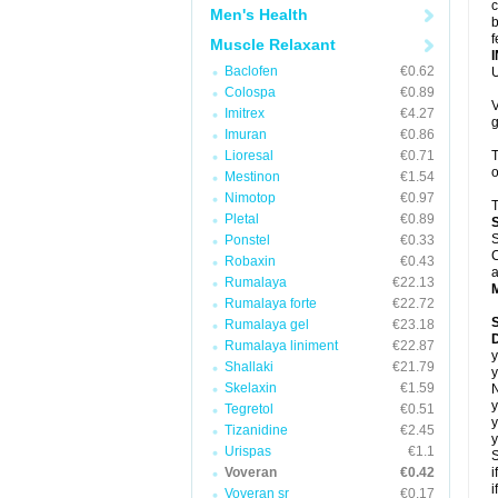
c
Men's Health
b
f
Muscle Relaxant
Baclofen
€0.62
U
Colospa
€0.89
V
Imitrex
€4.27
g
Imuran
€0.86
Lioresal
€0.71
T
o
Mestinon
€1.54
Nimotop
€0.97
T
Pletal
€0.89
S
Ponstel
€0.33
C
Robaxin
€0.43
a
Rumalaya
€22.13
Rumalaya forte
€22.72
Rumalaya gel
€23.18
D
Rumalaya liniment
€22.87
y
Shallaki
€21.79
y
Skelaxin
€1.59
N
y
Tegretol
€0.51
y
Tizanidine
€2.45
y
Urispas
€1.1
S
Voveran
€0.42
i
i
Voveran sr
€0.17