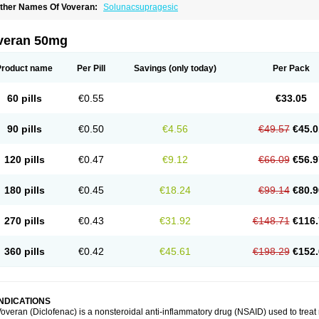
ther Names Of Voveran:
Solunacsupragesic
veran 50mg
Product name
Per Pill
Savings
(only today)
Per Pack
60 pills
€0.55
€33.05
90 pills
€0.50
€4.56
€49.57
€45.0
120 pills
€0.47
€9.12
€66.09
€56.9
180 pills
€0.45
€18.24
€99.14
€80.9
270 pills
€0.43
€31.92
€148.71
€116.
360 pills
€0.42
€45.61
€198.29
€152.
INDICATIONS
overan (Diclofenac) is a nonsteroidal anti-inflammatory drug (NSAID) used to trea