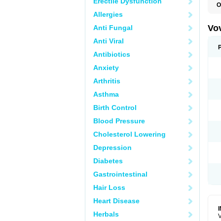
Erectile Dysfunction
O
Allergies
Vo
Anti Fungal
Anti Viral
Antibiotics
Anxiety
Arthritis
Asthma
Birth Control
Blood Pressure
Cholesterol Lowering
Depression
Diabetes
Gastrointestinal
Hair Loss
Heart Disease
Herbals
V