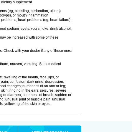
or dietary supplement
lems (eg, bleeding, perforation, ulcers)
l polyps), or mouth inflammation
 problems, heart problems (eg, heart failure),
lood sodium levels, you smoke, drink alcohol,
ms may be increased with some of these
s. Check with your doctor if any of these most
rtburn; nausea; vomiting. Seek medical
t; swelling of the mouth, face, lips, or
 pain; confusion; dark urine; depression;
 or mood changes; numbness of an arm or leg;
skin; ringing in the ears; seizures; severe
g or diarrhea; shortness of breath; sudden or
ing; unusual joint or muscle pain; unusual
s; yellowing of the skin or eyes.