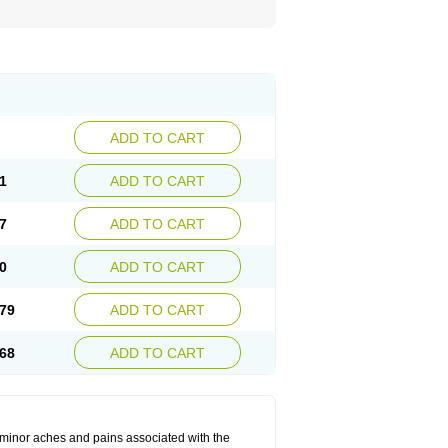
ADD TO CART
1
ADD TO CART
7
ADD TO CART
0
ADD TO CART
79
ADD TO CART
68
ADD TO CART
t minor aches and pains associated with the