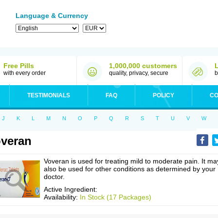
Language & Currency
Free Pills
1,000,000 customers
with every order
quality, privacy, secure
b
TESTIMONIALS
FAQ
POLICY
CO
J
K
L
M
N
O
P
Q
R
S
T
U
V
W
veran
Voveran is used for treating mild to moderate pain. It ma
also be used for other conditions as determined by your
doctor.
Active Ingredient:
Availability:
In Stock (17 Packages)