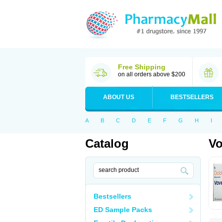
Free Shipping
on all orders above $200
ABOUT US
BESTSELLERS
A
B
C
D
E
F
G
H
I
Catalog
Vo
Bestsellers
ED Sample Packs