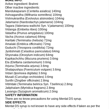
MORE INFO:
Active ingredient: Brahmi
Other inactive ingredients:
Mandukaparani (Centella asiatica) 140mg
Ashvagandha (Withania somnifera) 104mg
Vishnukrantha (Evolvulus alsinoides) 104mg
Jatamansi (Nardostachys jatamansi) 104mg
Tagara (Valeriana wallichii Syn. V.jatamansi) 100mg
Vidanga (Embelia ribes) 100mg
Vatadha (Prunus amygdalus) 100mg
Vacha (Acorus calamus) 84mg
Haritaki (Terminalia chebula) 72mg
Amalaki (Emblica officinalis) 72mg
Guduchi (Tinospora cordifolia) 72mg
Jyotishmati (Celastrus paniculatus) 64mg
Shyonaka (Oroxylum indicum) 64mg
Kapikachchhu (Mucuna pruriens) 3.6mg
Ela (Elettaria cardamomum) 3.6mg
Arjuna (Terminalia arjuna) 3.6mg
Shatapushpa (Foeniculum vulgare) 3.6mg
Vidari (Ipomoea digitata) 3.6mg
Musali (Curculigo orchioides) 3.6mg
Sunthi (Zingiber officinale) 2.8mg
Vibhitaki (Terminalia belirica Syn. T.bellirica) 2.8mg
Jatiphalam (Myristica fragrans) 2.8mg
Lavanga (Syzygium aromaticum) 2.0mg
SAFETY INFORMATION
There are no know precautions for using Mentat DS syrup.
SIDE EFFECTS
Mentat DS syrup is not known to have any side effects if taken as per the