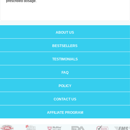
prescribed dosage.
ABOUT US
BESTSELLERS
TESTIMONIALS
FAQ
POLICY
CONTACT US
AFFILIATE PROGRAM