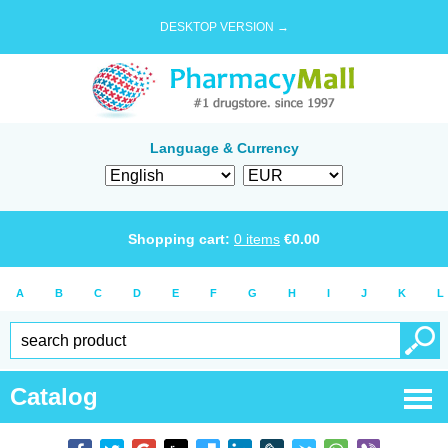
DESKTOP VERSION →
Language & Currency
Shopping cart:
0
items
€
0.00
A
B
C
D
E
F
G
H
I
J
K
L
Catalog