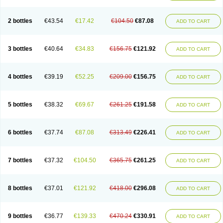
2 bottles
€43.54
€17.42
€104.50
€87.08
ADD TO CART
3 bottles
€40.64
€34.83
€156.75
€121.92
ADD TO CART
4 bottles
€39.19
€52.25
€209.00
€156.75
ADD TO CART
5 bottles
€38.32
€69.67
€261.25
€191.58
ADD TO CART
6 bottles
€37.74
€87.08
€313.49
€226.41
ADD TO CART
7 bottles
€37.32
€104.50
€365.75
€261.25
ADD TO CART
8 bottles
€37.01
€121.92
€418.00
€296.08
ADD TO CART
9 bottles
€36.77
€139.33
€470.24
€330.91
ADD TO CART