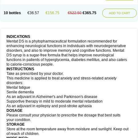
10 bottles
€36.57
€156.75
€522.50
€365.75
ADD TO CART
INDICATIONS
Mentat DS is a phytopharmaceutical formulation recommended for
enhancing neurological functions in individuals with neurodegenerative
disorders, and also to improve memory and cognitive functions. Mentat
DS syrup is a sugar-free formula that helps improve neurological
functions in patients of hyperglycemia, diabetes mellitus, and also caters
to calorie-conscious people.
INSTRUCTIONS
Take as prescribed by your doctor.
This medicine is applied to treat anxiety and stress-related anxiety
disorders:
Mental fatigue
Senile dementia
As an adjuvant in Alzheimer's and Parkinson's disease
Supportive therapy in mild to moderate mental retardation
As an adjuvant in epilepsy and post-stroke aphasia
DOSAGE
Please consult your physician to prescribe the dosage that best suits
your condition.
STORAGE
Store at the room temperature away from moisture and sunlight. Keep out
of reach of children.