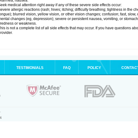
iarrhea; nausea.
eek medical attention right away if any of these severe side effects occur:
evere allergic reactions (rash; hives; itching; difficulty breathing; tightness in the ch
ongue); blurred vision, yellow vision, or other vision changes; confusion; fast, slow,
ental changes (eg, depression); severe or persistent nausea, vomiting, or stomach
iredness or weakness.
his is not a complete list of all side effects that may occur. If you have questions ab
rovider.
TESTIMONIALS
FAQ
POLICY
CONTAC
.
4