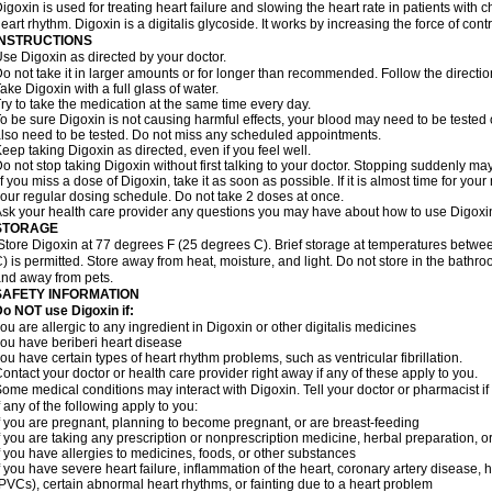
igoxin is used for treating heart failure and slowing the heart rate in patients with ch
eart rhythm. Digoxin is a digitalis glycoside. It works by increasing the force of cont
INSTRUCTIONS
se Digoxin as directed by your doctor.
o not take it in larger amounts or for longer than recommended. Follow the directio
ake Digoxin with a full glass of water.
ry to take the medication at the same time every day.
o be sure Digoxin is not causing harmful effects, your blood may need to be tested
lso need to be tested. Do not miss any scheduled appointments.
eep taking Digoxin as directed, even if you feel well.
o not stop taking Digoxin without first talking to your doctor. Stopping suddenly 
f you miss a dose of Digoxin, take it as soon as possible. If it is almost time for yo
our regular dosing schedule. Do not take 2 doses at once.
sk your health care provider any questions you may have about how to use Digoxi
STORAGE
Store Digoxin at 77 degrees F (25 degrees C). Brief storage at temperatures betw
) is permitted. Store away from heat, moisture, and light. Do not store in the bathr
nd away from pets.
SAFETY INFORMATION
o NOT use Digoxin if:
ou are allergic to any ingredient in Digoxin or other digitalis medicines
ou have beriberi heart disease
ou have certain types of heart rhythm problems, such as ventricular fibrillation.
ontact your doctor or health care provider right away if any of these apply to you.
ome medical conditions may interact with Digoxin. Tell your doctor or pharmacist i
f any of the following apply to you:
f you are pregnant, planning to become pregnant, or are breast-feeding
f you are taking any prescription or nonprescription medicine, herbal preparation, 
f you have allergies to medicines, foods, or other substances
f you have severe heart failure, inflammation of the heart, coronary artery disease, h
PVCs), certain abnormal heart rhythms, or fainting due to a heart problem