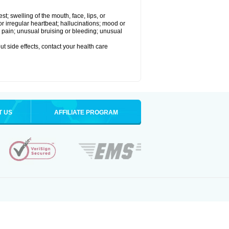
est; swelling of the mouth, face, lips, or
 or irregular heartbeat; hallucinations; mood or
 pain; unusual bruising or bleeding; unusual
out side effects, contact your health care
T US
AFFILIATE PROGRAM