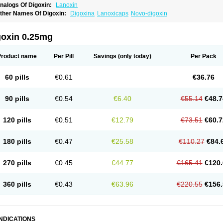
nalogs Of Digoxin:
Lanoxin
ther Names Of Digoxin:
Digoxina
Lanoxicaps
Novo-digoxin
goxin 0.25mg
Product name
Per Pill
Savings
(only today)
Per Pack
60 pills
€0.61
€36.76
90 pills
€0.54
€6.40
€55.14
€48.7
120 pills
€0.51
€12.79
€73.51
€60.7
180 pills
€0.47
€25.58
€110.27
€84.
270 pills
€0.45
€44.77
€165.41
€120.
360 pills
€0.43
€63.96
€220.55
€156.
INDICATIONS