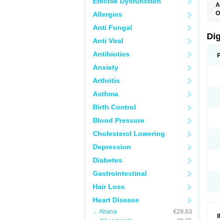
Erectile Dysfunction
A
O
Allergies
Anti Fungal
Di
Anti Viral
Antibiotics
Anxiety
Arthritis
Asthma
Birth Control
Blood Pressure
Cholesterol Lowering
Depression
Diabetes
Gastrointestinal
Hair Loss
Heart Disease
Abana
€28.63