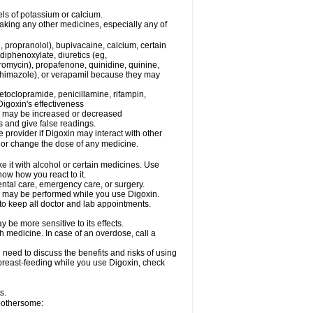
els of potassium or calcium.
taking any other medicines, especially any of
, propranolol), bupivacaine, calcium, certain
diphenoxylate, diuretics (eg,
romycin), propafenone, quinidine, quinine,
ethimazole), or verapamil because they may
etoclopramide, penicillamine, rifampin,
igoxin's effectiveness
in may be increased or decreased
s and give false readings.
e provider if Digoxin may interact with other
, or change the dose of any medicine.
e it with alcohol or certain medicines. Use
now how you react to it.
ental care, emergency care, or surgery.
s, may be performed while you use Digoxin.
 to keep all doctor and lab appointments.
be more sensitive to its effects.
 medicine. In case of an overdose, call a
need to discuss the benefits and risks of using
e breast-feeding while you use Digoxin, check
s.
 bothersome: