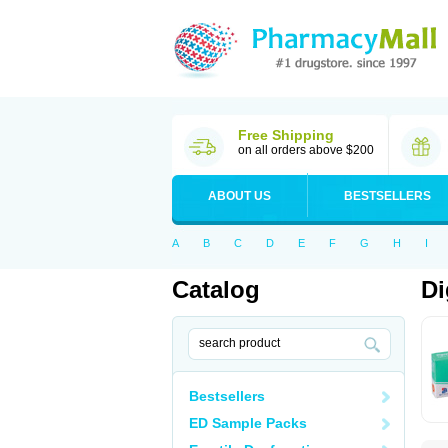
Free Shipping
on all orders above $200
ABOUT US
BESTSELLERS
A
B
C
D
E
F
G
H
I
Catalog
Di
Bestsellers
ED Sample Packs