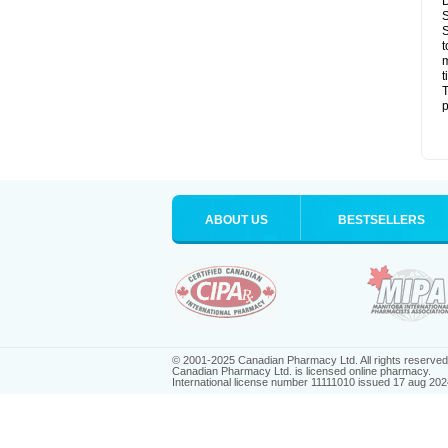
D
S
S
t
m
t
T
p
ABOUT US
BESTSELLERS
© 2001-2025 Canadian Pharmacy Ltd. All rights reserved
Canadian Pharmacy Ltd. is licensed online pharmacy.
International license number 11111010 issued 17 aug 202