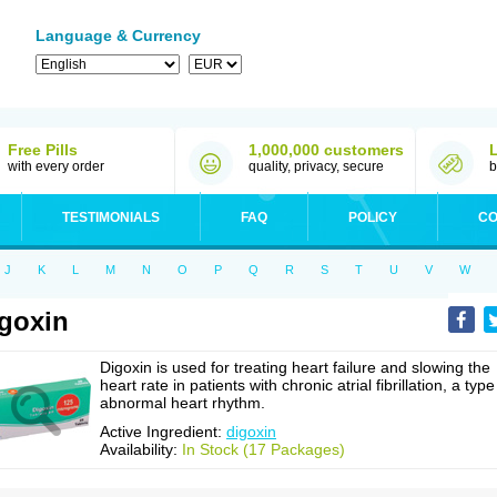
Language & Currency
Free Pills
1,000,000 customers
with every order
quality, privacy, secure
b
TESTIMONIALS
FAQ
POLICY
CO
J
K
L
M
N
O
P
Q
R
S
T
U
V
W
goxin
Digoxin is used for treating heart failure and slowing the
heart rate in patients with chronic atrial fibrillation, a type
abnormal heart rhythm.
Active Ingredient:
digoxin
Availability:
In Stock (17 Packages)