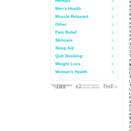
Herbals
i
i
Men's Health
S
t
Muscle Relaxant
A
s
Other
h
s
Pain Relief
i
A
Skincare
s
Sleep Aid
O
S
Quit Smoking
T
m
Weight Loss
I
D
Woman's Health
D
T
L
T
U
U
P
d
P
D
w
A
C