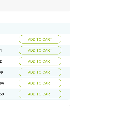
ADD TO CART
4
ADD TO CART
2
ADD TO CART
69
ADD TO CART
64
ADD TO CART
59
ADD TO CART