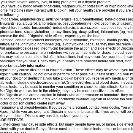
f you have severe kidney, liver, or lung problems, or a thyroid problem
f you have low blood levels of calcium, magnesium, or potassium, or high blood lev
ome medicines may interact with Digoxin. Tell your health care provider if you are 
he following:
miodarone, amphotericin B, anticholinergics (eg, propantheline), beta-blockers (eg
timulants (eg, albuterol, amphetamine, pseudoephedrine), cyclosporine, diltiazem, 
ydrochlorothiazide, furosemide), indomethacin, itraconazole, macrolides (eg, eryth
pironolactone, succinylcholine, tetracyclines (eg, doxycycline), thioamines (eg, m
ncrease the risk of Digoxin's side effects, especially on the heart
carbose, certain anticancer medicines, cholestyramine, colestipol, kaolin-pectin, m
ulfasalazine, or thyroid hormones (eg, levothyroxine) because they may decrease D
ral aminoglycosides (eg, neomycin) because the action and side effects of Digox
pironolactone because it may interfere with certain lab tests for digoxin blood level
his may not be a complete list of all interactions that may occur. Ask your health car
edicines that you take. Check with your health care provider before you start, stop
mportant safety information:
igoxin may cause dizziness or blurred vision. These effects may be worse if you tak
igoxin with caution. Do not drive or perform other possible unsafe tasks until you k
ell your doctor or dentist that you take Digoxin before you receive any medical or d
ab tests, including electrocardiogram (ECG), electrolytes, and blood digoxin level
hese tests may be used to monitor your condition or check for side effects. Be sure
se Digoxin with caution in the elderly; they may be more sensitive to its effects.
se Digoxin with extreme caution in infants who are premature or immature; they may 
oisoning may occur in children who accidently swallow Digoxin or receive too much
octor or poison control center right away.
regnancy and breast-feeding: If you become pregnant, contact your doctor. You will 
igoxin while you are pregnant. Digoxin is found in breast milk. If you are or will b
ith your doctor. Discuss any possible risks to your baby.
SIDE EFFECTS
ll medicines may cause side effects, but many people have no, or minor, side effect
heck with your doctor if any of these most common side effects persist or become