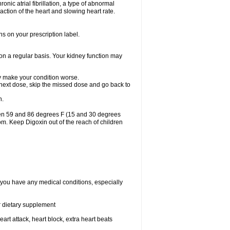
ronic atrial fibrillation, a type of abnormal
raction of the heart and slowing heart rate.
ns on your prescription label.
 on a regular basis. Your kidney function may
may make your condition worse.
ur next dose, skip the missed dose and go back to
n.
een 59 and 86 degrees F (15 and 30 degrees
oom. Keep Digoxin out of the reach of children
f you have any medical conditions, especially
or dietary supplement
eart attack, heart block, extra heart beats