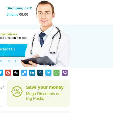
Shopping cart:
0
items
€
0.00
Low prices
est price on the web
NTACT US
X
Y
Z
Save your money
 of
Mega Discounts on
Big Packs