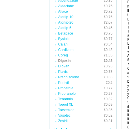
Albendazole
€0.35
D
Aldactone
€0.75
h
Altace
€0.72
U
Atorlip-10
€0.76
D
Atorlip-20
€2.07
T
T
Atorlip-5
€0.45
T
Betapace
€0.75
a
Bystolic
€0.77
K
D
Calan
€0.34
I
Cardizem
€0.43
y
Coreg
€1.35
A
Digoxin
€0.43
Diovan
€0.93
C
Plavix
€0.73
a
Prednisolone
€0.33
D
Prinivil
€0.2
y
Procardia
€0.77
y
Propranolol
€0.27
y
C
Tenormin
€0.32
S
Toprol XL
€0.69
i
Torsemide
€0.35
i
i
Vasotec
€0.52
i
Zestril
€0.31
i
(