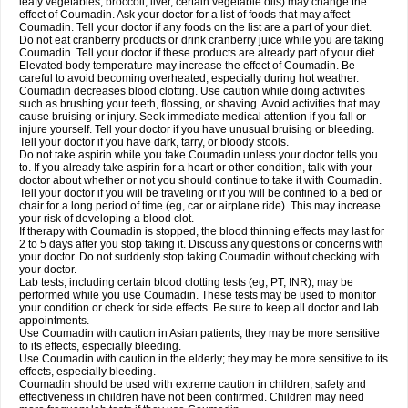
leafy vegetables, broccoli, liver, certain vegetable oils) may change the
effect of Coumadin. Ask your doctor for a list of foods that may affect
Coumadin. Tell your doctor if any foods on the list are a part of your diet.
Do not eat cranberry products or drink cranberry juice while you are taking
Coumadin. Tell your doctor if these products are already part of your diet.
Elevated body temperature may increase the effect of Coumadin. Be
careful to avoid becoming overheated, especially during hot weather.
Coumadin decreases blood clotting. Use caution while doing activities
such as brushing your teeth, flossing, or shaving. Avoid activities that may
cause bruising or injury. Seek immediate medical attention if you fall or
injure yourself. Tell your doctor if you have unusual bruising or bleeding.
Tell your doctor if you have dark, tarry, or bloody stools.
Do not take aspirin while you take Coumadin unless your doctor tells you
to. If you already take aspirin for a heart or other condition, talk with your
doctor about whether or not you should continue to take it with Coumadin.
Tell your doctor if you will be traveling or if you will be confined to a bed or
chair for a long period of time (eg, car or airplane ride). This may increase
your risk of developing a blood clot.
If therapy with Coumadin is stopped, the blood thinning effects may last for
2 to 5 days after you stop taking it. Discuss any questions or concerns with
your doctor. Do not suddenly stop taking Coumadin without checking with
your doctor.
Lab tests, including certain blood clotting tests (eg, PT, INR), may be
performed while you use Coumadin. These tests may be used to monitor
your condition or check for side effects. Be sure to keep all doctor and lab
appointments.
Use Coumadin with caution in Asian patients; they may be more sensitive
to its effects, especially bleeding.
Use Coumadin with caution in the elderly; they may be more sensitive to its
effects, especially bleeding.
Coumadin should be used with extreme caution in children; safety and
effectiveness in children have not been confirmed. Children may need