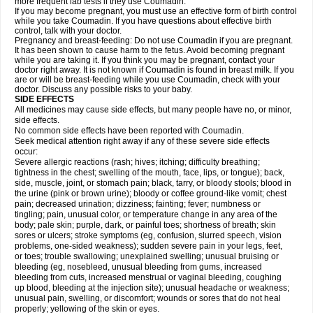
more frequent lab tests if they use Coumadin.
If you may become pregnant, you must use an effective form of birth control
while you take Coumadin. If you have questions about effective birth
control, talk with your doctor.
Pregnancy and breast-feeding: Do not use Coumadin if you are pregnant.
It has been shown to cause harm to the fetus. Avoid becoming pregnant
while you are taking it. If you think you may be pregnant, contact your
doctor right away. It is not known if Coumadin is found in breast milk. If you
are or will be breast-feeding while you use Coumadin, check with your
doctor. Discuss any possible risks to your baby.
SIDE EFFECTS
All medicines may cause side effects, but many people have no, or minor,
side effects.
No common side effects have been reported with Coumadin.
Seek medical attention right away if any of these severe side effects
occur:
Severe allergic reactions (rash; hives; itching; difficulty breathing;
tightness in the chest; swelling of the mouth, face, lips, or tongue); back,
side, muscle, joint, or stomach pain; black, tarry, or bloody stools; blood in
the urine (pink or brown urine); bloody or coffee ground-like vomit; chest
pain; decreased urination; dizziness; fainting; fever; numbness or
tingling; pain, unusual color, or temperature change in any area of the
body; pale skin; purple, dark, or painful toes; shortness of breath; skin
sores or ulcers; stroke symptoms (eg, confusion, slurred speech, vision
problems, one-sided weakness); sudden severe pain in your legs, feet,
or toes; trouble swallowing; unexplained swelling; unusual bruising or
bleeding (eg, nosebleed, unusual bleeding from gums, increased
bleeding from cuts, increased menstrual or vaginal bleeding, coughing
up blood, bleeding at the injection site); unusual headache or weakness;
unusual pain, swelling, or discomfort; wounds or sores that do not heal
properly; yellowing of the skin or eyes.