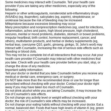
Some medicines may interact with Coumadin. Tell your health care
provider if you are taking any other medicines, especially any of the
following:
Heparin or other anticoagulants, nonsteroidal anti-inflammatory drugs
(NSAIDs) (eg, ibuprofen), salicylates (eg, aspirin), streptokinase, or
urokinase because the risk of bleeding may be increased
Mifepristone because excessive bleeding may occur
Many prescription and nonprescription medicines (eg, used for infections,
inflammation, aches and pains, high blood pressure, high cholesterol,
seizures, mental or mood problems, diabetes, stomach or bowel problems,
irregular heartbeat, birth control, hormone replacement, cancer, and
others), multivitamin products, and herbal or dietary supplements (eg,
herbal teas, coenzyme Q10, garlic, ginseng, ginkgo, St. John's wort) may
interact with Coumadin, increasing the risk of serious side effects such as
bleeding or blood clots.
This may not be a complete list of all interactions that may occur. Ask your
health care provider if Coumadin may interact with other medicines that
you take. Check with your health care provider before you start, stop, or
change the dose of any medicine.
Important safety information:
Tell your doctor or dentist that you take Coumadin before you receive any
medical or dental care, emergency care, or surgery.
Do NOT take more than the recommended dose or use for longer than
prescribed without checking with your doctor. Contact your doctor right
away if you may have taken too much of Coumadin.
Do not drink alcohol while you are taking Coumadin; it may increase the
risk of Coumadin's side effects.
Do not change you activity level or weight without checking with your
doctor; the risk of Coumadin's side effects may be increased.
Do not change your eating habits without checking with your doctor. Eat a
normal, balanced diet. Foods that have high levels of vitamin K (eg, green