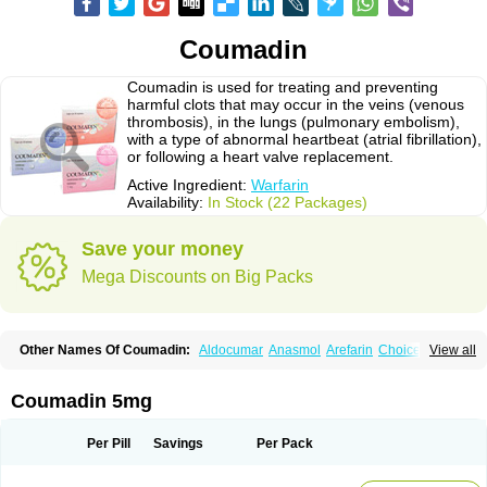
Coumadin
Coumadin is used for treating and preventing
harmful clots that may occur in the veins (venous
thrombosis), in the lungs (pulmonary embolism),
with a type of abnormal heartbeat (atrial fibrillation),
or following a heart valve replacement.
Active Ingredient:
Warfarin
Availability:
In Stock (22 Packages)
Save your money
Mega Discounts on Big Packs
Other Names Of Coumadin:
Aldocumar
Anasmol
Arefarin
Choice
View all
Circuvit
Coumadine
Coumafene
Cumar
Farevan
Fargem
Farin
Hemeran
Jantoven
Kovar
Lawarin
Marevan
Marfarin
Marivarin
Martefarin
Orfarin
Panwarfin
Simarc
Uniwarfin
Warafin
Waran
Warfant
Warfarex
Warfarina
Coumadin 5mg
Warfarine
Warfarinum
Warfilone
Warfin
Warin
Warlin
Per Pill
Savings
Per Pack