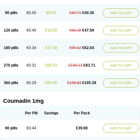
90 pills
€0.45
€9.35
€49.71
€40.36
ADD TO CART
120 pills
€0.40
€18.69
€66.28
€47.59
ADD TO CART
180 pills
€0.34
€37.38
€99.42
€62.04
ADD TO CART
270 pills
€0.31
€65.42
€149.13
€83.71
ADD TO CART
360 pills
€0.29
€93.45
€198.84
€105.39
ADD TO CART
Coumadin 1mg
Per Pill
Savings
Per Pack
90 pills
€0.44
€39.90
ADD TO CART