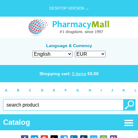
DESKTOP VERSION →
Language & Currency
Shopping cart:
0
items
€
0.00
A
B
C
D
E
F
G
H
I
J
K
L
Catalog