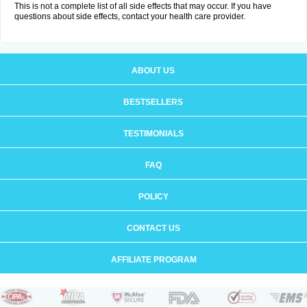
This is not a complete list of all side effects that may occur. If you have
questions about side effects, contact your health care provider.
ABOUT US
BESTSELLERS
TESTIMONIALS
FAQ
POLICY
CONTACT US
AFFILIATE PROGRAM