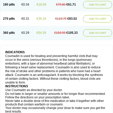
180 pills
€0.34
€18.09
€79.80
€61.71
ADD TO CART
270 pills
€0.31
€36.18
€119.70
€83.52
ADD TO CART
360 pills
€0.29
€54.26
€159.59
€105.33
ADD TO CART
INDICATIONS
Coumadin is used for treating and preventing harmful clots that may
occur in the veins (venous thrombosis), in the lungs (pulmonary
embolism), with a type of abnormal heartbeat (atrial fibrillation), or
following a heart valve replacement. Coumadin is also used to reduce
the risk of stroke and other problems in patients who have had a heart
attack. Coumadin is an anticoagulant. It works by blocking the synthesis
of certain clotting factors. Without these clotting factors, blood clots are
unable to form.
INSTRUCTIONS
Use Coumadin as directed by your doctor.
Do not take in larger or smaller amounts or for longer than recommended.
Follow the directions on your prescription label.
Never take a double dose of this medication or take it together with other
products that contain warfarin or coumarin.
Your doctor may occasionally change your dose to make sure you get the
best results.