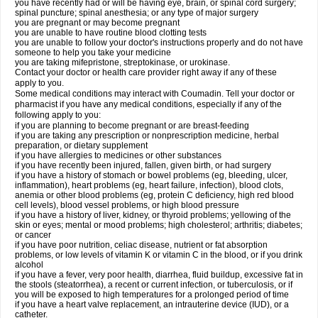
you have recently had or will be having eye, brain, or spinal cord surgery;
spinal puncture; spinal anesthesia; or any type of major surgery
you are pregnant or may become pregnant
you are unable to have routine blood clotting tests
you are unable to follow your doctor's instructions properly and do not have
someone to help you take your medicine
you are taking mifepristone, streptokinase, or urokinase.
Contact your doctor or health care provider right away if any of these
apply to you.
Some medical conditions may interact with Coumadin. Tell your doctor or
pharmacist if you have any medical conditions, especially if any of the
following apply to you:
if you are planning to become pregnant or are breast-feeding
if you are taking any prescription or nonprescription medicine, herbal
preparation, or dietary supplement
if you have allergies to medicines or other substances
if you have recently been injured, fallen, given birth, or had surgery
if you have a history of stomach or bowel problems (eg, bleeding, ulcer,
inflammation), heart problems (eg, heart failure, infection), blood clots,
anemia or other blood problems (eg, protein C deficiency, high red blood
cell levels), blood vessel problems, or high blood pressure
if you have a history of liver, kidney, or thyroid problems; yellowing of the
skin or eyes; mental or mood problems; high cholesterol; arthritis; diabetes;
or cancer
if you have poor nutrition, celiac disease, nutrient or fat absorption
problems, or low levels of vitamin K or vitamin C in the blood, or if you drink
alcohol
if you have a fever, very poor health, diarrhea, fluid buildup, excessive fat in
the stools (steatorrhea), a recent or current infection, or tuberculosis, or if
you will be exposed to high temperatures for a prolonged period of time
if you have a heart valve replacement, an intrauterine device (IUD), or a
catheter.