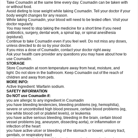
Take Coumadin at the same time every day. Coumadin can be taken with
or without food.
Avoid dieting to lose weight while taking Coumadin. Tell your doctor if your
body weight changes for any reason.
While taking Coumadin, your blood will need to be tested often. Visit your
doctor regularly.
You may need to stop taking the medicine for a short time if you need
antibiotics, surgery, dental work, a spinal tap, or spinal anesthesia
(epidural).
Continue to take Coumadin even if you feel well. Do not miss any doses,
unless directed to do so by your doctor.
If you miss a dose of Coumadin, contact your doctor right away.
Ask your health care provider any questions you may have about how to
use Coumadin.
STORAGE
Store Coumadin at room temperature away from heat, moisture, and
light. Do not store in the bathroom. Keep Coumadin out of the reach of
children and away from pets.
MORE INFO:
Active Ingredient: Warfarin sodium.
SAFETY INFORMATION
Do NOT use Coumadin if:
you are allergic to any ingredient in Coumadin
you have bleeding tendencies, bleeding problems (eg, hemophilia),
severe or uncontrolled high blood pressure, certain blood problems (eg,
low white blood cell or platelet levels), or leukemia
you have active serious bleeding, bleeding in the brain, certain blood
vessel problems (eg, aneurysm, dissecting aorta), or inflammation or
infection of the heart
you have active ulcer or bleeding of the stomach or bowel, urinary tract,
genitals, or respiratory tract