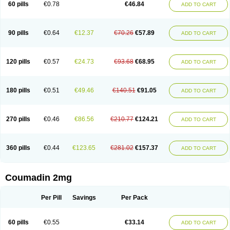
60 pills
€0.78
€46.84
ADD TO CART
90 pills
€0.64
€12.37
€70.26
€57.89
ADD TO CART
120 pills
€0.57
€24.73
€93.68
€68.95
ADD TO CART
180 pills
€0.51
€49.46
€140.51
€91.05
ADD TO CART
270 pills
€0.46
€86.56
€210.77
€124.21
ADD TO CART
360 pills
€0.44
€123.65
€281.02
€157.37
ADD TO CART
Coumadin 2mg
Per Pill
Savings
Per Pack
60 pills
€0.55
€33.14
ADD TO CART