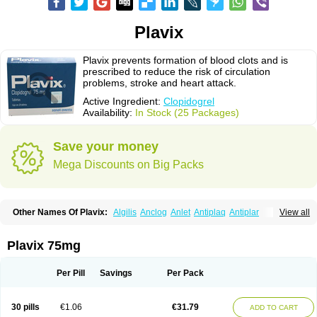
Plavix
Plavix prevents formation of blood clots and is
prescribed to reduce the risk of circulation
problems, stroke and heart attack.
Active Ingredient:
Clopidogrel
Availability:
In Stock (25 Packages)
Save your money
Mega Discounts on Big Packs
Other Names Of Plavix:
Algilis
Anclog
Anlet
Antiplaq
Antiplar
View all
Apo clopidogrel
Areplex
Artevil
Atelit
Ateplax
Cirgrel
Clavix
Clocardigel
Clodian
Clognil
Clopact
Clopiboses
Clopicard
Clopid
Clopidix
Clopidogrelum
Clopidolut
Clopigamma
Clopigrel
Clopilet
Clopisan
Plavix 75mg
Clopistad
Clopivas
Clopix
Clorel
Clorix
Clovexil
Clovix
Dapixol
Darxa
Dclot
Deplatt
Diloxol
Dopivix
Dorel
Duocover
Duoplavin
Expansia
Farcet
Flusan
Globel
Greligen
Grepid
Heart-free
Infartan
Iscover
Karum
Per Pill
Savings
Per Pack
Klopidogrel
Leril
Lopirel
Nabratin
Narutis
Nefazan
Niaclop
Noclog
Noklot
Odrel
Panagrel
Pidocar
Pidogrel
Pigrel
Pladex
Pladogrel
Plagerine
Plagril
Plagrin
Planor
Platfree
Plavigrel
Pleyar
Preclot
30 pills
€1.06
€31.79
ADD TO CART
Ravalgen
Replet
Rokulan
Subarcan
Terotrom
Themigrel
Tisten
Troken