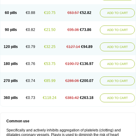
Trombex
Vaclo
Zillt
Zyllt
60 pills
€0.88
€10.75
€63.57
€52.82
ADD TO CART
90 pills
€0.82
€21.50
€95.36
€73.86
ADD TO CART
120 pills
€0.79
€32.25
€127.14
€94.89
ADD TO CART
180 pills
€0.76
€53.75
€190.72
€136.97
ADD TO CART
270 pills
€0.74
€85.99
€286.06
€200.07
ADD TO CART
360 pills
€0.73
€118.24
€381.42
€263.18
ADD TO CART
Common use
Specifically and actively inhibits aggregation of platelets (clotting) and
dilatates coronary vessels. Plavix is used to diminish the risk of heart