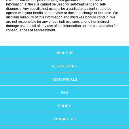
cover all directions, possible drug integrations, or precautions.
Information at the site cannot be used for self-treatment and self-
diagnosis. Any specific instructions for a particular patient should be
agreed with your health care adviser or doctor in charge of the case. We
disclaim reliability of this information and mistakes it could contain. We
are not responsible for any direct, indirect, special or other indirect
damage as a result of any use of the information on this site and also for
consequences of self-treatment.
ABOUT US
BESTSELLERS
TESTIMONIALS
FAQ
POLICY
CONTACT US