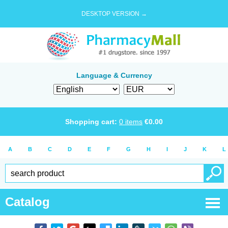
DESKTOP VERSION →
Language & Currency
Shopping cart:
0
items
€
0.00
A
B
C
D
E
F
G
H
I
J
K
L
Catalog