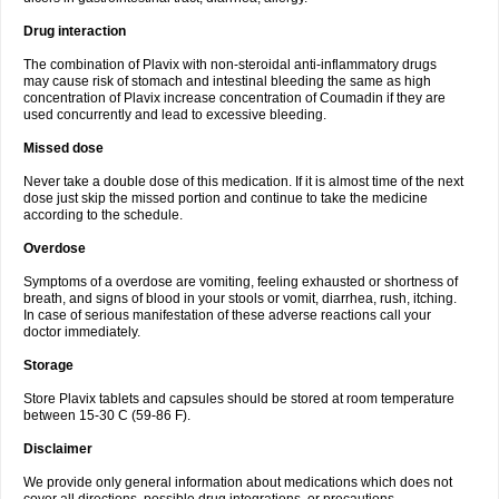
Drug interaction
The combination of Plavix with non-steroidal anti-inflammatory drugs
may cause risk of stomach and intestinal bleeding the same as high
concentration of Plavix increase concentration of Coumadin if they are
used concurrently and lead to excessive bleeding.
Missed dose
Never take a double dose of this medication. If it is almost time of the next
dose just skip the missed portion and continue to take the medicine
according to the schedule.
Overdose
Symptoms of a overdose are vomiting, feeling exhausted or shortness of
breath, and signs of blood in your stools or vomit, diarrhea, rush, itching.
In case of serious manifestation of these adverse reactions call your
doctor immediately.
Storage
Store Plavix tablets and capsules should be stored at room temperature
between 15-30 C (59-86 F).
Disclaimer
We provide only general information about medications which does not