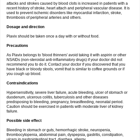
attacks and strokes caused by blood clots is increased in patients with a
recent history of stroke, heart attach and peripheral vascular disease. It is
used to prevent ischemic disorders like myocardial infarction, stroke,
thrombosis of peripheral arteries and others.
Dosage and direction
Plavix should be taken once a day with or without food.
Precautions
As Plavix belongs to 'blood thinners' avoid taking it with aspirin or other
NSAIDs (non-steroidal anti-inflammatory drugs) if your doctor did not
recommend you to do it. Contact your doctor if you discovered that you
have black or bloody stools, vomit that is similar to coffee grounds or if
you cough up blood.
Contraindications
Hypersensitivity, severe liver failure, acute bleeding, ulcer of stomach or
duodenum, ulcerous colitis, tuberculosis and other diseases
predisposing to bleeding, pregnancy, breastfeeding, neonatal period.
Caution should be exercised in patients with moderate liver of kidney
failure.
Possible side effect
Bleeding in stomach or guts, hemorrhagic stroke, neuropenia,
thrombocytopenia, abdominal pain, dyspepsia, gastritis, constipation,
ulcers in gastrointestinal tract, diarrhea, allergy.