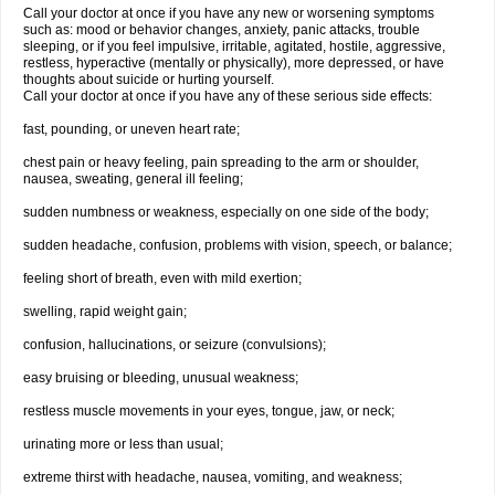
Call your doctor at once if you have any new or worsening symptoms
such as: mood or behavior changes, anxiety, panic attacks, trouble
sleeping, or if you feel impulsive, irritable, agitated, hostile, aggressive,
restless, hyperactive (mentally or physically), more depressed, or have
thoughts about suicide or hurting yourself.
Call your doctor at once if you have any of these serious side effects:
fast, pounding, or uneven heart rate;
chest pain or heavy feeling, pain spreading to the arm or shoulder,
nausea, sweating, general ill feeling;
sudden numbness or weakness, especially on one side of the body;
sudden headache, confusion, problems with vision, speech, or balance;
feeling short of breath, even with mild exertion;
swelling, rapid weight gain;
confusion, hallucinations, or seizure (convulsions);
easy bruising or bleeding, unusual weakness;
restless muscle movements in your eyes, tongue, jaw, or neck;
urinating more or less than usual;
extreme thirst with headache, nausea, vomiting, and weakness;