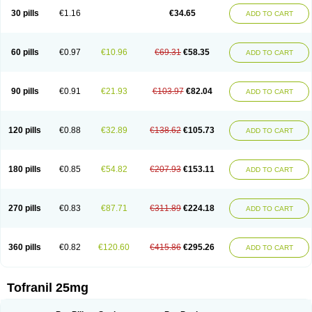
30 pills
€1.16
€34.65
ADD TO CART
60 pills
€0.97
€10.96
€69.31
€58.35
ADD TO CART
90 pills
€0.91
€21.93
€103.97
€82.04
ADD TO CART
120 pills
€0.88
€32.89
€138.62
€105.73
ADD TO CART
180 pills
€0.85
€54.82
€207.93
€153.11
ADD TO CART
270 pills
€0.83
€87.71
€311.89
€224.18
ADD TO CART
360 pills
€0.82
€120.60
€415.86
€295.26
ADD TO CART
Tofranil 25mg