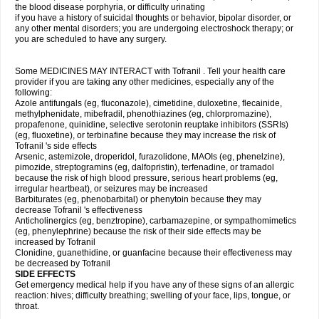
the blood disease porphyria, or difficulty urinating
if you have a history of suicidal thoughts or behavior, bipolar disorder, or
any other mental disorders; you are undergoing electroshock therapy; or
you are scheduled to have any surgery.
Some MEDICINES MAY INTERACT with Tofranil . Tell your health care
provider if you are taking any other medicines, especially any of the
following:
Azole antifungals (eg, fluconazole), cimetidine, duloxetine, flecainide,
methylphenidate, mibefradil, phenothiazines (eg, chlorpromazine),
propafenone, quinidine, selective serotonin reuptake inhibitors (SSRIs)
(eg, fluoxetine), or terbinafine because they may increase the risk of
Tofranil 's side effects
Arsenic, astemizole, droperidol, furazolidone, MAOIs (eg, phenelzine),
pimozide, streptogramins (eg, dalfopristin), terfenadine, or tramadol
because the risk of high blood pressure, serious heart problems (eg,
irregular heartbeat), or seizures may be increased
Barbiturates (eg, phenobarbital) or phenytoin because they may
decrease Tofranil 's effectiveness
Anticholinergics (eg, benztropine), carbamazepine, or sympathomimetics
(eg, phenylephrine) because the risk of their side effects may be
increased by Tofranil
Clonidine, guanethidine, or guanfacine because their effectiveness may
be decreased by Tofranil
SIDE EFFECTS
Get emergency medical help if you have any of these signs of an allergic
reaction: hives; difficulty breathing; swelling of your face, lips, tongue, or
throat.