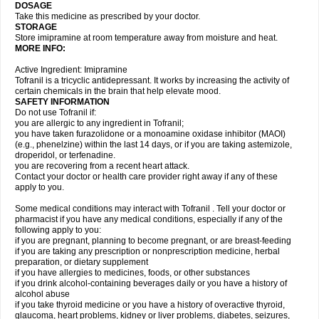
DOSAGE
Take this medicine as prescribed by your doctor.
STORAGE
Store imipramine at room temperature away from moisture and heat.
MORE INFO:
Active Ingredient: Imipramine
Tofranil is a tricyclic antidepressant. It works by increasing the activity of
certain chemicals in the brain that help elevate mood.
SAFETY INFORMATION
Do not use Tofranil if:
you are allergic to any ingredient in Tofranil;
you have taken furazolidone or a monoamine oxidase inhibitor (MAOI)
(e.g., phenelzine) within the last 14 days, or if you are taking astemizole,
droperidol, or terfenadine.
you are recovering from a recent heart attack.
Contact your doctor or health care provider right away if any of these
apply to you.
Some medical conditions may interact with Tofranil . Tell your doctor or
pharmacist if you have any medical conditions, especially if any of the
following apply to you:
if you are pregnant, planning to become pregnant, or are breast-feeding
if you are taking any prescription or nonprescription medicine, herbal
preparation, or dietary supplement
if you have allergies to medicines, foods, or other substances
if you drink alcohol-containing beverages daily or you have a history of
alcohol abuse
if you take thyroid medicine or you have a history of overactive thyroid,
glaucoma, heart problems, kidney or liver problems, diabetes, seizures,