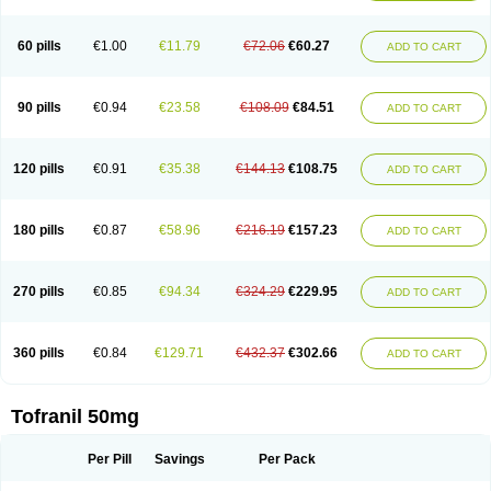
60 pills
€1.00
€11.79
€72.06
€60.27
ADD TO CART
90 pills
€0.94
€23.58
€108.09
€84.51
ADD TO CART
120 pills
€0.91
€35.38
€144.13
€108.75
ADD TO CART
180 pills
€0.87
€58.96
€216.19
€157.23
ADD TO CART
270 pills
€0.85
€94.34
€324.29
€229.95
ADD TO CART
360 pills
€0.84
€129.71
€432.37
€302.66
ADD TO CART
Tofranil 50mg
Per Pill
Savings
Per Pack