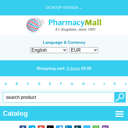
DESKTOP VERSION →
Language & Currency
Shopping cart:
0
items
€
0.00
A
B
C
D
E
F
G
H
I
J
K
L
Catalog