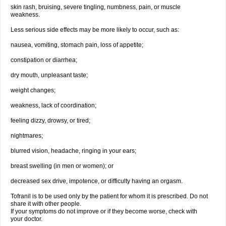
skin rash, bruising, severe tingling, numbness, pain, or muscle
weakness.
Less serious side effects may be more likely to occur, such as:
nausea, vomiting, stomach pain, loss of appetite;
constipation or diarrhea;
dry mouth, unpleasant taste;
weight changes;
weakness, lack of coordination;
feeling dizzy, drowsy, or tired;
nightmares;
blurred vision, headache, ringing in your ears;
breast swelling (in men or women); or
decreased sex drive, impotence, or difficulty having an orgasm.
Tofranil is to be used only by the patient for whom it is prescribed. Do not
share it with other people.
If your symptoms do not improve or if they become worse, check with
your doctor.