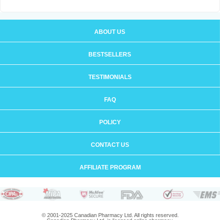
ABOUT US
BESTSELLERS
TESTIMONIALS
FAQ
POLICY
CONTACT US
AFFILIATE PROGRAM
© 2001-2025 Canadian Pharmacy Ltd. All rights reserved.