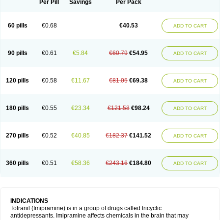
Per Pill
Savings
Per Pack
60 pills
€0.68
€40.53
ADD TO CART
90 pills
€0.61
€5.84
€60.79
€54.95
ADD TO CART
120 pills
€0.58
€11.67
€81.05
€69.38
ADD TO CART
180 pills
€0.55
€23.34
€121.58
€98.24
ADD TO CART
270 pills
€0.52
€40.85
€182.37
€141.52
ADD TO CART
360 pills
€0.51
€58.36
€243.16
€184.80
ADD TO CART
INDICATIONS
Tofranil (Imipramine) is in a group of drugs called tricyclic
antidepressants. Imipramine affects chemicals in the brain that may