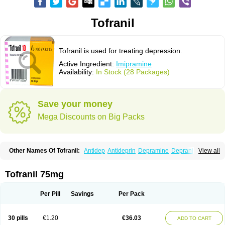
Tofranil
Tofranil is used for treating depression.
Active Ingredient:
Imipramine
Availability:
In Stock (28 Packages)
Save your money
Mega Discounts on Big Packs
Other Names Of Tofranil:
Antidep
Antideprin
Depramine
Depranil
View all
Deprinol
Depsonil
Ethipramine
Imavate
Imidol
Imipramin
Imipramina
Imipramini
Imipraminum
Imiprex
Impril
Janimine
Melipramin
Melipramine
Mepramin
Norfranil
Novopramine
Pinor
Primonil
Pryleugan
Talpramin
Tofranil 75mg
Tipramine
Tofranil mite
Tolerade
Venefon
Per Pill
Savings
Per Pack
30 pills
€1.20
€36.03
ADD TO CART