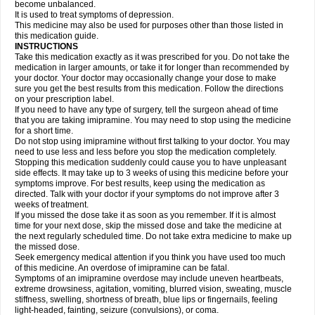
become unbalanced.
It is used to treat symptoms of depression.
This medicine may also be used for purposes other than those listed in
this medication guide.
INSTRUCTIONS
Take this medication exactly as it was prescribed for you. Do not take the
medication in larger amounts, or take it for longer than recommended by
your doctor. Your doctor may occasionally change your dose to make
sure you get the best results from this medication. Follow the directions
on your prescription label.
If you need to have any type of surgery, tell the surgeon ahead of time
that you are taking imipramine. You may need to stop using the medicine
for a short time.
Do not stop using imipramine without first talking to your doctor. You may
need to use less and less before you stop the medication completely.
Stopping this medication suddenly could cause you to have unpleasant
side effects. It may take up to 3 weeks of using this medicine before your
symptoms improve. For best results, keep using the medication as
directed. Talk with your doctor if your symptoms do not improve after 3
weeks of treatment.
If you missed the dose take it as soon as you remember. If it is almost
time for your next dose, skip the missed dose and take the medicine at
the next regularly scheduled time. Do not take extra medicine to make up
the missed dose.
Seek emergency medical attention if you think you have used too much
of this medicine. An overdose of imipramine can be fatal.
Symptoms of an imipramine overdose may include uneven heartbeats,
extreme drowsiness, agitation, vomiting, blurred vision, sweating, muscle
stiffness, swelling, shortness of breath, blue lips or fingernails, feeling
light-headed, fainting, seizure (convulsions), or coma.