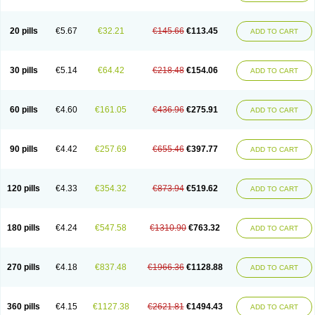
20 pills
€5.67
€32.21
€145.66
€113.45
ADD TO CART
30 pills
€5.14
€64.42
€218.48
€154.06
ADD TO CART
60 pills
€4.60
€161.05
€436.96
€275.91
ADD TO CART
90 pills
€4.42
€257.69
€655.46
€397.77
ADD TO CART
120 pills
€4.33
€354.32
€873.94
€519.62
ADD TO CART
180 pills
€4.24
€547.58
€1310.90
€763.32
ADD TO CART
270 pills
€4.18
€837.48
€1966.36
€1128.88
ADD TO CART
360 pills
€4.15
€1127.38
€2621.81
€1494.43
ADD TO CART