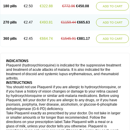
180 pills
€2.50
€322.88
€772.96
€450.08
ADD TO CART
270 pills
€2.47
€493.81
€1159.44
€665.63
ADD TO CART
360 pills
€2.45
€664.74
€1545.91
€881.17
ADD TO CART
INDICATIONS
Plaquenil (hydroxychloroquine) is indicated for the suppressive treatment
and treatment of acute attacks of malaria. It is also indicated for the
treatment of discoid and systemic lupus erythematosus, and rheumatoid
arthritis.
INSTRUCTIONS
You should not use Plaquenil if you are allergic to hydroxychloroquine, or
if you have a history of vision changes or damage to your retina caused
by hydroxychloroquine or similar anti-malaria medications. Before using
Plaquenil, tell your doctor if you are allergic to any drugs, or if you have
psoriasis, porphyria, liver disease, alcoholism, or glucose-6-phosphate
dehydrogenase (G-6-PD) deficiency.
Take Plaquenil exactly as prescribed by your doctor. Do not take in larger
or smaller amounts or for longer than recommended. Follow the
directions on your prescription label.Take Plaquenil with a meal or a
glass of milk, unless your doctor tells you otherwise. Plaquenil is