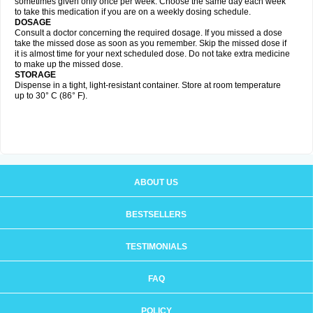
sometimes given only once per week. Choose the same day each week
to take this medication if you are on a weekly dosing schedule.
DOSAGE
Consult a doctor concerning the required dosage. If you missed a dose
take the missed dose as soon as you remember. Skip the missed dose if
it is almost time for your next scheduled dose. Do not take extra medicine
to make up the missed dose.
STORAGE
Dispense in a tight, light-resistant container. Store at room temperature
up to 30° C (86° F).
ABOUT US
BESTSELLERS
TESTIMONIALS
FAQ
POLICY