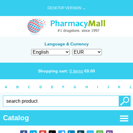
DESKTOP VERSION →
Language & Currency
Shopping cart:
0
items
€
0.00
A
B
C
D
E
F
G
H
I
J
K
L
Catalog