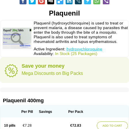
Plaquenil
Plaquenil (hydroxychloroquine) is used to treat or
prevent malaria, a disease caused by parasites that
enter the body through the bite of a mosquito.
Plaquenil is also used to treat symptoms of
rheumatoid arthritis and lupus erythematosus.
Active Ingredient:
hydroxychloroquine
Availability:
In Stock (25 Packages)
Save your money
Mega Discounts on Big Packs
Plaquenil 400mg
Per Pill
Savings
Per Pack
10 pills
€7.28
€72.83
ADD TO CART