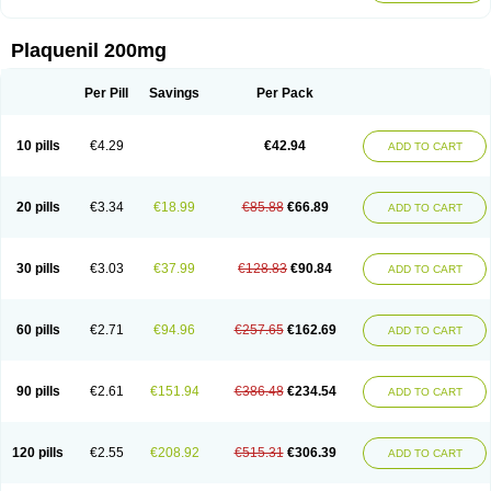
Plaquenil 200mg
Per Pill
Savings
Per Pack
10 pills
€4.29
€42.94
ADD TO CART
20 pills
€3.34
€18.99
€85.88
€66.89
ADD TO CART
30 pills
€3.03
€37.99
€128.83
€90.84
ADD TO CART
60 pills
€2.71
€94.96
€257.65
€162.69
ADD TO CART
90 pills
€2.61
€151.94
€386.48
€234.54
ADD TO CART
120 pills
€2.55
€208.92
€515.31
€306.39
ADD TO CART