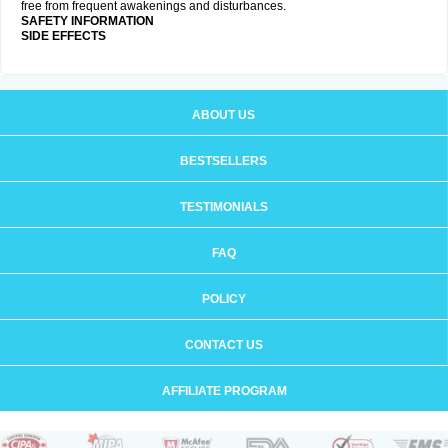
free from frequent awakenings and disturbances.
SAFETY INFORMATION
SIDE EFFECTS
ABOUT US
BESTSELLERS
TESTIMONIALS
FAQ
POLICY
CONTACT US
AFFILIATE PROGRAM