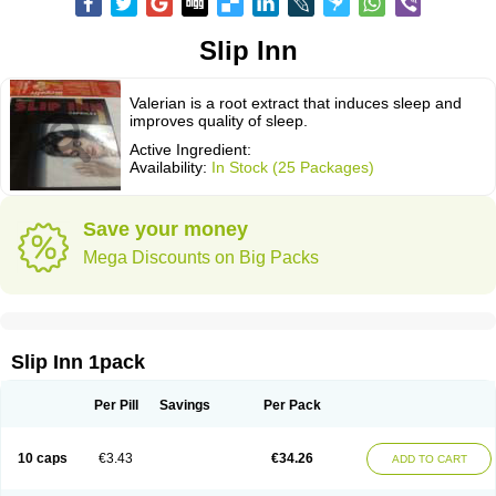
Slip Inn
Valerian is a root extract that induces sleep and
improves quality of sleep.
Active Ingredient:
Availability:
In Stock (25 Packages)
Save your money
Mega Discounts on Big Packs
Slip Inn 1pack
Per Pill
Savings
Per Pack
10 caps
€3.43
€34.26
ADD TO CART