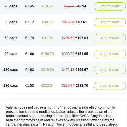
20 caps
€2.45
€19.59
€68.53
€48.94
ADD TO CART
30 caps
€2.12
€39.18
€102.79
€63.61
ADD TO CART
60 caps
€1.79
€97.95
€205.58
€107.63
ADD TO CART
90 caps
€1.68
€156.73
€308.38
€151.65
ADD TO CART
120 caps
€1.63
€215.50
€411.17
€195.67
ADD TO CART
180 caps
€1.58
€333.04
€616.74
€283.70
ADD TO CART
Valerian does not cause a morning “hangover,” a side effect common to
prescription sleeping medicines.It also reduces the break-down of the
brain’s natural sleep-inducing neurotransmitter, GABA. Corydalis is a
herb that promotes calm and relieves anxiety. Passion flower calms the
central nervous system. Passion flower induces a restful and deep sleep