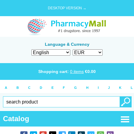
DESKTOP VERSION →
Language & Currency
Shopping cart:
0
items
€
0.00
A
B
C
D
E
F
G
H
I
J
K
L
Catalog