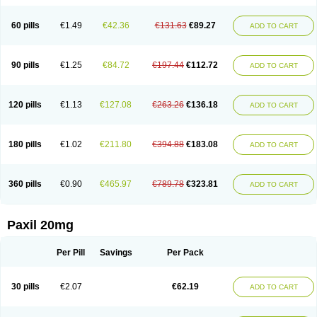
60 pills
€1.49
€42.36
€131.63
€89.27
ADD TO CART
90 pills
€1.25
€84.72
€197.44
€112.72
ADD TO CART
120 pills
€1.13
€127.08
€263.26
€136.18
ADD TO CART
180 pills
€1.02
€211.80
€394.88
€183.08
ADD TO CART
360 pills
€0.90
€465.97
€789.78
€323.81
ADD TO CART
Paxil 20mg
Per Pill
Savings
Per Pack
30 pills
€2.07
€62.19
ADD TO CART