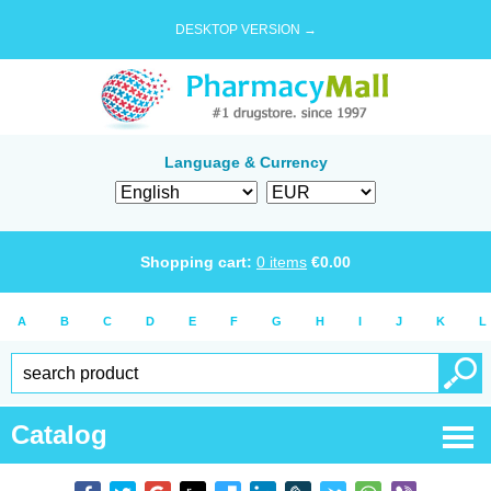
DESKTOP VERSION →
Language & Currency
Shopping cart:
0
items
€
0.00
A
B
C
D
E
F
G
H
I
J
K
L
Catalog