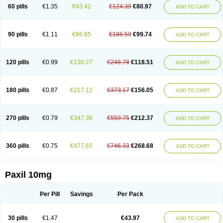
60 pills
€1.35
€43.42
€124.39
€80.97
ADD TO CART
90 pills
€1.11
€86.85
€186.59
€99.74
ADD TO CART
120 pills
€0.99
€130.27
€248.78
€118.51
ADD TO CART
180 pills
€0.87
€217.12
€373.17
€156.05
ADD TO CART
270 pills
€0.79
€347.38
€559.75
€212.37
ADD TO CART
360 pills
€0.75
€477.65
€746.33
€268.68
ADD TO CART
Paxil 10mg
Per Pill
Savings
Per Pack
30 pills
€1.47
€43.97
ADD TO CART