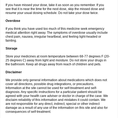
If you have missed your dose, take it as soon as you remember. If you
see that it is near the time for the next dose, skip the missed dose and
resume your usual dosing schedule. Do not take your dose twice.
Overdose
If you think you have used too much of this medicine seek emergency
medical attention right away. The symptoms of overdose usually include
chest pain, nausea, irregular heartbeat, and feeling light-headed or
fainting.
Storage
Store your medicines at room temperature between 68-77 degrees F (20-
25 degrees C) away from light and moisture. Do not store your drugs in
the bathroom. Keep all drugs away from reach of children and pets.
Disclaimer
We provide only general information about medications which does not
cover all directions, possible drug integrations, or precautions.
Information at the site cannot be used for self-treatment and self-
diagnosis. Any specific instructions for a particular patient should be
agreed with your health care adviser or doctor in charge of the case. We
disclaim reliability of this information and mistakes it could contain. We
are not responsible for any direct, indirect, special or other indirect
damage as a result of any use of the information on this site and also for
consequences of self-treatment.