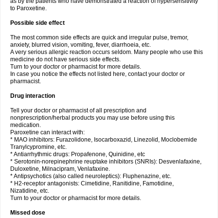
as by the patients who have demonstrated a reaction of hypersensitivity
to Paroxetine.
Possible side effect
The most common side effects are quick and irregular pulse, tremor,
anxiety, blurred vision, vomiting, fever, diarrhoeia, etc.
A very serious allergic reaction occurs seldom. Many people who use this
medicine do not have serious side effects.
Turn to your doctor or pharmacist for more details.
In case you notice the effects not listed here, contact your doctor or
pharmacist.
Drug interaction
Tell your doctor or pharmacist of all prescription and
nonprescription/herbal products you may use before using this
medication.
Paroxetine can interact with:
* MAO inhibitors: Furazolidone, Isocarboxazid, Linezolid, Moclobemide
Tranylcypromine, etc.
* Antiarrhythmic drugs: Propafenone, Quinidine, etc
* Serotonin-norepinephrine reuptake inhibitors (SNRIs): Desvenlafaxine,
Duloxetine, Milnacipram, Venlafaxine.
* Antipsychotics (also called neuroleptics): Fluphenazine, etc.
* H2-receptor antagonists: Cimetidine, Ranitidine, Famotidine,
Nizatidine, etc.
Turn to your doctor or pharmacist for more details.
Missed dose