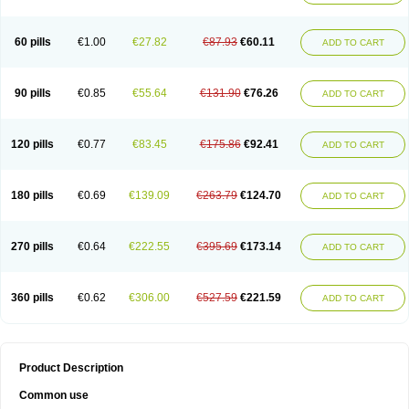
60 pills
€1.00
€27.82
€87.93
€60.11
ADD TO CART
90 pills
€0.85
€55.64
€131.90
€76.26
ADD TO CART
120 pills
€0.77
€83.45
€175.86
€92.41
ADD TO CART
180 pills
€0.69
€139.09
€263.79
€124.70
ADD TO CART
270 pills
€0.64
€222.55
€395.69
€173.14
ADD TO CART
360 pills
€0.62
€306.00
€527.59
€221.59
ADD TO CART
Product Description
Common use