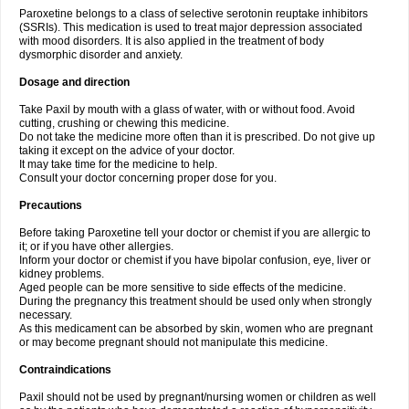
Paroxetine belongs to a class of selective serotonin reuptake inhibitors
(SSRIs). This medication is used to treat major depression associated
with mood disorders. It is also applied in the treatment of body
dysmorphic disorder and anxiety.
Dosage and direction
Take Paxil by mouth with a glass of water, with or without food. Avoid
cutting, crushing or chewing this medicine.
Do not take the medicine more often than it is prescribed. Do not give up
taking it except on the advice of your doctor.
It may take time for the medicine to help.
Consult your doctor concerning proper dose for you.
Precautions
Before taking Paroxetine tell your doctor or chemist if you are allergic to
it; or if you have other allergies.
Inform your doctor or chemist if you have bipolar confusion, eye, liver or
kidney problems.
Aged people can be more sensitive to side effects of the medicine.
During the pregnancy this treatment should be used only when strongly
necessary.
As this medicament can be absorbed by skin, women who are pregnant
or may become pregnant should not manipulate this medicine.
Contraindications
Paxil should not be used by pregnant/nursing women or children as well