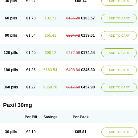
30 pills
€2.27
€68.14
ADD TO CART
60 pills
€1.73
€32.71
€136.28
€103.57
ADD TO CART
90 pills
€1.54
€65.41
€204.42
€139.01
ADD TO CART
120 pills
€1.45
€98.12
€272.56
€174.44
ADD TO CART
180 pills
€1.36
€163.54
€408.84
€245.30
ADD TO CART
360 pills
€1.27
€359.78
€817.68
€457.90
ADD TO CART
Paxil 30mg
Per Pill
Savings
Per Pack
30 pills
€2.19
€65.81
ADD TO CART