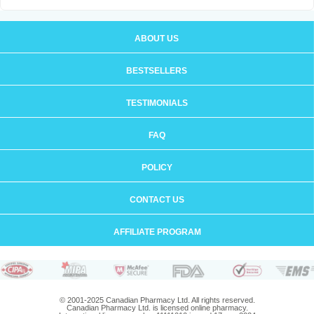
ABOUT US
BESTSELLERS
TESTIMONIALS
FAQ
POLICY
CONTACT US
AFFILIATE PROGRAM
© 2001-2025 Canadian Pharmacy Ltd. All rights reserved.
Canadian Pharmacy Ltd. is licensed online pharmacy.