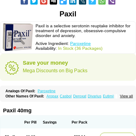
Paxil
Paxil is a selective serotonin reuptake inhibitor for
treatment of depression, obsessive-compulsive
disorder and anxiety.
Active Ingredient:
Paroxetine
Availability:
In Stock (36 Packages)
Save your money
Mega Discounts on Big Packs
Analogs Of Paxil:
Paroxetine
Other Names Of Paxil:
Aropax
Casbol
Deroxat
Divarius
Eutimil
View all
Frosinor
Motivan
Parotur
Paroxat
Paroxetina
Paroxetinum
Pexep cr
Pexeva
Sereupin
Seroxat
Tagonis
Xet
Paxil 40mg
Per Pill
Savings
Per Pack