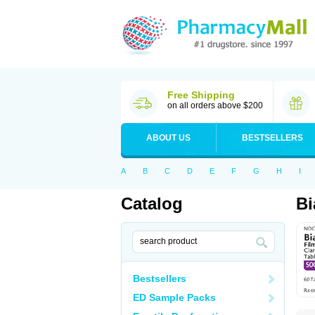
Free Shipping
on all orders above $200
ABOUT US
BESTSELLERS
A
B
C
D
E
F
G
H
I
Catalog
Bi
Bestsellers
ED Sample Packs