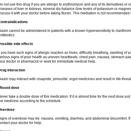
o not use this drug if you are allergic to erythromycin and any of its derivatives or r
iseases of liver or kidneys, mineral dis-balance (low levels of potassium or magnes
iscuss it with your doctor before taking Bizxin. This mediation is not recommended
ontraindications
iaxin cannot be administered in patients with a known hypersensitivity to clarithrom
ntibiotics.
ossible side effects
f you have such signs of allergic reaction as hives, difficulty breathing, swelling of y
erious signs of poor health as uneven heartbeats, chest pain, nausea, stomach pain
our doctor or pharmacist or seek for immediate medical help.
rug interaction
iaxin may interact with cisapride, pimozide, ergot medicines and result in life-thre
Missed dose
ever take a double dose of this medication. If it is almost time for the next dose jus
he medicine according to the schedule.
Overdose
igns of overdose may be: nausea, vomiting, diarrhea, and abdominal discomfort. If
ontact your doctor for help.