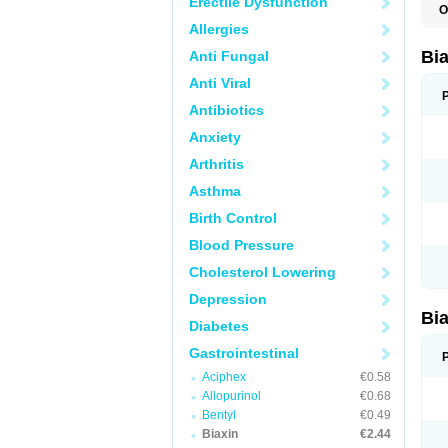
Erectile Dysfunction
O
B
Allergies
C
C
Bi
Anti Fungal
C
C
Anti Viral
C
E
Antibiotics
I
Anxiety
K
K
Arthritis
K
K
Asthma
M
N
Birth Control
R
Blood Pressure
Cholesterol Lowering
Depression
Bi
Diabetes
Gastrointestinal
Aciphex
€0.58
Allopurinol
€0.68
Bentyl
€0.49
Biaxin
€2.44