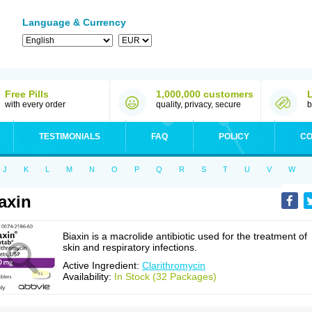
Language & Currency
Free Pills
1,000,000 customers
with every order
quality, privacy, secure
b
TESTIMONIALS
FAQ
POLICY
CO
J
K
L
M
N
O
P
Q
R
S
T
U
V
W
axin
Biaxin is a macrolide antibiotic used for the treatment of
skin and respiratory infections.
Active Ingredient:
Clarithromycin
Availability:
In Stock (32 Packages)