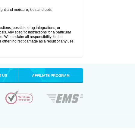
ght and moisture, kids and pets.
ctions, possible drug integrations, or
is. Any specific instructions for a particular
. We disclaim all responsibility for the
 or other indirect damage as a result of any use
T US
AFFILIATE PROGRAM