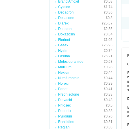
Brand Amoxil
€0.58
Cytotec
€1.74
Decadron
€0.36
Deltasone
€0.3
Diarex
€25.37
Ditropan
€2.35
Doxazosin
€0.34
Florinef
€1.05
Gasex
€25.93
Hytrin
€0.74
P
Lasuna
€26.21
Metoclopramide
€0.58
Motilium
€0.28
Nexium
€0.44
B
b
Nitrofurantoin
€0.44
i
Noroxin
€0.39
m
Pariet
€0.41
s
Prednisolone
€0.33
Prevacid
€0.43
Prilosec
€0.5
B
Protonix
€0.38
m
a
Pyridium
€0.76
Ranitidine
€0.31
Reglan
€0.38