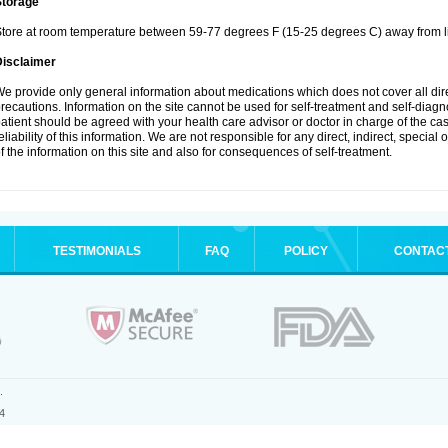
Storage
tore at room temperature between 59-77 degrees F (15-25 degrees C) away from li
Disclaimer
e provide only general information about medications which does not cover all dire
recautions. Information on the site cannot be used for self-treatment and self-diagnos
atient should be agreed with your health care advisor or doctor in charge of the case
eliability of this information. We are not responsible for any direct, indirect, special
f the information on this site and also for consequences of self-treatment.
TESTIMONIALS
FAQ
POLICY
CONTAC
.
4