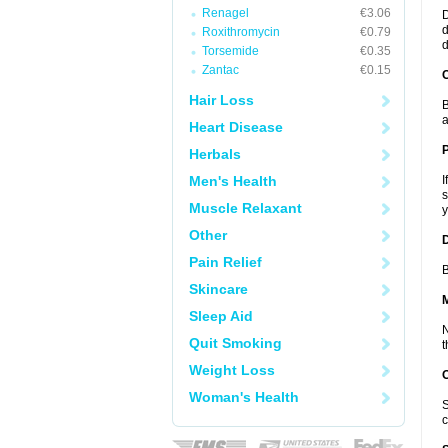
Renagel
€3.06
D
d
Roxithromycin
€0.79
d
Torsemide
€0.35
Zantac
€0.15
C
Hair Loss
B
a
Heart Disease
P
Herbals
Men's Health
I
s
Muscle Relaxant
y
Other
D
Pain Relief
B
Skincare
Sleep Aid
N
Quit Smoking
t
Weight Loss
Woman's Health
S
c