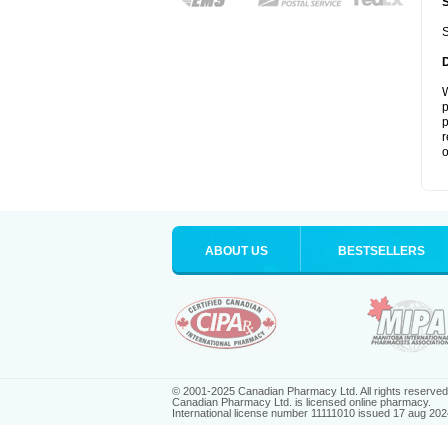
S
W
p
p
r
o
ABOUT US
BESTSELLERS
© 2001-2025 Canadian Pharmacy Ltd. All rights reserved
Canadian Pharmacy Ltd. is licensed online pharmacy.
International license number 11111010 issued 17 aug 202