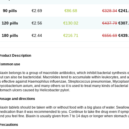
90 pills
€2.69
€86.68
€328.34
€241.
120 pills
€2.56
€130.02
€437.79
€307.
180 pills
€2.44
€216.71
€656.69
€439.
roduct Description
Common use
iaxin belongs to a group of macrolide antibiotics, which inhibit bacterial synthesis of
ut can also be bactericidal. Macrolides tend to accumulate within leukocytes, and are
s effective against Haemophilus influenzae, Streptococcus pneumoniae, Mycopla
ycobacterium avium, and many others so it is used to treat many kinds of bacterial 
tomach ulcers caused by Helicobacter pylori.
Dosage and directions
iaxin tablets should be taken with or without food with a big glass of water. Swallow
edication than it was recommended to you. Continue to take the drug even if sym
nd you feel fine. Biaxin is usually given from 7 to 14 days or longer when stomach u
Precautions