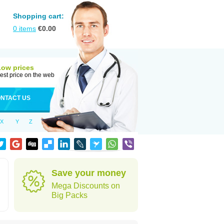
Shopping cart:
0
items
€
0.00
Low prices
est price on the web
NTACT US
X
Y
Z
Save your money
Mega Discounts on
Big Packs