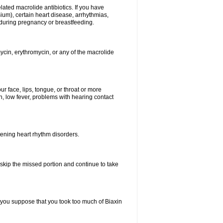
elated macrolide antibiotics. If you have
ium), certain heart disease, arrhythmias,
 during pregnancy or breastfeeding.
ycin, erythromycin, or any of the macrolide
our face, lips, tongue, or throat or more
, low fever, problems with hearing contact
atening heart rhythm disorders.
t skip the missed portion and continue to take
 you suppose that you took too much of Biaxin