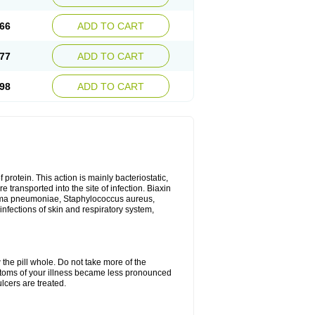
66
ADD TO CART
77
ADD TO CART
98
ADD TO CART
 protein. This action is mainly bacteriostatic,
 transported into the site of infection. Biaxin
sma pneumoniae, Staphylococcus aureus,
infections of skin and respiratory system,
 the pill whole. Do not take more of the
ptoms of your illness became less pronounced
lcers are treated.