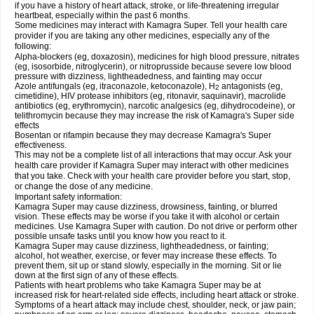
if you have a history of heart attack, stroke, or life-threatening irregular
heartbeat, especially within the past 6 months.
Some medicines may interact with Kamagra Super. Tell your health care
provider if you are taking any other medicines, especially any of the
following:
Alpha-blockers (eg, doxazosin), medicines for high blood pressure, nitrates
(eg, isosorbide, nitroglycerin), or nitroprusside because severe low blood
pressure with dizziness, lightheadedness, and fainting may occur
Azole antifungals (eg, itraconazole, ketoconazole), H
antagonists (eg,
2
cimetidine), HIV protease inhibitors (eg, ritonavir, saquinavir), macrolide
antibiotics (eg, erythromycin), narcotic analgesics (eg, dihydrocodeine), or
telithromycin because they may increase the risk of Kamagra's Super side
effects
Bosentan or rifampin because they may decrease Kamagra's Super
effectiveness.
This may not be a complete list of all interactions that may occur. Ask your
health care provider if Kamagra Super may interact with other medicines
that you take. Check with your health care provider before you start, stop,
or change the dose of any medicine.
Important safety information:
Kamagra Super may cause dizziness, drowsiness, fainting, or blurred
vision. These effects may be worse if you take it with alcohol or certain
medicines. Use Kamagra Super with caution. Do not drive or perform other
possible unsafe tasks until you know how you react to it.
Kamagra Super may cause dizziness, lightheadedness, or fainting;
alcohol, hot weather, exercise, or fever may increase these effects. To
prevent them, sit up or stand slowly, especially in the morning. Sit or lie
down at the first sign of any of these effects.
Patients with heart problems who take Kamagra Super may be at
increased risk for heart-related side effects, including heart attack or stroke.
Symptoms of a heart attack may include chest, shoulder, neck, or jaw pain;