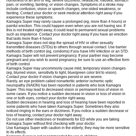
numbness of an arm or leg; severe dizziness, headache, nausea, stomach
pain, or vomiting; fainting; or vision changes. Symptoms of a stroke may
include confusion, vision or speech changes, one-sided weakness, or
fainting. Contact your doctor or seek medical attention right away if you
experience these symptoms.
Kamagra Super may rarely cause a prolonged (eg, more than 4 hours) or
painful erection. This could happen even when you are not having sex. If
this is not treated right away, it could lead to permanent sexual problems
such as impotence. Contact your doctor right away if you have an erection
that lasts more than 4 hours.
Kamagra Super does not stop the spread of HIV or other sexually
transmitted diseases (STDs) to others through sexual contact. Use barrier
methods of birth control (eg, condoms) if you have HIV infection or an STD.
Kamagra Super will not prevent pregnancy. If your partner may become
pregnant and you wish to avoid pregnancy, be sure to use an effective form
of birth control.
Kamagra Super may uncommonly cause mild, temporary vision changes
(eg, blurred vision, sensitivity to light, blue/green color tint to vision).
Contact your doctor if vision changes persist or are severe.
Rarely, an eye problem called nonarteritic anterior ischemic optic
neuropathy (NAION) has been reported in patients who took Kamagra
Super. This may lead to decreased vision or permanent loss of vision in
some cases. If you notice a sudden decrease in vision or loss of vision in
one or both eyes, contact your doctor right away.
Sudden decreases in hearing and loss of hearing have been reported in
some patients who have taken Kamagra Super. Sometimes they also
noticed ringing in the ears or dizziness. If you notice a sudden decrease or
loss of hearing, contact your doctor right away.
Do not use other medicines or treatments for ED while you are taking
Kamagra Super without first checking with your doctor.
Use Kamagra Super with caution in the elderly; they may be more sensitive
to its effects.