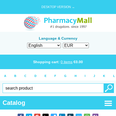
DESKTOP VERSION →
Language & Currency
Shopping cart:
0
items
€
0.00
A
B
C
D
E
F
G
H
I
J
K
L
Catalog