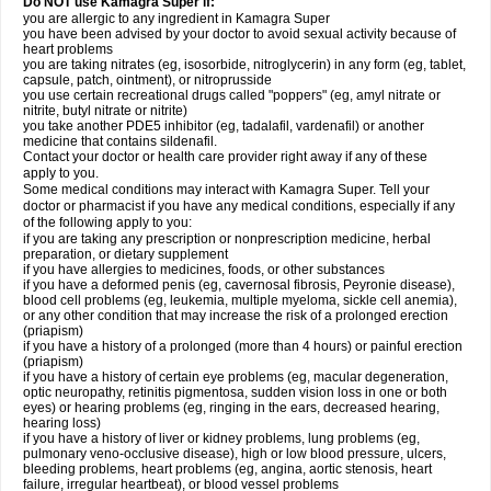
Do NOT use Kamagra Super if:
you are allergic to any ingredient in Kamagra Super
you have been advised by your doctor to avoid sexual activity because of
heart problems
you are taking nitrates (eg, isosorbide, nitroglycerin) in any form (eg, tablet,
capsule, patch, ointment), or nitroprusside
you use certain recreational drugs called "poppers" (eg, amyl nitrate or
nitrite, butyl nitrate or nitrite)
you take another PDE5 inhibitor (eg, tadalafil, vardenafil) or another
medicine that contains sildenafil.
Contact your doctor or health care provider right away if any of these
apply to you.
Some medical conditions may interact with Kamagra Super. Tell your
doctor or pharmacist if you have any medical conditions, especially if any
of the following apply to you:
if you are taking any prescription or nonprescription medicine, herbal
preparation, or dietary supplement
if you have allergies to medicines, foods, or other substances
if you have a deformed penis (eg, cavernosal fibrosis, Peyronie disease),
blood cell problems (eg, leukemia, multiple myeloma, sickle cell anemia),
or any other condition that may increase the risk of a prolonged erection
(priapism)
if you have a history of a prolonged (more than 4 hours) or painful erection
(priapism)
if you have a history of certain eye problems (eg, macular degeneration,
optic neuropathy, retinitis pigmentosa, sudden vision loss in one or both
eyes) or hearing problems (eg, ringing in the ears, decreased hearing,
hearing loss)
if you have a history of liver or kidney problems, lung problems (eg,
pulmonary veno-occlusive disease), high or low blood pressure, ulcers,
bleeding problems, heart problems (eg, angina, aortic stenosis, heart
failure, irregular heartbeat), or blood vessel problems