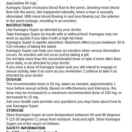
dapoxetine 60 mg).
Kamagra Super increases blood flow to the penis, allowing more blood
flow into the penis, like happened naturally, when a man is sexually
stimulated. With more blood flowing in and less flowing out, the arteries
in the penis enlarge, resulting in an erection.
INSTRUCTIONS
Use Kamagra Super as directed by your doctor.
Take Kamagra Super by mouth with or without food. Kamagra may not
work as quickly if you take it with a high-fat meal.
Kamagra Super is rapidly absorbed. Maximum effect occurs between 30 to
120 minutes of taking the tablet.
Kamagra Super can help you have an erection when sexual stimulation
occurs. An erection will not occur just by taking a pill.
Do not take more than the recommended dose or take it more often than
once daily, or as directed by your doctor.
If you miss a dose of Kamagra Super and you still intend to engage in
sexual activity, take it as soon as you remember. Continue to take it as
directed by your doctor.
DOSAGE
The recommended dose is 50 mg, taken as needed, approximately 1
hour before sexual activity. Based on effectiveness and tolerance, the
dose may be increased to a maximum recommended dose of 100 mg, or
decreased to 25 mg.
Ask your health care provider any questions you may have about how to
use Kamagra Super.
STORAGE
Store Kamagra Super at room temperature between 59 and 86 degrees
F (15-30 degrees C) away from moisture, heat and light. Store Kamagra
Super out of the reach of children.
SAFETY INFORMATION