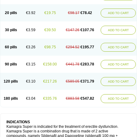
20 pills
€3.92
€19.75
€98.17
€78.42
ADD TO CART
30 pills
€3.59
€39.50
€147.26
€107.76
ADD TO CART
60 pills
€3.26
€98.75
€294.52
€195.77
ADD TO CART
90 pills
€3.15
€158.00
€441.78
€283.78
ADD TO CART
120 pills
€3.10
€217.26
€589.05
€371.79
ADD TO CART
180 pills
€3.04
€335.76
€883.58
€547.82
ADD TO CART
INDICATIONS
Kamagra Super is indicated for the treatment of erectile dysfunction.
Kamagra Super is a combination drug that is made of 2 active
compounds, namely Sildenafil and Dapoxetine (sildenafil 100 mg +