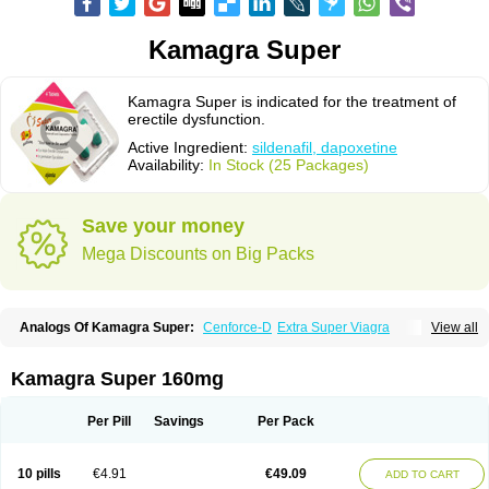
Kamagra Super
Kamagra Super is indicated for the treatment of
erectile dysfunction.
Active Ingredient:
sildenafil, dapoxetine
Availability:
In Stock (25 Packages)
Save your money
Mega Discounts on Big Packs
Analogs Of Kamagra Super:
Cenforce-D
Extra Super Viagra
View all
Super P-Force
Super P-Force Oral Jelly
Super Viagra
Kamagra Super 160mg
Per Pill
Savings
Per Pack
10 pills
€4.91
€49.09
ADD TO CART