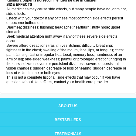
Kamagra Super is not recommended for use in children.
SIDE EFFECTS
All medicines may cause side effects, but many people have no, or minor,
side effects.
Check with your doctor if any of these most common side effects persist
or become bothersome:
Diarrhea; dizziness; flushing; headache; heartburn; stuffy nose; upset
stomach.
Seek medical attention right away if any of these severe side effects
occur:
Severe allergic reactions (rash; hives; itching; difficulty breathing;
tightness in the chest; swelling of the mouth, face, lips, or tongue); chest
pain; fainting; fast or irregular heartbeat; memory loss; numbness of an
arm or leg; one-sided weakness; painful or prolonged erection; ringing in
the ears; seizure; severe or persistent dizziness; severe or persistent
vision changes; sudden decrease or loss of hearing; sudden decrease or
loss of vision in one or both eyes.
This is not a complete list of all side effects that may occur. If you have
questions about side effects, contact your health care provider.
ABOUT US
BESTSELLERS
TESTIMONIALS