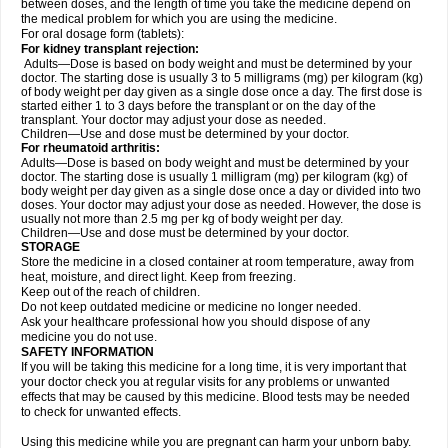
between doses, and the length of time you take the medicine depend on
the medical problem for which you are using the medicine.
For oral dosage form (tablets):
For kidney transplant rejection:
Adults—Dose is based on body weight and must be determined by your
doctor. The starting dose is usually 3 to 5 milligrams (mg) per kilogram (kg)
of body weight per day given as a single dose once a day. The first dose is
started either 1 to 3 days before the transplant or on the day of the
transplant. Your doctor may adjust your dose as needed.
Children—Use and dose must be determined by your doctor.
For rheumatoid arthritis:
Adults—Dose is based on body weight and must be determined by your
doctor. The starting dose is usually 1 milligram (mg) per kilogram (kg) of
body weight per day given as a single dose once a day or divided into two
doses. Your doctor may adjust your dose as needed. However, the dose is
usually not more than 2.5 mg per kg of body weight per day.
Children—Use and dose must be determined by your doctor.
STORAGE
Store the medicine in a closed container at room temperature, away from
heat, moisture, and direct light. Keep from freezing.
Keep out of the reach of children.
Do not keep outdated medicine or medicine no longer needed.
Ask your healthcare professional how you should dispose of any
medicine you do not use.
SAFETY INFORMATION
If you will be taking this medicine for a long time, it is very important that
your doctor check you at regular visits for any problems or unwanted
effects that may be caused by this medicine. Blood tests may be needed
to check for unwanted effects.
Using this medicine while you are pregnant can harm your unborn baby.