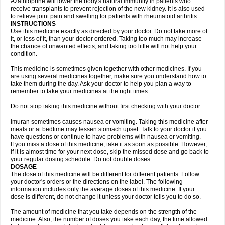
Azathioprine will lower the body's natural immunity in patients who
receive transplants to prevent rejection of the new kidney. It is also used
to relieve joint pain and swelling for patients with rheumatoid arthritis.
INSTRUCTIONS
Use this medicine exactly as directed by your doctor. Do not take more of
it, or less of it, than your doctor ordered. Taking too much may increase
the chance of unwanted effects, and taking too little will not help your
condition.
This medicine is sometimes given together with other medicines. If you
are using several medicines together, make sure you understand how to
take them during the day. Ask your doctor to help you plan a way to
remember to take your medicines at the right times.
Do not stop taking this medicine without first checking with your doctor.
Imuran sometimes causes nausea or vomiting. Taking this medicine after
meals or at bedtime may lessen stomach upset. Talk to your doctor if you
have questions or continue to have problems with nausea or vomiting.
If you miss a dose of this medicine, take it as soon as possible. However,
if it is almost time for your next dose, skip the missed dose and go back to
your regular dosing schedule. Do not double doses.
DOSAGE
The dose of this medicine will be different for different patients. Follow
your doctor's orders or the directions on the label. The following
information includes only the average doses of this medicine. If your
dose is different, do not change it unless your doctor tells you to do so.
The amount of medicine that you take depends on the strength of the
medicine. Also, the number of doses you take each day, the time allowed