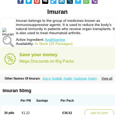
Imuran
Imuran belongs to the group of medicines known as
immunosuppressive agents. It is used to reduce the body's
natural immunity in patients who receive organ transplants. It
is also used to treat rheumatoid arthritis.
Active Ingredient:
Azathioprine
Availability:
In Stock (25 Packages)
Save your money
Mega Discounts on Big Packs
Other Names Of Imuran:
Aza-q
Azafalk
Azafor
Azahexal
Azaimun
View all
Azamedac
Azamun
Azamune
Azanin
Azapin
Azapress
Azaprin
Azaprine
Azarek
Azarekhexal
Azasan
Azathioprin
Azathioprinum
Azatioprina
Azatrilem
Azopi
Azoran
Colinsan
Immunoprin
Imuger
Imuran 50mg
Imuprin
Imurek
Imurel
Transimune
Zaprine
Zytrim
Per Pill
Savings
Per Pack
30 pills
€1.22
€36.52
ADD TO CART