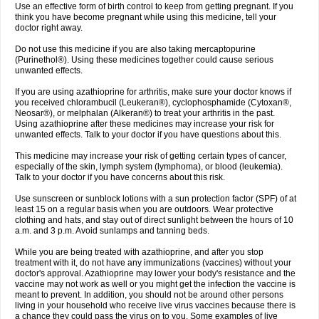
Use an effective form of birth control to keep from getting pregnant. If you
think you have become pregnant while using this medicine, tell your
doctor right away.
Do not use this medicine if you are also taking mercaptopurine
(Purinethol®). Using these medicines together could cause serious
unwanted effects.
If you are using azathioprine for arthritis, make sure your doctor knows if
you received chlorambucil (Leukeran®), cyclophosphamide (Cytoxan®,
Neosar®), or melphalan (Alkeran®) to treat your arthritis in the past.
Using azathioprine after these medicines may increase your risk for
unwanted effects. Talk to your doctor if you have questions about this.
This medicine may increase your risk of getting certain types of cancer,
especially of the skin, lymph system (lymphoma), or blood (leukemia).
Talk to your doctor if you have concerns about this risk.
Use sunscreen or sunblock lotions with a sun protection factor (SPF) of at
least 15 on a regular basis when you are outdoors. Wear protective
clothing and hats, and stay out of direct sunlight between the hours of 10
a.m. and 3 p.m. Avoid sunlamps and tanning beds.
While you are being treated with azathioprine, and after you stop
treatment with it, do not have any immunizations (vaccines) without your
doctor's approval. Azathioprine may lower your body's resistance and the
vaccine may not work as well or you might get the infection the vaccine is
meant to prevent. In addition, you should not be around other persons
living in your household who receive live virus vaccines because there is
a chance they could pass the virus on to you. Some examples of live