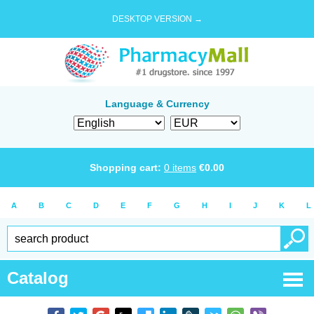
DESKTOP VERSION →
Language & Currency
Shopping cart:
0
items
€
0.00
A
B
C
D
E
F
G
H
I
J
K
L
Catalog