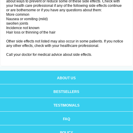
about ways to prevent or reduce some of these side effects. Check with
your health care professional if any of the following side effects continue
or are bothersome or if you have any questions about them:
More common
Nausea or vomiting (mild)
swollen joints
Incidence not known
Hair loss or thinning of the hair
Other side effects not listed may also occur in some patients. If you notice
any other effects, check with your healthcare professional.
Call your doctor for medical advice about side effects.
ABOUT US
BESTSELLERS
TESTIMONIALS
FAQ
POLICY