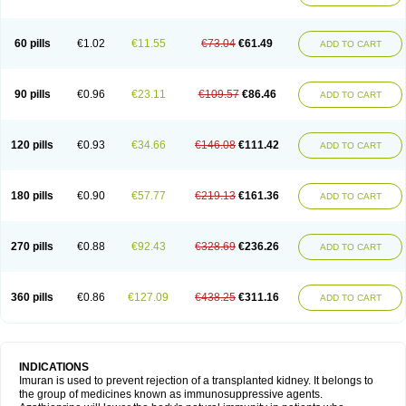
60 pills
€1.02
€11.55
€73.04
€61.49
ADD TO CART
90 pills
€0.96
€23.11
€109.57
€86.46
ADD TO CART
120 pills
€0.93
€34.66
€146.08
€111.42
ADD TO CART
180 pills
€0.90
€57.77
€219.13
€161.36
ADD TO CART
270 pills
€0.88
€92.43
€328.69
€236.26
ADD TO CART
360 pills
€0.86
€127.09
€438.25
€311.16
ADD TO CART
INDICATIONS
Imuran is used to prevent rejection of a transplanted kidney. It belongs to
the group of medicines known as immunosuppressive agents.