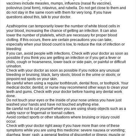
vaccines include measles, mumps, influenza (nasal flu vaccine),
poliovirus (oral form), rotavirus, and rubella. Do not get close to them and
do not stay in the same room with them for very long. If you have
questions about this, talk to your doctor.
Azathioprine can temporarily lower the number of white blood cells in
your blood, increasing the chance of getting an infection. It can also
lower the number of platelets, which are necessary for proper blood
clotting. If this occurs, there are certain precautions you can take,
especially when your blood count is low, to reduce the risk of infection or
bleeding:
If you can, avoid people with infections. Check with your doctor as soon as
possible if you think you are getting an infection or if you get a fever or
chills, cough or hoarseness, lower back or side pain, or painful or difficult
urination.
Check with your doctor as soon as possible if you notice any unusual
bleeding or bruising; black, tarry stools; blood in the urine or stools; or
pinpoint red spots on your skin.
Be careful when using a regular toothbrush, dental floss, or toothpick. Your
medical doctor, dentist, or nurse may recommend other ways to clean your
teeth and gums. Check with your doctor before having any dental work
done.
Do not touch your eyes or the inside of your nose unless you have just
washed your hands and have not touched anything else.
Be careful not to cut yourself when you are using sharp objects such as a
safety razor or fingernail or toenail cutters.
Avoid contact sports or other situations where bruising or injury could
occur.
Check with your doctor right away if you have more than one of these
symptoms while you are using this medicine: severe nausea or vomiting;
diarrhea; fever; rash; a general feeling of discomfort or illness; muscle or