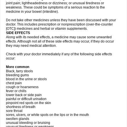
joint pain; lightheadedness or dizziness; or unusual tiredness or
weakness. These could be symptoms of a serious reaction to the
medicine in your bowel (intestine).
Do not take other medicines unless they have been discussed with your
doctor. This includes prescription or nonprescription (over-the-counter
[OTC]) medicines and herbal or vitamin supplements.
SIDE EFFECTS
Along with its needed effects, a medicine may cause some unwanted
effects. Although not all of these side effects may occur, if they do occur
they may need medical attention.
Check with your doctor immediately if any of the following side effects
occur:
More common
Black, tarry stools
bleeding gums
blood in the urine or stools
chest pain
cough or hoarseness
fever or chills
lower back or side pain
painful or difficult urination
pinpoint red spots on the skin
shortness of breath
sore throat
sores, ulcers, or white spots on the lips or in the mouth
swollen glands
unusual bleeding or bruising
unusual tiredness or weakness