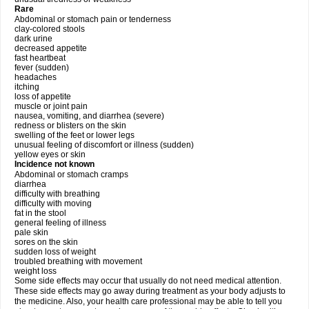
Rare
Abdominal or stomach pain or tenderness
clay-colored stools
dark urine
decreased appetite
fast heartbeat
fever (sudden)
headaches
itching
loss of appetite
muscle or joint pain
nausea, vomiting, and diarrhea (severe)
redness or blisters on the skin
swelling of the feet or lower legs
unusual feeling of discomfort or illness (sudden)
yellow eyes or skin
Incidence not known
Abdominal or stomach cramps
diarrhea
difficulty with breathing
difficulty with moving
fat in the stool
general feeling of illness
pale skin
sores on the skin
sudden loss of weight
troubled breathing with movement
weight loss
Some side effects may occur that usually do not need medical attention.
These side effects may go away during treatment as your body adjusts to
the medicine. Also, your health care professional may be able to tell you