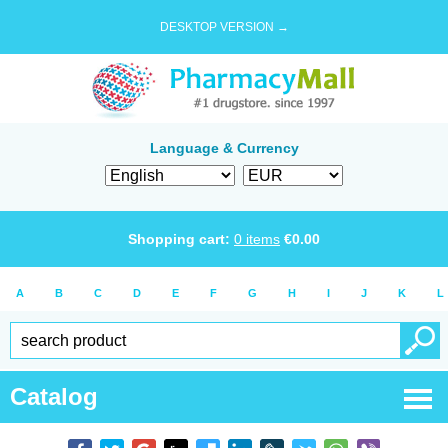
DESKTOP VERSION →
Language & Currency
Shopping cart:
0
items
€
0.00
A
B
C
D
E
F
G
H
I
J
K
L
Catalog