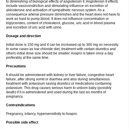
to diminishing of biological effects of angiotensin II. Angiotensin II effects
include vasoconstriction and stimulating influence on excretion of
aldosterone and activation of sympathetic nervous system. As a
consequence arterial pressure diminishes and the heart does not have to
work as hard to pump blood. It does not influence concentration or
triglycerides, content of cholesterol, glucose, uric acid in blood plasma
and excretion of uric acid with urine.
Dosage and direction
Initial dose is 150 mg and it can be increased up to 300 mg on necessity.
In some cases as low chloride diet, treatment with certain diuretics and
others initial dose size should be smaller. Avapro is taken once a day
preferably at the same time.
Precautions
It should be administered with kidney or liver failure, congestive heart
failure, after strong vomit or diarrhea and also during simultaneous
treatment with potassium saving diuretics or medications containing
potassium. This drug causes serious harm to unborn baby (possibly
death) if it is administered and used during the last six months of
pregnancy.
Contraindications
Pregnancy, infancy, hypersensitivity to Avapro.
Possible side effect