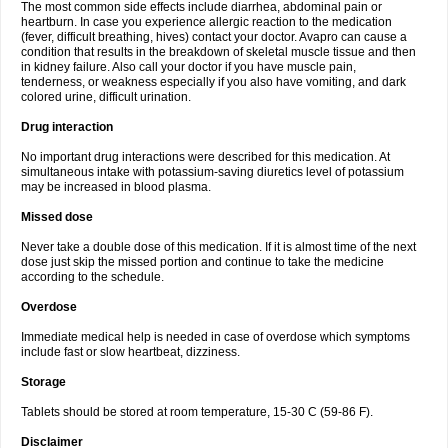
The most common side effects include diarrhea, abdominal pain or
heartburn. In case you experience allergic reaction to the medication
(fever, difficult breathing, hives) contact your doctor. Avapro can cause a
condition that results in the breakdown of skeletal muscle tissue and then
in kidney failure. Also call your doctor if you have muscle pain,
tenderness, or weakness especially if you also have vomiting, and dark
colored urine, difficult urination.
Drug interaction
No important drug interactions were described for this medication. At
simultaneous intake with potassium-saving diuretics level of potassium
may be increased in blood plasma.
Missed dose
Never take a double dose of this medication. If it is almost time of the next
dose just skip the missed portion and continue to take the medicine
according to the schedule.
Overdose
Immediate medical help is needed in case of overdose which symptoms
include fast or slow heartbeat, dizziness.
Storage
Tablets should be stored at room temperature, 15-30 C (59-86 F).
Disclaimer