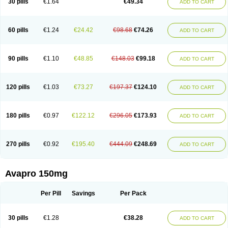
30 pills
€1.64
€49.34
ADD TO CART
60 pills
€1.24
€24.42
€98.68
€74.26
ADD TO CART
90 pills
€1.10
€48.85
€148.03
€99.18
ADD TO CART
120 pills
€1.03
€73.27
€197.37
€124.10
ADD TO CART
180 pills
€0.97
€122.12
€296.05
€173.93
ADD TO CART
270 pills
€0.92
€195.40
€444.09
€248.69
ADD TO CART
Avapro 150mg
Per Pill
Savings
Per Pack
30 pills
€1.28
€38.28
ADD TO CART