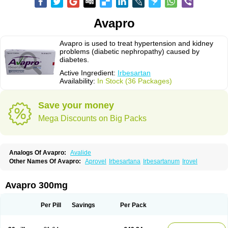
Avapro
Avapro is used to treat hypertension and kidney
problems (diabetic nephropathy) caused by
diabetes.
Active Ingredient:
Irbesartan
Availability:
In Stock (36 Packages)
Save your money
Mega Discounts on Big Packs
Analogs Of Avapro:
Avalide
Other Names Of Avapro:
Aprovel
Irbesartana
Irbesartanum
Irovel
Avapro 300mg
Per Pill
Savings
Per Pack