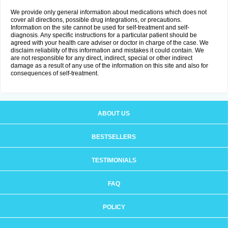
We provide only general information about medications which does not
cover all directions, possible drug integrations, or precautions.
Information on the site cannot be used for self-treatment and self-
diagnosis. Any specific instructions for a particular patient should be
agreed with your health care adviser or doctor in charge of the case. We
disclaim reliability of this information and mistakes it could contain. We
are not responsible for any direct, indirect, special or other indirect
damage as a result of any use of the information on this site and also for
consequences of self-treatment.
ABOUT US
BESTSELLERS
TESTIMONIALS
FAQ
POLICY