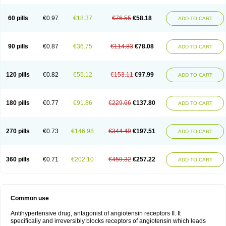
60 pills
€0.97
€18.37
€76.55
€58.18
ADD TO CART
90 pills
€0.87
€36.75
€114.83
€78.08
ADD TO CART
120 pills
€0.82
€55.12
€153.11
€97.99
ADD TO CART
180 pills
€0.77
€91.86
€229.66
€137.80
ADD TO CART
270 pills
€0.73
€146.98
€344.49
€197.51
ADD TO CART
360 pills
€0.71
€202.10
€459.32
€257.22
ADD TO CART
Common use
Antihypertensive drug, antagonist of angiotensin receptors II. It
specifically and irreversibly blocks receptors of angiotensin which leads