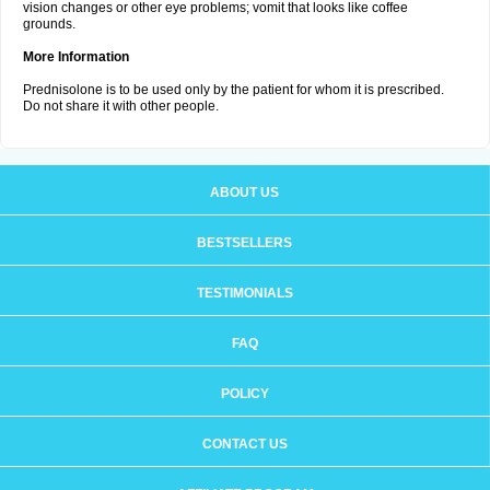
vision changes or other eye problems; vomit that looks like coffee
grounds.
More Information
Prednisolone is to be used only by the patient for whom it is prescribed.
Do not share it with other people.
ABOUT US
BESTSELLERS
TESTIMONIALS
FAQ
POLICY
CONTACT US