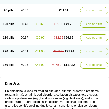
90 pills
€0.46
€41.31
ADD TO CART
120 pills
€0.41
€5.32
€55.08
€49.76
ADD TO CART
180 pills
€0.37
€15.97
€82.62
€66.65
ADD TO CART
270 pills
€0.34
€31.95
€123.93
€91.98
ADD TO CART
360 pills
€0.33
€47.92
€165.24
€117.32
ADD TO CART
Drug Uses
Prednisolone is used for treating allergies, arthritis, breathing problems
(e.g., asthma), certain blood disorders, collagen diseases (e.g., lupus),
certain eye diseases (e.g., keratitis), cancer (e.g., leukemia), endocrine
problems (e.g., adrenocortical insufficiency), intestinal problems (e.g.,
ulcerative colitis), swelling due to certain conditions, or skin conditions