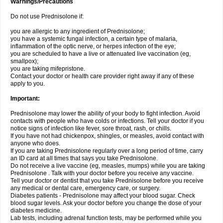
Warnings/Precautions
Do not use Prednisolone if:
you are allergic to any ingredient of Prednisolone;
you have a systemic fungal infection, a certain type of malaria,
inflammation of the optic nerve, or herpes infection of the eye;
you are scheduled to have a live or attenuated live vaccination (eg,
smallpox);
you are taking mifepristone.
Contact your doctor or health care provider right away if any of these
apply to you.
Important:
Prednisolone may lower the ability of your body to fight infection. Avoid
contacts with people who have colds or infections. Tell your doctor if you
notice signs of infection like fever, sore throat, rash, or chills.
If you have not had chickenpox, shingles, or measles, avoid contact with
anyone who does.
If you are taking Prednisolone regularly over a long period of time, carry
an ID card at all times that says you take Prednisolone.
Do not receive a live vaccine (eg, measles, mumps) while you are taking
Prednisolone . Talk with your doctor before you receive any vaccine.
Tell your doctor or dentist that you take Prednisolone before you receive
any medical or dental care, emergency care, or surgery.
Diabetes patients - Prednisolone may affect your blood sugar. Check
blood sugar levels. Ask your doctor before you change the dose of your
diabetes medicine.
Lab tests, including adrenal function tests, may be performed while you