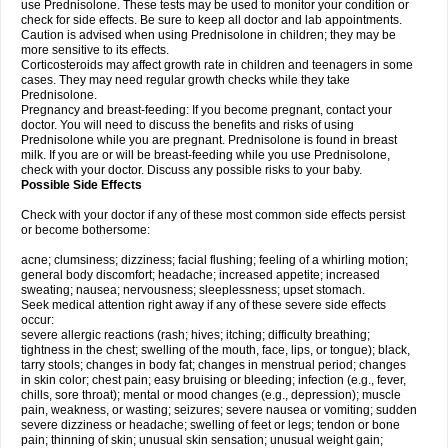
use Prednisolone. These tests may be used to monitor your condition or
check for side effects. Be sure to keep all doctor and lab appointments.
Caution is advised when using Prednisolone in children; they may be
more sensitive to its effects.
Corticosteroids may affect growth rate in children and teenagers in some
cases. They may need regular growth checks while they take
Prednisolone.
Pregnancy and breast-feeding: If you become pregnant, contact your
doctor. You will need to discuss the benefits and risks of using
Prednisolone while you are pregnant. Prednisolone is found in breast
milk. If you are or will be breast-feeding while you use Prednisolone,
check with your doctor. Discuss any possible risks to your baby.
Possible Side Effects
Check with your doctor if any of these most common side effects persist
or become bothersome:
acne; clumsiness; dizziness; facial flushing; feeling of a whirling motion;
general body discomfort; headache; increased appetite; increased
sweating; nausea; nervousness; sleeplessness; upset stomach.
Seek medical attention right away if any of these severe side effects
occur:
severe allergic reactions (rash; hives; itching; difficulty breathing;
tightness in the chest; swelling of the mouth, face, lips, or tongue); black,
tarry stools; changes in body fat; changes in menstrual period; changes
in skin color; chest pain; easy bruising or bleeding; infection (e.g., fever,
chills, sore throat); mental or mood changes (e.g., depression); muscle
pain, weakness, or wasting; seizures; severe nausea or vomiting; sudden
severe dizziness or headache; swelling of feet or legs; tendon or bone
pain; thinning of skin; unusual skin sensation; unusual weight gain;