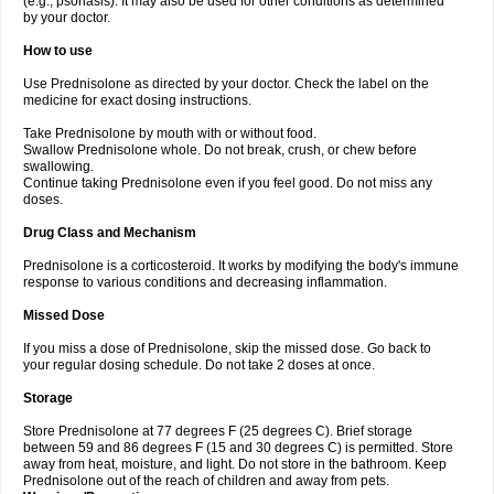
(e.g., psoriasis). It may also be used for other conditions as determined
by your doctor.
How to use
Use Prednisolone as directed by your doctor. Check the label on the
medicine for exact dosing instructions.
Take Prednisolone by mouth with or without food.
Swallow Prednisolone whole. Do not break, crush, or chew before
swallowing.
Continue taking Prednisolone even if you feel good. Do not miss any
doses.
Drug Class and Mechanism
Prednisolone is a corticosteroid. It works by modifying the body's immune
response to various conditions and decreasing inflammation.
Missed Dose
If you miss a dose of Prednisolone, skip the missed dose. Go back to
your regular dosing schedule. Do not take 2 doses at once.
Storage
Store Prednisolone at 77 degrees F (25 degrees C). Brief storage
between 59 and 86 degrees F (15 and 30 degrees C) is permitted. Store
away from heat, moisture, and light. Do not store in the bathroom. Keep
Prednisolone out of the reach of children and away from pets.