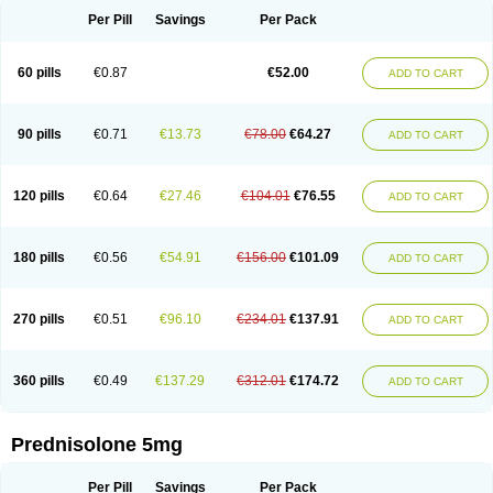
Per Pill
Savings
Per Pack
60 pills
€0.87
€52.00
ADD TO CART
90 pills
€0.71
€13.73
€78.00
€64.27
ADD TO CART
120 pills
€0.64
€27.46
€104.01
€76.55
ADD TO CART
180 pills
€0.56
€54.91
€156.00
€101.09
ADD TO CART
270 pills
€0.51
€96.10
€234.01
€137.91
ADD TO CART
360 pills
€0.49
€137.29
€312.01
€174.72
ADD TO CART
Prednisolone 5mg
Per Pill
Savings
Per Pack