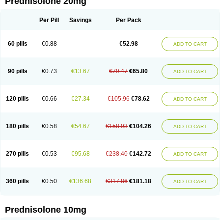
Prednisolone 20mg
Per Pill
Savings
Per Pack
60 pills
€0.88
€52.98
ADD TO CART
90 pills
€0.73
€13.67
€79.47
€65.80
ADD TO CART
120 pills
€0.66
€27.34
€105.96
€78.62
ADD TO CART
180 pills
€0.58
€54.67
€158.93
€104.26
ADD TO CART
270 pills
€0.53
€95.68
€238.40
€142.72
ADD TO CART
360 pills
€0.50
€136.68
€317.86
€181.18
ADD TO CART
Prednisolone 10mg