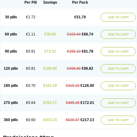
Dontisolon
Econopred
Emsolone
Encortolon
Estilsona
Fenicort
Per Pill
Savings
Per Pack
Fisiopred
Fisopred
Flo-pred
Frisolona forte
Glucortin
Gupisone
Hefasolon
Hexacorton
Hexy-solupred
Hydrocortancyl
Hydrocortidelt
Infectocortikrupp
Inflanefran
Inflanegent
Insolone
Intalsolone
Key-pred
30 pills
€1.72
€51.70
ADD TO CART
Klismacort
Kohakusanin
Lenisolone
Lepicortinolo
Lidomex kowa
Linola-h n
Locaseptil-neo
Lygal
Mecortolon
Mediasolone
Medopred
Meprisolon
Metacortandralone
Meti-derm
Meticortelone
Minisolone
Nurisolon
Ocupred
Oftalmol
Omnipred
Ophtapred
Optipred
Optival
60 pills
€1.11
€36.66
€103.40
€66.74
ADD TO CART
Orapred
Orapred odt
Panafcortelone
Paracortol
Parisilon
Pediacort
Pediapred
Pednisol
Precodil
Precortalon aquosum
Pred-clysma
Predacort
Predalone
Predate s
Predcor
Predenema
Predfoam
Predicort
Predinga
Predlone
Predmix
Prednefrin
Prednesol
Predni
Predni-pos
90 pills
€0.91
€73.32
€155.10
€81.78
ADD TO CART
Prednicortil
Prednigalen
Prednihexal
Predni h tablinen
Predniliderm
Predniocil
Prednip
Prednis
Prednisolona
Prednisolonacetat
Prednisolon caproate
Prednisolonpivalat
Prednisolonum
Prednisolut
Prednizolons
Predohan
Predonema
Predonine
Predsim
Predsol
120 pills
€0.81
€109.98
€206.80
€96.82
ADD TO CART
Predsolets
Preflam
Prelon
Prelone
Premandol
Prenin
Prenolone
Preson
Prezolon
Rectopred
Redipred
Riemser
Scheriproct
Scherisolona
Sintisone
Solone
Solpren
Solu-dacortina
Solu-decortin
Soluble prednisolone
Solupred
Sopacortelone
Sophipren
Spirazon
180 pills
€0.70
€183.29
€310.19
€126.90
ADD TO CART
Spiricort
Sterolone
Ultracortenol
Vasocidin
Walesolone
Wysolone
Youmeton
270 pills
€0.64
€293.27
€465.28
€172.01
ADD TO CART
360 pills
€0.60
€403.24
€620.37
€217.13
ADD TO CART