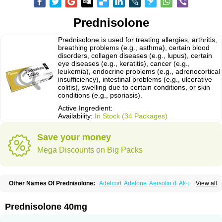
Prednisolone
Prednisolone is used for treating allergies, arthritis,
breathing problems (e.g., asthma), certain blood
disorders, collagen diseases (e.g., lupus), certain
eye diseases (e.g., keratitis), cancer (e.g.,
leukemia), endocrine problems (e.g., adrenocortical
insufficiency), intestinal problems (e.g., ulcerative
colitis), swelling due to certain conditions, or skin
conditions (e.g., psoriasis).
Active Ingredient:
Availability:
In Stock (34 Packages)
Save your money
Mega Discounts on Big Packs
Other Names Of Prednisolone:
Adelcort
Adelone
Aersolin d
Ak-pred
View all
Alertine
Alpicort
Apicort
Aprednislon
Bisuo a
Blephamide
Bronal
Capsoid
Cetapred
Chloramphecort-h
Compesolon
Corotrope
Cortan
Cortico-sol
Cortisal
Cortisol
Cor tyzine
Danalone
Decortin h
Delta-cortef
Prednisolone 40mg
Deltacortenesol
Deltacortril
Deltahydrocortisone
Deltapred
Deltastab
Dermol
Dermosolon
Deturgylone
Dhasolone
Di-adreson-f
Dojilon