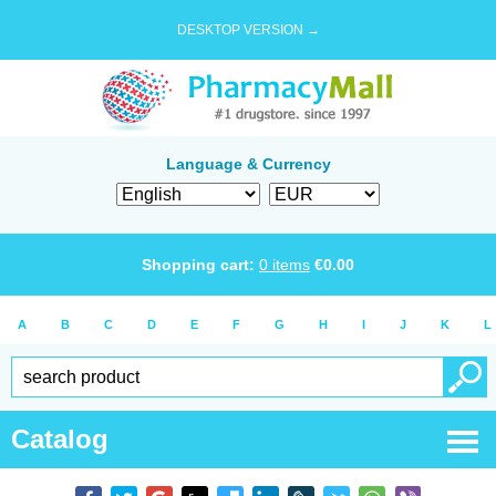
DESKTOP VERSION →
Language & Currency
Shopping cart:
0
items
€
0.00
A
B
C
D
E
F
G
H
I
J
K
L
Catalog