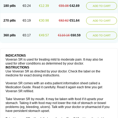
180 pills
€0.24
€12.39
€55.08
€42.69
ADD TO CART
270 pills
€0.19
€30.98
€82.62
€51.64
ADD TO CART
360 pills
€0.17
€49.57
€110.16
€60.59
ADD TO CART
INDICATIONS
Voveran SR is used for treating mild to moderate pain. It may also be
used for other conditions as determined by your doctor.
INSTRUCTIONS
Use Voveran SR as directed by your doctor. Check the label on the
medicine for exact dosing instructions.
Voveran SR comes with an extra patient information sheet called a
Medication Guide. Read it carefully. Read it again each time you get
Voveran SR refilled.
Take Voveran SR by mouth. It may be taken with food if it upsets your
stomach. Taking it with food may not lower the risk of stomach or bowel
problems (eg, bleeding, ulcers). Talk with your doctor or pharmacist if you
have persistent stomach upset.