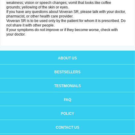
weakness; vision or speech changes; vomit that looks like coffee
grounds; yellowing of the skin or eyes.
If you have any questions about Voveran SR, please talk with your doctor,
pharmacist, or other health care provider.
Voveran SR is to be used only by the patient for whom it is prescribed. Do
not share it with other people.
If your symptoms do not improve or if they become worse, check with
your doctor.
ABOUT US
BESTSELLERS
TESTIMONIALS
FAQ
POLICY
CONTACT US