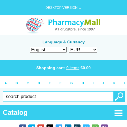
DESKTOP VERSION →
Language & Currency
Shopping cart:
0
items
€
0.00
A
B
C
D
E
F
G
H
I
J
K
L
Catalog