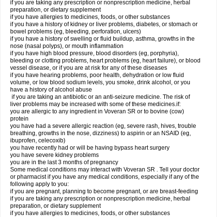
if you are taking any prescription or nonprescription medicine, herbal
preparation, or dietary supplement
if you have allergies to medicines, foods, or other substances
if you have a history of kidney or liver problems, diabetes, or stomach or
bowel problems (eg, bleeding, perforation, ulcers)
if you have a history of swelling or fluid buildup, asthma, growths in the
nose (nasal polyps), or mouth inflammation
if you have high blood pressure, blood disorders (eg, porphyria),
bleeding or clotting problems, heart problems (eg, heart failure), or blood
vessel disease, or if you are at risk for any of these diseases
if you have hearing problems, poor health, dehydration or low fluid
volume, or low blood sodium levels, you smoke, drink alcohol, or you
have a history of alcohol abuse
if you are taking an antibiotic or an anti-seizure medicine. The risk of
liver problems may be increased with some of these medicines.if:
you are allergic to any ingredient in Voveran SR or to bovine (cow)
protein
you have had a severe allergic reaction (eg, severe rash, hives, trouble
breathing, growths in the nose, dizziness) to aspirin or an NSAID (eg,
ibuprofen, celecoxib)
you have recently had or will be having bypass heart surgery
you have severe kidney problems
you are in the last 3 months of pregnancy
Some medical conditions may interact with Voveran SR . Tell your doctor
or pharmacist if you have any medical conditions, especially if any of the
following apply to you:
if you are pregnant, planning to become pregnant, or are breast-feeding
if you are taking any prescription or nonprescription medicine, herbal
preparation, or dietary supplement
if you have allergies to medicines, foods, or other substances