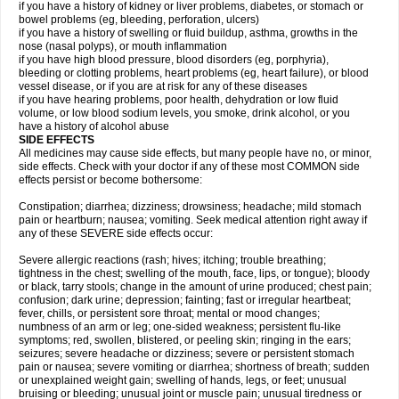
if you have a history of kidney or liver problems, diabetes, or stomach or
bowel problems (eg, bleeding, perforation, ulcers)
if you have a history of swelling or fluid buildup, asthma, growths in the
nose (nasal polyps), or mouth inflammation
if you have high blood pressure, blood disorders (eg, porphyria),
bleeding or clotting problems, heart problems (eg, heart failure), or blood
vessel disease, or if you are at risk for any of these diseases
if you have hearing problems, poor health, dehydration or low fluid
volume, or low blood sodium levels, you smoke, drink alcohol, or you
have a history of alcohol abuse
SIDE EFFECTS
All medicines may cause side effects, but many people have no, or minor,
side effects. Check with your doctor if any of these most COMMON side
effects persist or become bothersome:
Constipation; diarrhea; dizziness; drowsiness; headache; mild stomach
pain or heartburn; nausea; vomiting. Seek medical attention right away if
any of these SEVERE side effects occur:
Severe allergic reactions (rash; hives; itching; trouble breathing;
tightness in the chest; swelling of the mouth, face, lips, or tongue); bloody
or black, tarry stools; change in the amount of urine produced; chest pain;
confusion; dark urine; depression; fainting; fast or irregular heartbeat;
fever, chills, or persistent sore throat; mental or mood changes;
numbness of an arm or leg; one-sided weakness; persistent flu-like
symptoms; red, swollen, blistered, or peeling skin; ringing in the ears;
seizures; severe headache or dizziness; severe or persistent stomach
pain or nausea; severe vomiting or diarrhea; shortness of breath; sudden
or unexplained weight gain; swelling of hands, legs, or feet; unusual
bruising or bleeding; unusual joint or muscle pain; unusual tiredness or