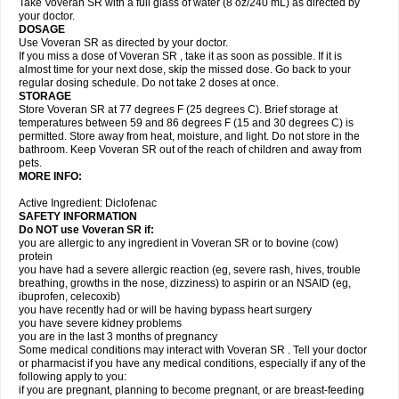
Take Voveran SR with a full glass of water (8 oz/240 mL) as directed by
your doctor.
DOSAGE
Use Voveran SR as directed by your doctor.
If you miss a dose of Voveran SR , take it as soon as possible. If it is
almost time for your next dose, skip the missed dose. Go back to your
regular dosing schedule. Do not take 2 doses at once.
STORAGE
Store Voveran SR at 77 degrees F (25 degrees C). Brief storage at
temperatures between 59 and 86 degrees F (15 and 30 degrees C) is
permitted. Store away from heat, moisture, and light. Do not store in the
bathroom. Keep Voveran SR out of the reach of children and away from
pets.
MORE INFO:
Active Ingredient: Diclofenac
SAFETY INFORMATION
Do NOT use
Voveran SR
if:
you are allergic to any ingredient in Voveran SR or to bovine (cow)
protein
you have had a severe allergic reaction (eg, severe rash, hives, trouble
breathing, growths in the nose, dizziness) to aspirin or an NSAID (eg,
ibuprofen, celecoxib)
you have recently had or will be having bypass heart surgery
you have severe kidney problems
you are in the last 3 months of pregnancy
Some medical conditions may interact with Voveran SR . Tell your doctor
or pharmacist if you have any medical conditions, especially if any of the
following apply to you:
if you are pregnant, planning to become pregnant, or are breast-feeding