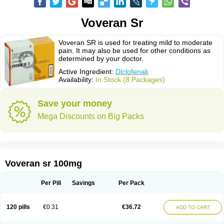
Voveran Sr
Voveran SR is used for treating mild to moderate
pain. It may also be used for other conditions as
determined by your doctor.
Active Ingredient:
Diclofenak
Availability:
In Stock (8 Packages)
Save your money
Mega Discounts on Big Packs
Voveran sr 100mg
Per Pill
Savings
Per Pack
120 pills
€0.31
€36.72
ADD TO CART