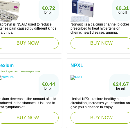
€0.72
€0.31
for pill
for pill
aprosyn is NSAID used to reduce
Norvasc is a calcium channel blocker
tense pain caused by different kinds
prescribed to treat hypertension,
 arthritis.
chemic heart disease, angina.
BUY NOW
BUY NOW
exium
NPXL
tive ingredient:
esomeprazole
€0.44
€24.67
for pill
for pill
exium decreases the amount of acid
Herbal NPXL restore healthy blood
oduced in the stomach. It is used to
circulation, increases your stamina a
eat symptoms of ...
give you a chance to enjoy ...
BUY NOW
BUY NOW