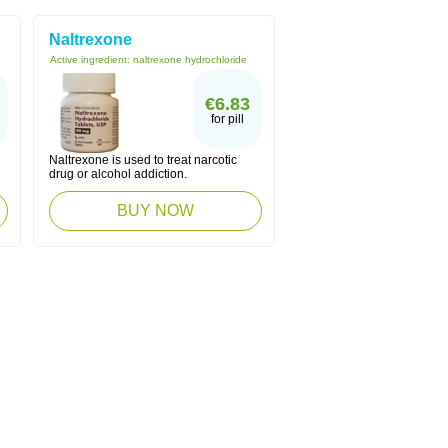
Naltrexone
Active ingredient:
naltrexone hydrochloride
€6.83
for pill
Naltrexone is used to treat narcotic
drug or alcohol addiction.
BUY NOW