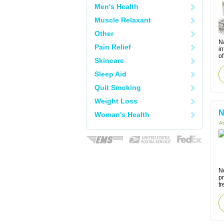
Men's Health
Muscle Relaxant
Other
N
Pain Relief
in
of
Skincare
Sleep Aid
Quit Smoking
Weight Loss
N
Woman's Health
Ac
N
pr
tr