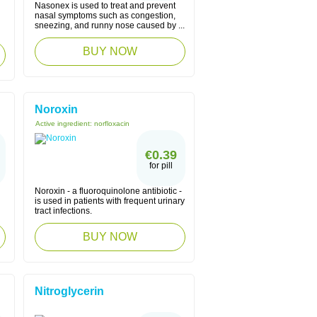
Nasonex is used to treat and prevent
nasal symptoms such as congestion,
sneezing, and runny nose caused by ...
BUY NOW
Noroxin
Active ingredient:
norfloxacin
€0.39
for pill
Noroxin - a fluoroquinolone antibiotic -
is used in patients with frequent urinary
tract infections.
BUY NOW
Nitroglycerin