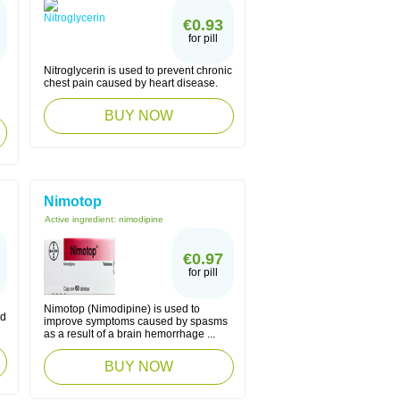
€0.93
for pill
Nitroglycerin is used to prevent chronic
chest pain caused by heart disease.
BUY NOW
Nimotop
Active ingredient:
nimodipine
€0.97
for pill
Nimotop (Nimodipine) is used to
nd
improve symptoms caused by spasms
as a result of a brain hemorrhage ...
BUY NOW