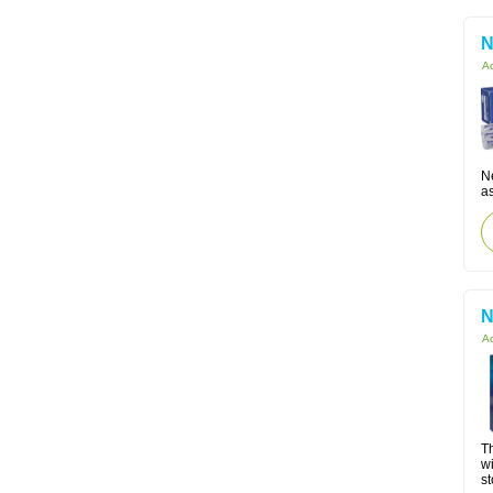
N
Ac
Ne
as
N
Ac
Th
w
s