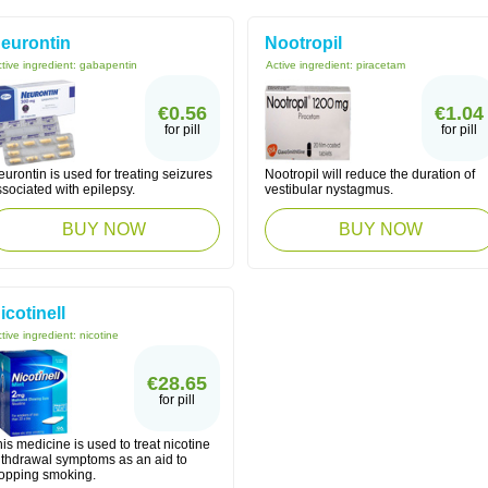
eurontin
Nootropil
tive ingredient:
gabapentin
Active ingredient:
piracetam
€0.56
€1.04
for pill
for pill
urontin is used for treating seizures
Nootropil will reduce the duration of
sociated with epilepsy.
vestibular nystagmus.
BUY NOW
BUY NOW
icotinell
tive ingredient:
nicotine
€28.65
for pill
is medicine is used to treat nicotine
ithdrawal symptoms as an aid to
topping smoking.