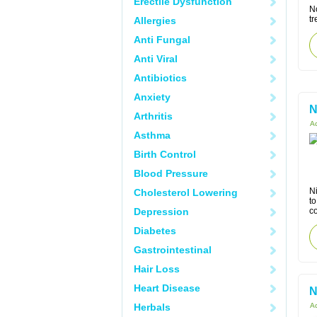
Erectile Dysfunction
N
t
Allergies
Anti Fungal
Anti Viral
Antibiotics
Anxiety
N
Arthritis
Ac
Asthma
Birth Control
Blood Pressure
Ni
Cholesterol Lowering
to
Depression
co
Diabetes
Gastrointestinal
Hair Loss
Heart Disease
N
Herbals
Ac