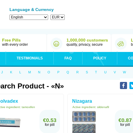
Language & Currency
Free Pills
1,000,000 customers
with every order
quality, privacy, secure
b
TESTIMONIALS
FAQ
POLICY
CO
J
K
L
M
N
O
P
Q
R
S
T
U
V
W
arch Product - «N»
olvadex
Nizagara
tive ingredient:
tamoxifen
Active ingredient:
sildenafil
€0.53
€0.87
for pill
for pill