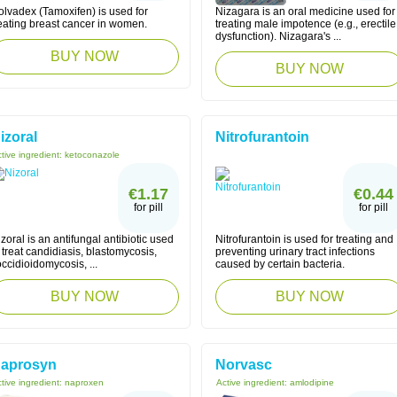
olvadex (Tamoxifen) is used for
Nizagara is an oral medicine used for
reating breast cancer in women.
treating male impotence (e.g., erectile
dysfunction). Nizagara's ...
BUY NOW
BUY NOW
izoral
Nitrofurantoin
tive ingredient:
ketoconazole
€1.17
€0.44
for pill
for pill
zoral is an antifungal antibiotic used
Nitrofurantoin is used for treating and
 treat candidiasis, blastomycosis,
preventing urinary tract infections
ccidioidomycosis, ...
caused by certain bacteria.
BUY NOW
BUY NOW
aprosyn
Norvasc
tive ingredient:
naproxen
Active ingredient:
amlodipine