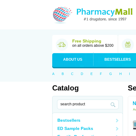
Free Shipping
on all orders above $200
ABOUT US
BESTSELLERS
A
B
C
D
E
F
G
H
I
Catalog
Se
N
Ac
Bestsellers
ED Sample Packs