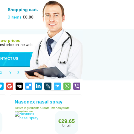
Shopping cart:
0
items
€
0.00
Low prices
est price on the web
NTACT US
X
Y
Z
Nasonex nasal spray
Active ingredient:
furoate, monohydrate,
mometasone
€29.65
for pill