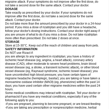
migraine attack. If your symptoms do not improve after the first dose, do
not take a second dose for the same attack. Contact your doctor.
DOSAGE
Take exactly as prescribed by your doctor. If your symptoms do not
improve after the first dose, do not take a second dose for the same
attack. Contact your doctor.
Do not take more than the amount prescribed by your doctor in a 24-hour
period. If you miss a dose of rizatriptan and you still have a headache,
follow your doctor's dosing instructions. Contact your doctor right away if
you are unsure of what to do if you miss a dose. Do not take rizatriptan
more often than prescribed. Do not take 2 doses at once.
STORAGE
Store at 15-30°C. Keep out of the reach of children and away from pets.
SAFETY INFORMATION
Do NOT use Rizact if:
you are allergic to any ingredient in rizatriptan; you have a history of
ischemic heart disease (eg, angina, a heart attack), coronary artery
disease (CAD), other moderate to severe heart problems, brain blood
vessel disease (eg, a stroke, a transient ischemic attack), or other blood
vessel disease (eg, Raynaud syndrome, ischemic bowel disease); you
have uncontrolled high blood pressure; you have certain types of
migraine headache (hemiplegic, basilar); you are taking or have taken a
monoamine oxidase inhibitor (MAOI) (eg, phenelzine) within the past 14
days; you have used certain other migraine medicines within the past 24
hours.
Some medical conditions may interact with rizatriptan. Tell your doctor or
pharmacist if you have any medical conditions, especially if any of the
following apply to you:
-if you are pregnant, planning to become pregnant, or are breast-feeding
-if you are taking any prescription or nonprescription medicine, herbal