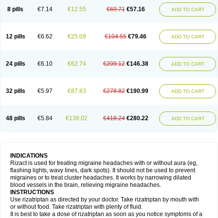
8 pills
€7.14
€12.55
€69.71
€57.16
ADD TO CART
12 pills
€6.62
€25.09
€104.55
€79.46
ADD TO CART
24 pills
€6.10
€62.74
€209.12
€146.38
ADD TO CART
32 pills
€5.97
€87.83
€278.82
€190.99
ADD TO CART
48 pills
€5.84
€138.02
€418.24
€280.22
ADD TO CART
INDICATIONS
Rizact is used for treating migraine headaches with or without aura (eg,
flashing lights, wavy lines, dark spots). It should not be used to prevent
migraines or to treat cluster headaches. It works by narrowing dilated
blood vessels in the brain, relieving migraine headaches.
INSTRUCTIONS
Use rizatriptan as directed by your doctor. Take rizatriptan by mouth with
or without food. Take rizatriptan with plenty of fluid.
It is best to take a dose of rizatriptan as soon as you notice symptoms of a