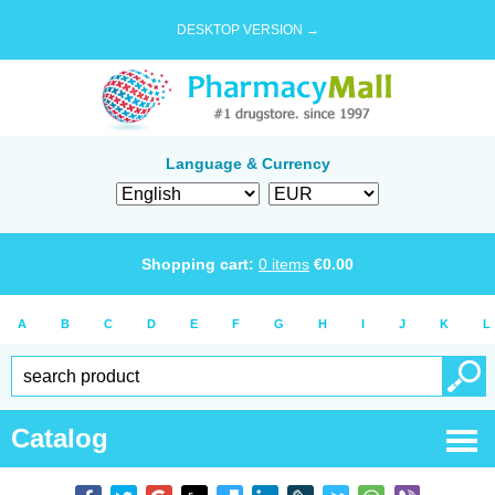
DESKTOP VERSION →
Language & Currency
Shopping cart:
0
items
€
0.00
A
B
C
D
E
F
G
H
I
J
K
L
Catalog