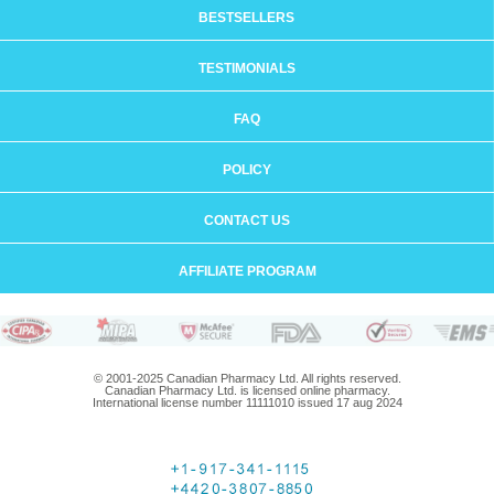
BESTSELLERS
TESTIMONIALS
FAQ
POLICY
CONTACT US
AFFILIATE PROGRAM
© 2001-2025 Canadian Pharmacy Ltd. All rights reserved.
Canadian Pharmacy Ltd. is licensed online pharmacy.
International license number 11111010 issued 17 aug 2024