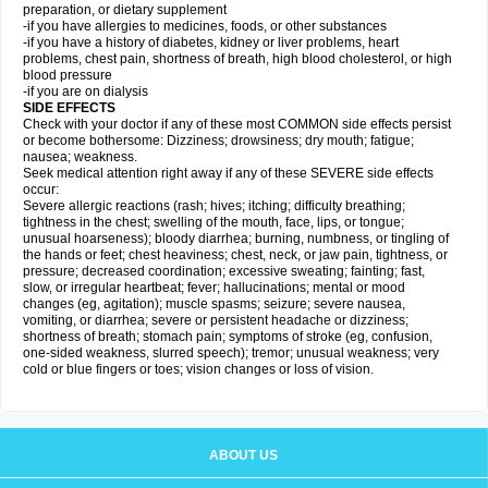
preparation, or dietary supplement
-if you have allergies to medicines, foods, or other substances
-if you have a history of diabetes, kidney or liver problems, heart
problems, chest pain, shortness of breath, high blood cholesterol, or high
blood pressure
-if you are on dialysis
SIDE EFFECTS
Check with your doctor if any of these most COMMON side effects persist
or become bothersome: Dizziness; drowsiness; dry mouth; fatigue;
nausea; weakness.
Seek medical attention right away if any of these SEVERE side effects
occur:
Severe allergic reactions (rash; hives; itching; difficulty breathing;
tightness in the chest; swelling of the mouth, face, lips, or tongue;
unusual hoarseness); bloody diarrhea; burning, numbness, or tingling of
the hands or feet; chest heaviness; chest, neck, or jaw pain, tightness, or
pressure; decreased coordination; excessive sweating; fainting; fast,
slow, or irregular heartbeat; fever; hallucinations; mental or mood
changes (eg, agitation); muscle spasms; seizure; severe nausea,
vomiting, or diarrhea; severe or persistent headache or dizziness;
shortness of breath; stomach pain; symptoms of stroke (eg, confusion,
one-sided weakness, slurred speech); tremor; unusual weakness; very
cold or blue fingers or toes; vision changes or loss of vision.
ABOUT US