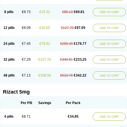
8 pills
€8.73
€15.32
€85.13
€69.81
ADD TO CART
12 pills
€8.09
€30.65
€127.70
€97.05
ADD TO CART
24 pills
€7.45
€76.62
€255.39
€178.77
ADD TO CART
32 pills
€7.29
€107.26
€340.51
€233.25
ADD TO CART
48 pills
€7.13
€168.56
€510.78
€342.22
ADD TO CART
Rizact 5mg
Per Pill
Savings
Per Pack
4 pills
€8.71
€34.85
ADD TO CART