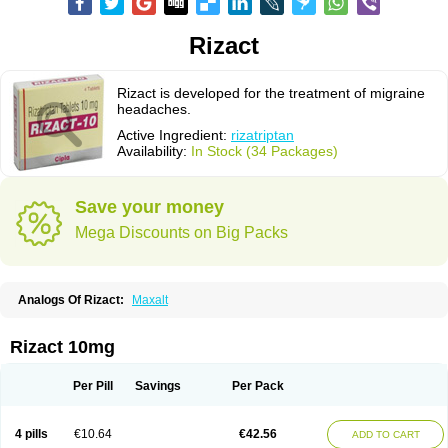
Rizact
Rizact is developed for the treatment of migraine
headaches.
Active Ingredient:
rizatriptan
Availability:
In Stock (34 Packages)
Save your money
Mega Discounts on Big Packs
Analogs Of Rizact:
Maxalt
Rizact 10mg
Per Pill
Savings
Per Pack
4 pills
€10.64
€42.56
ADD TO CART