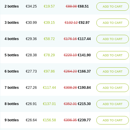
2 bottles
€34.25
€19.57
€88.08
€68.51
ADD TO CART
3 bottles
€30.99
€39.15
€132.12
€92.97
ADD TO CART
4 bottles
€29.36
€58.72
€176.16
€117.44
ADD TO CART
5 bottles
€28.38
€78.29
€220.19
€141.90
ADD TO CART
6 bottles
€27.73
€97.86
€264.23
€166.37
ADD TO CART
7 bottles
€27.26
€117.44
€308.28
€190.84
ADD TO CART
8 bottles
€26.91
€137.01
€352.31
€215.30
ADD TO CART
9 bottles
€26.64
€156.58
€396.35
€239.77
ADD TO CART