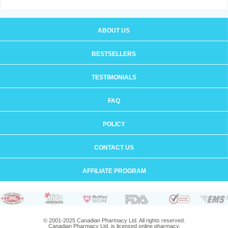
ABOUT US
BESTSELLERS
TESTIMONIALS
FAQ
POLICY
CONTACT US
AFFILIATE PROGRAM
© 2001-2025 Canadian Pharmacy Ltd. All rights reserved.
Canadian Pharmacy Ltd. is licensed online pharmacy.