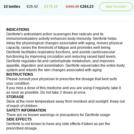
10 bottles
€26.42
€176.16
€440.39
€264.23
ADD TO CART
INDICATIONS
Geriforte's antioxidant action scavenges free radicals and its
immunomodulatory activity enhances body immunity. Geriforte helps
delay the physiological changes associated with aging, revives physical
capacity, raises the threshold of fatigue and promotes well-being.
Geriforte facilitates respiratory functions, and assists cardiovascular
functioning by improving circulation and reducing raised lipid levels.
Geriforte regulates fat and carbohydrate metabolism, and improves
appetite, digestion and assimilation. Geriforte rejuvenates the entire body
system and retards the skin changes associated with aging.
INSTRUCTIONS
Please consult your physician to prescribe the dosage that best suits
your condition.
If you miss a dose of this medicine and you are using it regularly, take it
as soon as possible. Do not take 2 doses at once.
STORAGE
Store at the room temperature away from moisture and sunlight. Keep out
of reach of children.
SAFETY INFORMATION
There are no known warnings or precautions for Geriforte usage.
SIDE EFFECTS
Geriforte is not known to have any side effects if taken as per the
prescribed dosage.