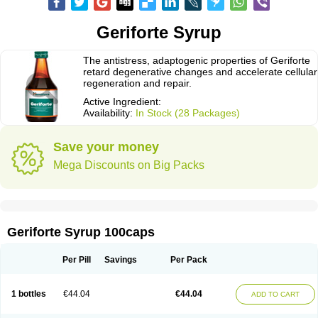
Geriforte Syrup
The antistress, adaptogenic properties of Geriforte
retard degenerative changes and accelerate cellular
regeneration and repair.
Active Ingredient:
Availability:
In Stock (28 Packages)
Save your money
Mega Discounts on Big Packs
Geriforte Syrup 100caps
Per Pill
Savings
Per Pack
1 bottles
€44.04
€44.04
ADD TO CART