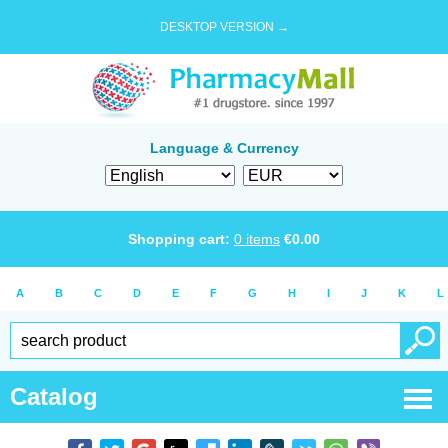
DESKTOP VERSION →
Language & Currency
Shopping cart:
0
items
€
0.00
A
B
C
D
E
F
G
H
I
J
K
L
Catalog