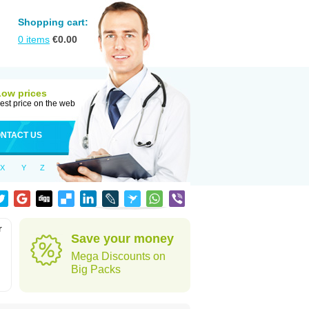
Shopping cart:
0
items
€
0.00
Low prices
est price on the web
NTACT US
X
Y
Z
r
Save your money
Mega Discounts on
Big Packs