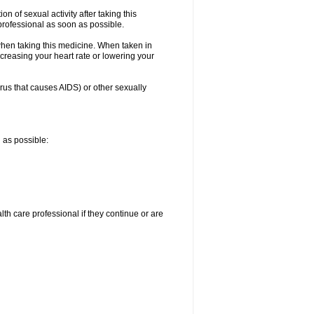
n of sexual activity after taking this
 professional as soon as possible.
when taking this medicine. When taken in
creasing your heart rate or lowering your
irus that causes AIDS) or other sexually
n as possible:
alth care professional if they continue or are