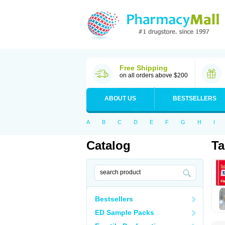
Free Shipping
on all orders above $200
ABOUT US
BESTSELLERS
A
B
C
D
E
F
G
H
I
Catalog
Ta
Bestsellers
ED Sample Packs