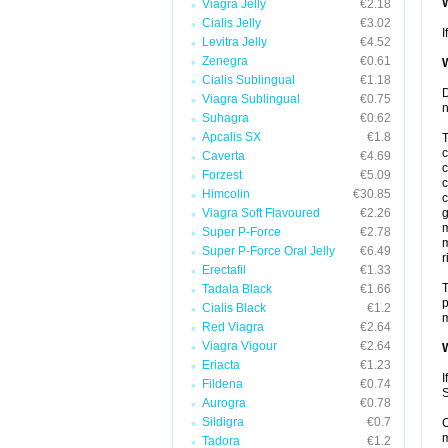
W
Viagra Jelly
€2.18
Cialis Jelly
€3.02
I
Levitra Jelly
€4.52
Zenegra
€0.61
W
Cialis Sublingual
€1.18
D
Viagra Sublingual
€0.75
n
Suhagra
€0.62
Apcalis SX
€1.8
T
c
Caverta
€4.69
c
Forzest
€5.09
c
Himcolin
€30.85
c
Viagra Soft Flavoured
€2.26
g
m
Super P-Force
€2.78
m
Super P-Force Oral Jelly
€6.49
r
Erectafil
€1.33
T
Tadala Black
€1.66
p
Cialis Black
€1.2
m
Red Viagra
€2.64
Viagra Vigour
€2.64
W
Eriacta
€1.23
I
Fildena
€0.74
S
Aurogra
€0.78
Sildigra
€0.7
C
m
Tadora
€1.2