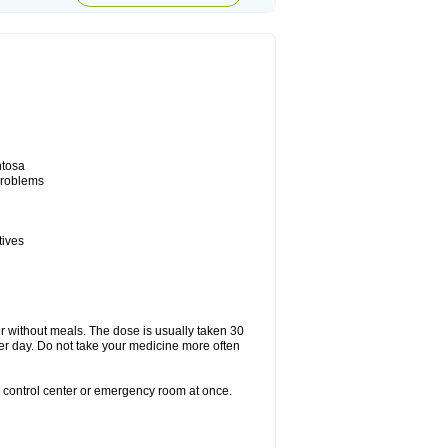
ntosa
 problems
tives
or without meals. The dose is usually taken 30
per day. Do not take your medicine more often
n control center or emergency room at once.