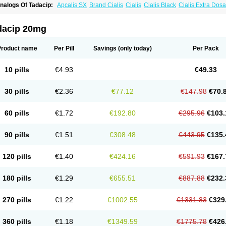
nalogs Of Tadacip:
Apcalis SX
Brand Cialis
Cialis
Cialis Black
Cialis Extra Dos
ialis Sublingual
Cialis Super Active
Erectafil
Extra Super Cialis
Female Cialis
For
adalis SX
Tadapox
Tadora
Vidalista
dacip 20mg
Product name
Per Pill
Savings
(only today)
Per Pack
10 pills
€4.93
€49.33
30 pills
€2.36
€77.12
€147.98
€70.
60 pills
€1.72
€192.80
€295.96
€103.
90 pills
€1.51
€308.48
€443.95
€135.
120 pills
€1.40
€424.16
€591.93
€167.
180 pills
€1.29
€655.51
€887.88
€232.
270 pills
€1.22
€1002.55
€1331.83
€329
360 pills
€1.18
€1349.59
€1775.78
€426