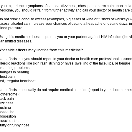
f you experience symptoms of nausea, dizziness, chest pain or arm pain upon initiatio
edicine, you should refrain from further activity and call your doctor or health care
o not drink alcohol to excess (examples, 5 glasses of wine or 5 shots of whiskey) 
xcess, alcohol can increase your chances of getting a headache or getting dizzy, in
lood pressure.
sing this medicine does not protect you or your partner against HIV infection (the v
ransmitted diseases.
hat side effects may I notice from this medicine?
ide effects that you should report to your doctor or health care professional as soo
llergic reactions like skin rash, itching or hives, swelling of the face, lips, or tongue
reathing problems
hanges in hearing
hest pain
ast, irregular heartbeat
ide effects that usually do not require medical attention (report to your doctor or he
othersome):
ack pain
izziness
lushing
headache
ndigestion
muscle aches
tuffy or runny nose