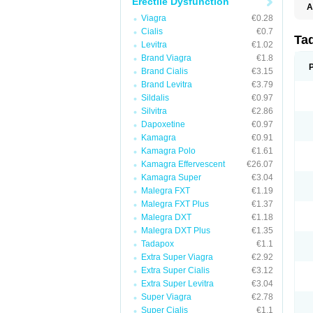
Erectile Dysfunction
A
C
Viagra
€0.28
T
Cialis
€0.7
Ta
Levitra
€1.02
Brand Viagra
€1.8
Brand Cialis
€3.15
Brand Levitra
€3.79
Sildalis
€0.97
Silvitra
€2.86
Dapoxetine
€0.97
Kamagra
€0.91
Kamagra Polo
€1.61
Kamagra Effervescent
€26.07
Kamagra Super
€3.04
Malegra FXT
€1.19
Malegra FXT Plus
€1.37
Malegra DXT
€1.18
Malegra DXT Plus
€1.35
Tadapox
€1.1
Extra Super Viagra
€2.92
Extra Super Cialis
€3.12
Extra Super Levitra
€3.04
Super Viagra
€2.78
Super Cialis
€1.1