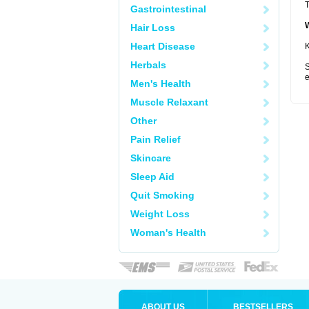
T
Gastrointestinal
Hair Loss
Heart Disease
K
Herbals
S
e
Men's Health
Muscle Relaxant
Other
Pain Relief
Skincare
Sleep Aid
Quit Smoking
Weight Loss
Woman's Health
ABOUT US
BESTSELLERS