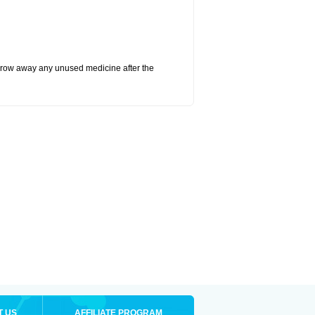
hrow away any unused medicine after the
T US
AFFILIATE PROGRAM