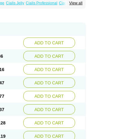
age
Cialis Jelly
Cialis Professional
Cialis Soft
View all
zest
Sildalis
Super Cialis
Tadala Black
ADD TO CART
86
ADD TO CART
16
ADD TO CART
47
ADD TO CART
77
ADD TO CART
37
ADD TO CART
.28
ADD TO CART
.19
ADD TO CART