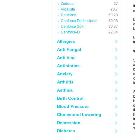
Zudena
€7
I
Vidalista
€0.7
m
Cenforce
€0.28
D
Cenforce Professional
€0.93
e
Cenforce Soft
€0.97
b
Cenforce-D
€2.84
U
Allergies
t
Anti Fungal
W
Anti Viral
S
a
Antibiotics
b
Anxiety
c
c
Arthritis
f
Asthma
S
b
Birth Control
b
d
Blood Pressure
f
Cholesterol Lowering
i
Depression
s
Diabetes