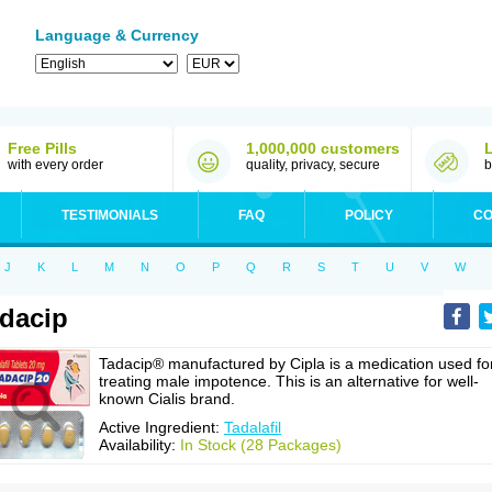
Language & Currency
Free Pills
1,000,000 customers
with every order
quality, privacy, secure
b
TESTIMONIALS
FAQ
POLICY
CO
J
K
L
M
N
O
P
Q
R
S
T
U
V
W
dacip
Tadacip® manufactured by Cipla is a medication used fo
treating male impotence. This is an alternative for well-
known Cialis brand.
Active Ingredient:
Tadalafil
Availability:
In Stock (28 Packages)