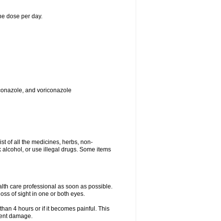
ne dose per day.
toconazole, and voriconazole
ist of all the medicines, herbs, non-
k alcohol, or use illegal drugs. Some items
ealth care professional as soon as possible.
oss of sight in one or both eyes.
than 4 hours or if it becomes painful. This
nent damage.