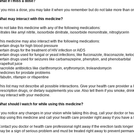
hat if I miss a dose?
f you miss a dose, you may take it when you remember but do not take more than o
hat may interact with this medicine?
o not take this medicine with any of the following medications:
itrates like amyl nitrite, isosorbide dinitrate, isosorbide mononitrate, nitroglycerin
his medicine may also interact with the following medications:
ertain drugs for high blood pressure
ertain drugs for the treatment of HIV infection or AIDS
ertain drugs used for fungal or yeast infections, like fluconazole, itraconazole, ke
ertain drugs used for seizures like carbamazepine, phenytoin, and phenobarbital
rapefruit juice
acrolide antibiotics like clarithromycin, erythromycin, troleandomycin
edicines for prostate problems
ifabutin, rifampin or rifapentine
his list may not describe all possible interactions. Give your health care provider a l
rescription drugs, or dietary supplements you use. Also tell them if you smoke, drin
ay interact with your medicine.
hat should I watch for while using this medicine?
f you notice any changes in your vision while taking this drug, call your doctor or h
top using this medicine and call your health care provider right away if you have a l
ontact you doctor or health care professional right away if the erection lasts longer 
ay be a sign of serious problem and must be treated right away to prevent perma