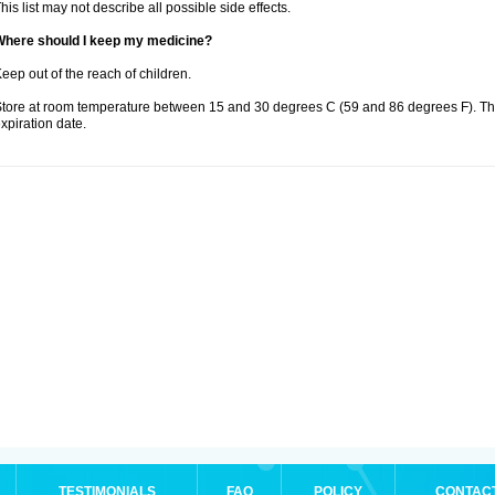
his list may not describe all possible side effects.
Where should I keep my medicine?
eep out of the reach of children.
tore at room temperature between 15 and 30 degrees C (59 and 86 degrees F). T
xpiration date.
TESTIMONIALS
FAQ
POLICY
CONTAC