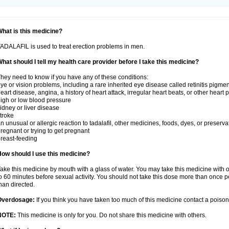
hat is this medicine?
ADALAFIL is used to treat erection problems in men.
hat should I tell my health care provider before I take this medicine?
hey need to know if you have any of these conditions:
ye or vision problems, including a rare inherited eye disease called retinitis pigme
eart disease, angina, a history of heart attack, irregular heart beats, or other heart
igh or low blood pressure
idney or liver disease
troke
n unusual or allergic reaction to tadalafil, other medicines, foods, dyes, or preserva
regnant or trying to get pregnant
reast-feeding
ow should I use this medicine?
ake this medicine by mouth with a glass of water. You may take this medicine with 
o 60 minutes before sexual activity. You should not take this dose more than once 
han directed.
Overdosage:
If you think you have taken too much of this medicine contact a poiso
NOTE:
This medicine is only for you. Do not share this medicine with others.