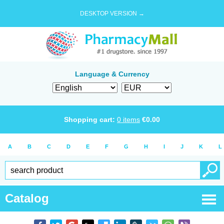
DESKTOP VERSION →
Language & Currency
Shopping cart:
0
items
€
0.00
A
B
C
D
E
F
G
H
I
J
K
L
Catalog