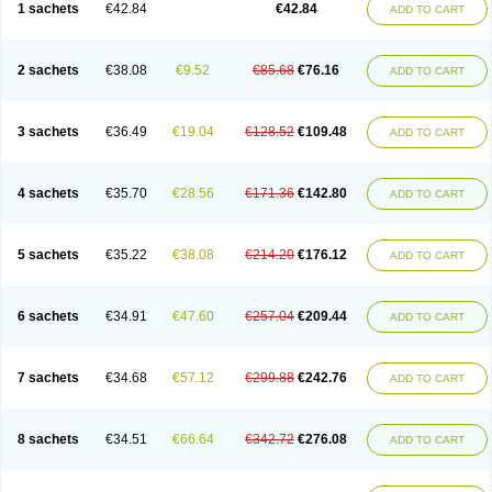
1 sachets
€42.84
€42.84
ADD TO CART
2 sachets
€38.08
€9.52
€85.68
€76.16
ADD TO CART
3 sachets
€36.49
€19.04
€128.52
€109.48
ADD TO CART
4 sachets
€35.70
€28.56
€171.36
€142.80
ADD TO CART
5 sachets
€35.22
€38.08
€214.20
€176.12
ADD TO CART
6 sachets
€34.91
€47.60
€257.04
€209.44
ADD TO CART
7 sachets
€34.68
€57.12
€299.88
€242.76
ADD TO CART
8 sachets
€34.51
€66.64
€342.72
€276.08
ADD TO CART