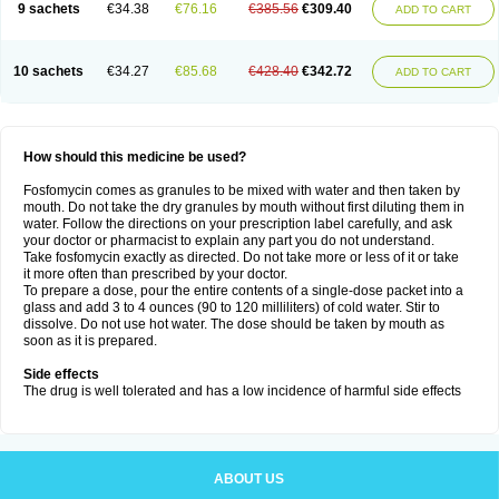
9 sachets
€34.38
€76.16
€385.56
€309.40
ADD TO CART
10 sachets
€34.27
€85.68
€428.40
€342.72
ADD TO CART
How should this medicine be used?
Fosfomycin comes as granules to be mixed with water and then taken by
mouth. Do not take the dry granules by mouth without first diluting them in
water. Follow the directions on your prescription label carefully, and ask
your doctor or pharmacist to explain any part you do not understand.
Take fosfomycin exactly as directed. Do not take more or less of it or take
it more often than prescribed by your doctor.
To prepare a dose, pour the entire contents of a single-dose packet into a
glass and add 3 to 4 ounces (90 to 120 milliliters) of cold water. Stir to
dissolve. Do not use hot water. The dose should be taken by mouth as
soon as it is prepared.
Side effects
The drug is well tolerated and has a low incidence of harmful side effects
ABOUT US