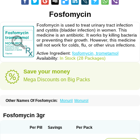
Fosfomycin
Fosfomycin is used to treat urinary tract infection
and cystitis (bladder infection) in women. This
medicine is an antibiotic. It works by killing bacteria
or preventing their growth. However, this medicine
will not work for colds, flu, or other virus infections.
Active Ingredient:
fosfomycin, trometamol
Availability:
In Stock (28 Packages)
Save your money
Mega Discounts on Big Packs
Other Names Of Fosfomycin:
Monuril
Monurol
Fosfomycin 3gr
Per Pill
Savings
Per Pack