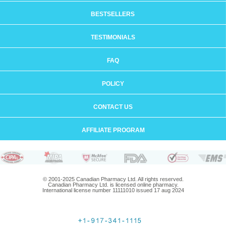
BESTSELLERS
TESTIMONIALS
FAQ
POLICY
CONTACT US
AFFILIATE PROGRAM
© 2001-2025 Canadian Pharmacy Ltd. All rights reserved.
Canadian Pharmacy Ltd. is licensed online pharmacy.
International license number 11111010 issued 17 aug 2024