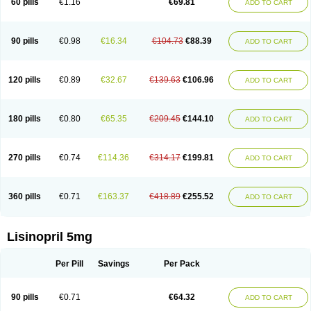
60 pills
€1.16
€69.81
ADD TO CART
Lisinobell
Lisinocor
Lisinomerck
Lisinoplus
Lisinoprilum
Lisinoratio
Lisinoton
Lisipril
Lisiprol
Lisiren
Lisnop
Lisodura plus
Lisopress
Lisopril
Lisoril
Lispril
Listril
Liten
Lizinocor
Lizinopril
Lizopril
Lokopool
Longeril
Longes
Lopril
Loril
Mealis
Medapril
Nafordyl
Nalapres
Neopril
Noperten
90 pills
€0.98
€16.34
€104.73
€88.39
ADD TO CART
Nopril
Noprisil
Novatec
Odace
Omace
Optimon
Perenal
Pesatril
Pms-lisinopril
Presiten
Presokin
Pressuril
Prinil
Prinivil plus
Ran-lisinopril
Ranolip
Ranopril
Rantex
Rilace
Rilace plus
Rowenopril
Safepril
Secubar diu
Sedotensil
Sinopren
Sinopril
Sinopryl
Sinoretik
120 pills
€0.89
€32.67
€139.63
€106.96
ADD TO CART
Skopril
Skopryl
Stril
Tensikey
Tensinop
Tensiphar
Tensolisin
Tensyn
Terolinal
Tersif
Thriusedon
Tivirlon
Tonolysin
Tonoten
Tonotensil
Tytrix-10
Vercol
Veroxil
Vitopril
Vivatec
Zemax
Zesger
Zestan
Zestozide
Zinopril
180 pills
€0.80
€65.35
€209.45
€144.10
ADD TO CART
270 pills
€0.74
€114.36
€314.17
€199.81
ADD TO CART
360 pills
€0.71
€163.37
€418.89
€255.52
ADD TO CART
Lisinopril 5mg
Per Pill
Savings
Per Pack
90 pills
€0.71
€64.32
ADD TO CART