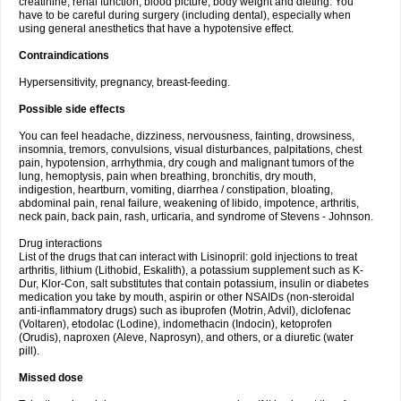
creatinine, renal function, blood picture, body weight and dieting. You
have to be careful during surgery (including dental), especially when
using general anesthetics that have a hypotensive effect.
Contraindications
Hypersensitivity, pregnancy, breast-feeding.
Possible side effects
You can feel headache, dizziness, nervousness, fainting, drowsiness,
insomnia, tremors, convulsions, visual disturbances, palpitations, chest
pain, hypotension, arrhythmia, dry cough and malignant tumors of the
lung, hemoptysis, pain when breathing, bronchitis, dry mouth,
indigestion, heartburn, vomiting, diarrhea / constipation, bloating,
abdominal pain, renal failure, weakening of libido, impotence, arthritis,
neck pain, back pain, rash, urticaria, and syndrome of Stevens - Johnson.
Drug interactions
List of the drugs that can interact with Lisinopril: gold injections to treat
arthritis, lithium (Lithobid, Eskalith), a potassium supplement such as K-
Dur, Klor-Con, salt substitutes that contain potassium, insulin or diabetes
medication you take by mouth, aspirin or other NSAIDs (non-steroidal
anti-inflammatory drugs) such as ibuprofen (Motrin, Advil), diclofenac
(Voltaren), etodolac (Lodine), indomethacin (Indocin), ketoprofen
(Orudis), naproxen (Aleve, Naprosyn), and others, or a diuretic (water
pill).
Missed dose