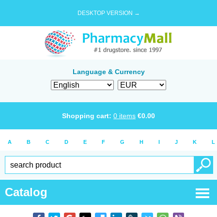
DESKTOP VERSION →
Language & Currency
Shopping cart:
0
items
€
0.00
A
B
C
D
E
F
G
H
I
J
K
L
Catalog