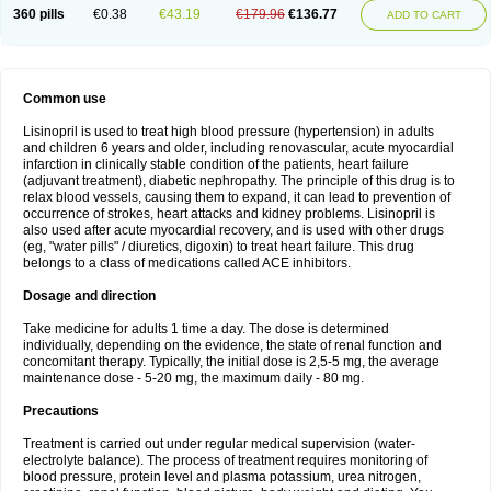
360 pills
€0.38
€43.19
€179.96
€136.77
ADD TO CART
Common use
Lisinopril is used to treat high blood pressure (hypertension) in adults
and children 6 years and older, including renovascular, acute myocardial
infarction in clinically stable condition of the patients, heart failure
(adjuvant treatment), diabetic nephropathy. The principle of this drug is to
relax blood vessels, causing them to expand, it can lead to prevention of
occurrence of strokes, heart attacks and kidney problems. Lisinopril is
also used after acute myocardial recovery, and is used with other drugs
(eg, "water pills" / diuretics, digoxin) to treat heart failure. This drug
belongs to a class of medications called ACE inhibitors.
Dosage and direction
Take medicine for adults 1 time a day. The dose is determined
individually, depending on the evidence, the state of renal function and
concomitant therapy. Typically, the initial dose is 2,5-5 mg, the average
maintenance dose - 5-20 mg, the maximum daily - 80 mg.
Precautions
Treatment is carried out under regular medical supervision (water-
electrolyte balance). The process of treatment requires monitoring of
blood pressure, protein level and plasma potassium, urea nitrogen,