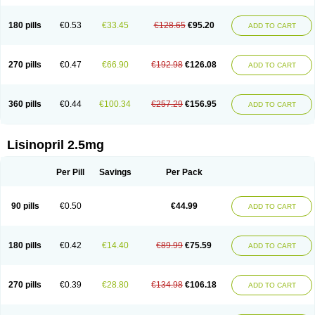
180 pills
€0.53
€33.45
€128.65
€95.20
ADD TO CART
270 pills
€0.47
€66.90
€192.98
€126.08
ADD TO CART
360 pills
€0.44
€100.34
€257.29
€156.95
ADD TO CART
Lisinopril 2.5mg
Per Pill
Savings
Per Pack
90 pills
€0.50
€44.99
ADD TO CART
180 pills
€0.42
€14.40
€89.99
€75.59
ADD TO CART
270 pills
€0.39
€28.80
€134.98
€106.18
ADD TO CART