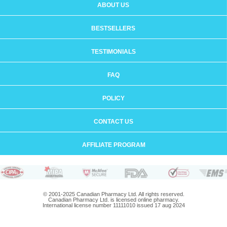
ABOUT US
BESTSELLERS
TESTIMONIALS
FAQ
POLICY
CONTACT US
AFFILIATE PROGRAM
© 2001-2025 Canadian Pharmacy Ltd. All rights reserved.
Canadian Pharmacy Ltd. is licensed online pharmacy.
International license number 11111010 issued 17 aug 2024