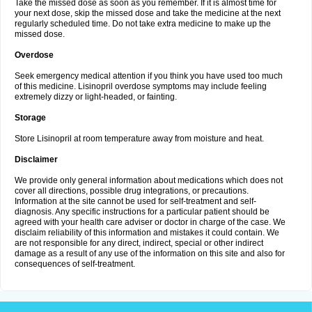
Take the missed dose as soon as you remember. If it is almost time for
your next dose, skip the missed dose and take the medicine at the next
regularly scheduled time. Do not take extra medicine to make up the
missed dose.
Overdose
Seek emergency medical attention if you think you have used too much
of this medicine. Lisinopril overdose symptoms may include feeling
extremely dizzy or light-headed, or fainting.
Storage
Store Lisinopril at room temperature away from moisture and heat.
Disclaimer
We provide only general information about medications which does not
cover all directions, possible drug integrations, or precautions.
Information at the site cannot be used for self-treatment and self-
diagnosis. Any specific instructions for a particular patient should be
agreed with your health care adviser or doctor in charge of the case. We
disclaim reliability of this information and mistakes it could contain. We
are not responsible for any direct, indirect, special or other indirect
damage as a result of any use of the information on this site and also for
consequences of self-treatment.