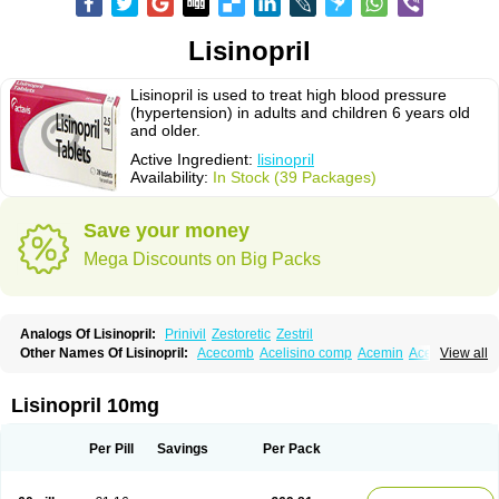
Lisinopril
Lisinopril is used to treat high blood pressure
(hypertension) in adults and children 6 years old
and older.
Active Ingredient:
lisinopril
Availability:
In Stock (39 Packages)
Save your money
Mega Discounts on Big Packs
Analogs Of Lisinopril:
Prinivil
Zestoretic
Zestril
Other Names Of Lisinopril:
Acecomb
Acelisino comp
Acemin
Acerbon
View all
Acercomp
Acerdil
Acetan
Adicanil
Alapril
Amicor
Apo-lisinopril
Asrarn
Asteril
Axelvin
Bellisin
Belprel
Bpmed
Byzestra
Cardiostad
Cipril
Co-acetan
Co-linipril
Co-lisinopril eg
Co-trupril
Co lisinopril
Cotensil gmp
Lisinopril 10mg
Dapril
Dironorm
Diroton
Doclinisopril
Doneka
Doneka plus
Dosteril
Doxapril
Ecardil
Eupril
Farpresse
Fibsol
Fisopril
Gamalizin
Genopril
Gnostoval
Hipril
Icoran
Inopril
Interpril
Iricil
Iricil plus
Irumed
Iruzid
Per Pill
Savings
Per Pack
Laaven
Landolaxin
Leruze
Lestace
Likenil
Linipril
Linopril
Linoril
Linoritic forte
Linoxal
Linvas
Liprace
Lipreren
Lipresan
Lipril
Lisdene
Lisibeta
Lisidigal
Lisigamma
Lisilet
Lisi lich
Lisilich comp
Lisinal