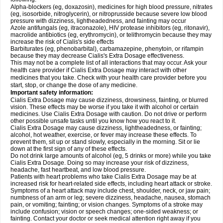
Alpha-blockers (eg, doxazosin), medicines for high blood pressure, nitrates
(eg, isosorbide, nitroglycerin), or nitroprusside because severe low blood
pressure with dizziness, lightheadedness, and fainting may occur
Azole antifungals (eg, itraconazole), HIV protease inhibitors (eg, ritonavir),
macrolide antibiotics (eg, erythromycin), or telithromycin because they may
increase the risk of Cialis's side effects
Barbiturates (eg, phenobarbital), carbamazepine, phenytoin, or rifampin
because they may decrease Cialis's
Extra Dosage
effectiveness.
This may not be a complete list of all interactions that may occur. Ask your
health care provider if Cialis
Extra Dosage
may interact with other
medicines that you take. Check with your health care provider before you
start, stop, or change the dose of any medicine.
Important safety information:
Cialis
Extra Dosage
may cause dizziness, drowsiness, fainting, or blurred
vision. These effects may be worse if you take it with alcohol or certain
medicines. Use Cialis
Extra Dosage
with caution. Do not drive or perform
other possible unsafe tasks until you know how you react to it.
Cialis
Extra Dosage
may cause dizziness, lightheadedness, or fainting;
alcohol, hot weather, exercise, or fever may increase these effects. To
prevent them, sit up or stand slowly, especially in the morning. Sit or lie
down at the first sign of any of these effects.
Do not drink large amounts of alcohol (eg, 5 drinks or more) while you take
Cialis
Extra Dosage
. Doing so may increase your risk of dizziness,
headache, fast heartbeat, and low blood pressure.
Patients with heart problems who take Cialis
Extra Dosage
may be at
increased risk for heart-related side effects, including heart attack or stroke.
Symptoms of a heart attack may include chest, shoulder, neck, or jaw pain;
numbness of an arm or leg; severe dizziness, headache, nausea, stomach
pain, or vomiting; fainting; or vision changes. Symptoms of a stroke may
include confusion; vision or speech changes; one-sided weakness; or
fainting. Contact your doctor or seek medical attention right away if you