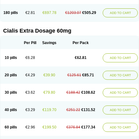
180 pills
€2.81
€697.78
€1203.07
€505.29
ADD TO CART
Cialis Extra Dosage 60mg
Per Pill
Savings
Per Pack
10 pills
€6.28
€62.81
ADD TO CART
20 pills
€4.29
€39.90
€125.61
€85.71
ADD TO CART
30 pills
€3.62
€79.80
€188.42
€108.62
ADD TO CART
40 pills
€3.29
€119.70
€251.22
€131.52
ADD TO CART
60 pills
€2.96
€199.50
€376.84
€177.34
ADD TO CART