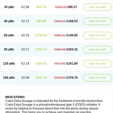
30 pills
€2.98
€63.78
€153.15
€89.37
ADD TO CART
40 pills
€2.71
€95.68
€204.21
€108.53
ADD TO CART
60 pills
€2.45
€159.46
€306.31
€146.85
ADD TO CART
90 pills
€2.27
€255.14
€459.46
€204.32
ADD TO CART
120 pills
€2.18
€350.81
€612.61
€261.80
ADD TO CART
180 pills
€2.09
€542.16
€918.92
€376.76
ADD TO CART
INDICATIONS
Cialis Extra Dosage is indicated for the treatment of erectile dysfunction.
Cialis Extra Dosage is a phosphodiesterase type 5 (PDE5) inhibitor. It
works by helping to increase blood flow into the penis during sexual
stimulation. This helps you to achieve and maintain an erection.