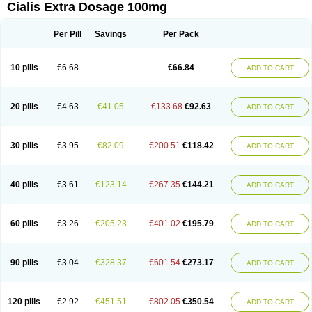
Cialis Extra Dosage 100mg
Per Pill
Savings
Per Pack
10 pills
€6.68
€66.84
ADD TO CART
20 pills
€4.63
€41.05
€133.68
€92.63
ADD TO CART
30 pills
€3.95
€82.09
€200.51
€118.42
ADD TO CART
40 pills
€3.61
€123.14
€267.35
€144.21
ADD TO CART
60 pills
€3.26
€205.23
€401.02
€195.79
ADD TO CART
90 pills
€3.04
€328.37
€601.54
€273.17
ADD TO CART
120 pills
€2.92
€451.51
€802.05
€350.54
ADD TO CART