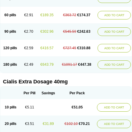
60 pills
€2.91
€189.35
€363.72
€174.37
ADD TO CART
90 pills
€2.70
€302.96
€545.59
€242.63
ADD TO CART
120 pills
€2.59
€416.57
€727.45
€310.88
ADD TO CART
180 pills
€2.49
€643.79
€1091.17
€447.38
ADD TO CART
Cialis Extra Dosage 40mg
Per Pill
Savings
Per Pack
10 pills
€5.11
€51.05
ADD TO CART
20 pills
€3.51
€31.89
€102.10
€70.21
ADD TO CART