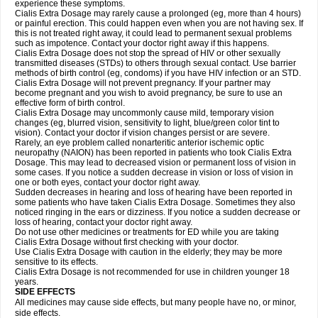
experience these symptoms.
Cialis
Extra Dosage
may rarely cause a prolonged (eg, more than 4 hours)
or painful erection. This could happen even when you are not having sex. If
this is not treated right away, it could lead to permanent sexual problems
such as impotence. Contact your doctor right away if this happens.
Cialis
Extra Dosage
does not stop the spread of HIV or other sexually
transmitted diseases (STDs) to others through sexual contact. Use barrier
methods of birth control (eg, condoms) if you have HIV infection or an STD.
Cialis
Extra Dosage
will not prevent pregnancy. If your partner may
become pregnant and you wish to avoid pregnancy, be sure to use an
effective form of birth control.
Cialis
Extra Dosage
may uncommonly cause mild, temporary vision
changes (eg, blurred vision, sensitivity to light, blue/green color tint to
vision). Contact your doctor if vision changes persist or are severe.
Rarely, an eye problem called nonarteritic anterior ischemic optic
neuropathy (NAION) has been reported in patients who took Cialis
Extra
Dosage
. This may lead to decreased vision or permanent loss of vision in
some cases. If you notice a sudden decrease in vision or loss of vision in
one or both eyes, contact your doctor right away.
Sudden decreases in hearing and loss of hearing have been reported in
some patients who have taken Cialis
Extra Dosage
. Sometimes they also
noticed ringing in the ears or dizziness. If you notice a sudden decrease or
loss of hearing, contact your doctor right away.
Do not use other medicines or treatments for ED while you are taking
Cialis
Extra Dosage
without first checking with your doctor.
Use Cialis
Extra Dosage
with caution in the elderly; they may be more
sensitive to its effects.
Cialis
Extra Dosage
is not recommended for use in children younger 18
years.
SIDE EFFECTS
All medicines may cause side effects, but many people have no, or minor,
side effects.