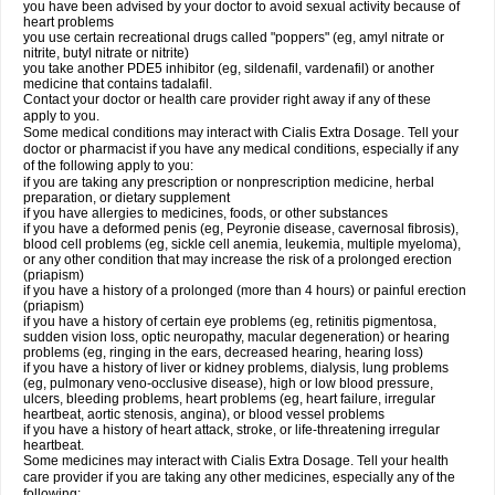
you have been advised by your doctor to avoid sexual activity because of
heart problems
you use certain recreational drugs called "poppers" (eg, amyl nitrate or
nitrite, butyl nitrate or nitrite)
you take another PDE5 inhibitor (eg, sildenafil, vardenafil) or another
medicine that contains tadalafil.
Contact your doctor or health care provider right away if any of these
apply to you.
Some medical conditions may interact with Cialis
Extra Dosage
. Tell your
doctor or pharmacist if you have any medical conditions, especially if any
of the following apply to you:
if you are taking any prescription or nonprescription medicine, herbal
preparation, or dietary supplement
if you have allergies to medicines, foods, or other substances
if you have a deformed penis (eg, Peyronie disease, cavernosal fibrosis),
blood cell problems (eg, sickle cell anemia, leukemia, multiple myeloma),
or any other condition that may increase the risk of a prolonged erection
(priapism)
if you have a history of a prolonged (more than 4 hours) or painful erection
(priapism)
if you have a history of certain eye problems (eg, retinitis pigmentosa,
sudden vision loss, optic neuropathy, macular degeneration) or hearing
problems (eg, ringing in the ears, decreased hearing, hearing loss)
if you have a history of liver or kidney problems, dialysis, lung problems
(eg, pulmonary veno-occlusive disease), high or low blood pressure,
ulcers, bleeding problems, heart problems (eg, heart failure, irregular
heartbeat, aortic stenosis, angina), or blood vessel problems
if you have a history of heart attack, stroke, or life-threatening irregular
heartbeat.
Some medicines may interact with Cialis
Extra Dosage
. Tell your health
care provider if you are taking any other medicines, especially any of the
following: