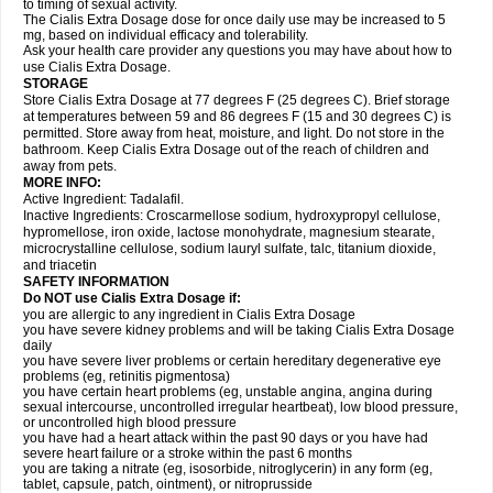
to timing of sexual activity.
The Cialis Extra Dosage dose for once daily use may be increased to 5
mg, based on individual efficacy and tolerability.
Ask your health care provider any questions you may have about how to
use Cialis Extra Dosage.
STORAGE
Store Cialis Extra Dosage at 77 degrees F (25 degrees C). Brief storage
at temperatures between 59 and 86 degrees F (15 and 30 degrees C) is
permitted. Store away from heat, moisture, and light. Do not store in the
bathroom. Keep Cialis Extra Dosage out of the reach of children and
away from pets.
MORE INFO:
Active Ingredient: Tadalafil.
Inactive Ingredients: Croscarmellose sodium, hydroxypropyl cellulose,
hypromellose, iron oxide, lactose monohydrate, magnesium stearate,
microcrystalline cellulose, sodium lauryl sulfate, talc, titanium dioxide,
and triacetin
SAFETY INFORMATION
Do NOT use Cialis Extra Dosage if:
you are allergic to any ingredient in Cialis
Extra Dosage
you have severe kidney problems and will be taking Cialis
Extra Dosage
daily
you have severe liver problems or certain hereditary degenerative eye
problems (eg, retinitis pigmentosa)
you have certain heart problems (eg, unstable angina, angina during
sexual intercourse, uncontrolled irregular heartbeat), low blood pressure,
or uncontrolled high blood pressure
you have had a heart attack within the past 90 days or you have had
severe heart failure or a stroke within the past 6 months
you are taking a nitrate (eg, isosorbide, nitroglycerin) in any form (eg,
tablet, capsule, patch, ointment), or nitroprusside