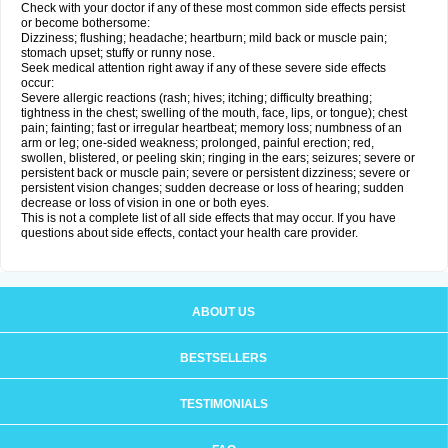
Check with your doctor if any of these most common side effects persist
or become bothersome:
Dizziness; flushing; headache; heartburn; mild back or muscle pain;
stomach upset; stuffy or runny nose.
Seek medical attention right away if any of these severe side effects
occur:
Severe allergic reactions (rash; hives; itching; difficulty breathing;
tightness in the chest; swelling of the mouth, face, lips, or tongue); chest
pain; fainting; fast or irregular heartbeat; memory loss; numbness of an
arm or leg; one-sided weakness; prolonged, painful erection; red,
swollen, blistered, or peeling skin; ringing in the ears; seizures; severe or
persistent back or muscle pain; severe or persistent dizziness; severe or
persistent vision changes; sudden decrease or loss of hearing; sudden
decrease or loss of vision in one or both eyes.
This is not a complete list of all side effects that may occur. If you have
questions about side effects, contact your health care provider.
ABOUT US
BESTSELLERS
TESTIMONIALS