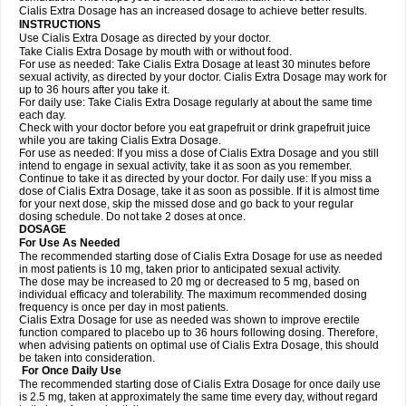
Cialis Extra Dosage has an increased dosage to achieve better results.
INSTRUCTIONS
Use Cialis Extra Dosage as directed by your doctor.
Take Cialis Extra Dosage by mouth with or without food.
For use as needed: Take Cialis Extra Dosage at least 30 minutes before
sexual activity, as directed by your doctor. Cialis Extra Dosage may work for
up to 36 hours after you take it.
For daily use: Take Cialis Extra Dosage regularly at about the same time
each day.
Check with your doctor before you eat grapefruit or drink grapefruit juice
while you are taking Cialis Extra Dosage.
For use as needed: If you miss a dose of Cialis Extra Dosage and you still
intend to engage in sexual activity, take it as soon as you remember.
Continue to take it as directed by your doctor. For daily use: If you miss a
dose of Cialis Extra Dosage, take it as soon as possible. If it is almost time
for your next dose, skip the missed dose and go back to your regular
dosing schedule. Do not take 2 doses at once.
DOSAGE
For Use As Needed
The recommended starting dose of Cialis Extra Dosage for use as needed
in most patients is 10 mg, taken prior to anticipated sexual activity.
The dose may be increased to 20 mg or decreased to 5 mg, based on
individual efficacy and tolerability. The maximum recommended dosing
frequency is once per day in most patients.
Cialis Extra Dosage for use as needed was shown to improve erectile
function compared to placebo up to 36 hours following dosing. Therefore,
when advising patients on optimal use of Cialis Extra Dosage, this should
be taken into consideration.
For Once Daily Use
The recommended starting dose of Cialis Extra Dosage for once daily use
is 2.5 mg, taken at approximately the same time every day, without regard