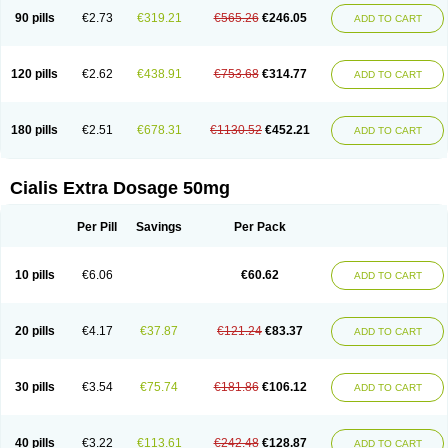
90 pills
€2.73
€319.21
€565.26
€246.05
ADD TO CART
120 pills
€2.62
€438.91
€753.68
€314.77
ADD TO CART
180 pills
€2.51
€678.31
€1130.52
€452.21
ADD TO CART
Cialis Extra Dosage 50mg
Per Pill
Savings
Per Pack
10 pills
€6.06
€60.62
ADD TO CART
20 pills
€4.17
€37.87
€121.24
€83.37
ADD TO CART
30 pills
€3.54
€75.74
€181.86
€106.12
ADD TO CART
40 pills
€3.22
€113.61
€242.48
€128.87
ADD TO CART