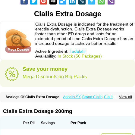
Cialis Extra Dosage
Cialis Extra Dosage is indicated for the treatment of
erectile dysfunction. Cialis Extra Dosage works
faster than other ED drugs and lasts for an
extended period of time.Cialis Extra Dosage has an
increased dosage to achieve better results.
Active Ingredient:
Tadalafil
Availability:
In Stock (56 Packages)
Save your money
Mega Discounts on Big Packs
Analogs Of Cialis Extra Dosage:
Apcalis SX
Brand Cialis
Cialis
View all
Cialis Black
Cialis Jelly
Cialis Professional
Cialis Soft
Cialis Sublingual
Cialis Super Active
Erectafil
Extra Super Cialis
Female Cialis
Forzest
Sildalis
Super Cialis
Tadacip
Tadala Black
Tadalis SX
Tadapox
Tadora
Cialis Extra Dosage 200mg
Vidalista
Per Pill
Savings
Per Pack