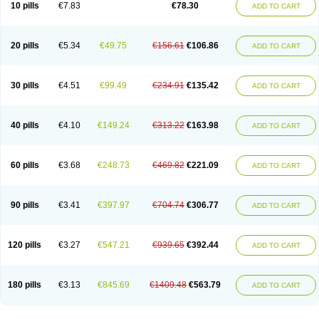
10 pills
€7.83
€78.30
ADD TO CART
20 pills
€5.34
€49.75
€156.61
€106.86
ADD TO CART
30 pills
€4.51
€99.49
€234.91
€135.42
ADD TO CART
40 pills
€4.10
€149.24
€313.22
€163.98
ADD TO CART
60 pills
€3.68
€248.73
€469.82
€221.09
ADD TO CART
90 pills
€3.41
€397.97
€704.74
€306.77
ADD TO CART
120 pills
€3.27
€547.21
€939.65
€392.44
ADD TO CART
180 pills
€3.13
€845.69
€1409.48
€563.79
ADD TO CART