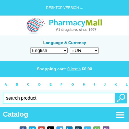
DESKTOP VERSION →
Language & Currency
Shopping cart:
0
items
€
0.00
A
B
C
D
E
F
G
H
I
J
K
L
Catalog