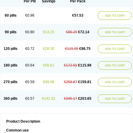
Per Pill
Savings
Per Pack
60 pills
€0.96
€57.53
ADD TO CART
90 pills
€0.80
€14.15
€86.29
€72.14
ADD TO CART
120 pills
€0.72
€28.30
€115.05
€86.75
ADD TO CART
180 pills
€0.64
€56.61
€172.59
€115.98
ADD TO CART
270 pills
€0.59
€99.06
€258.87
€159.81
ADD TO CART
360 pills
€0.57
€141.52
€345.17
€203.65
ADD TO CART
Product Description
Common use