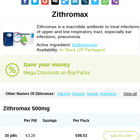
Zithromax
Zithromax is a macrolide antibiotic to treat infections
of upper and low respiratory tract, especially ear
infections, pneumonia.
Active Ingredient:
Azithromycin
Availability:
In Stock (28 Packages)
Save your money
Mega Discounts on Big Packs
Other Names Of Zithromax:
Altezym
Amovin
Amsati
Arzomicin
Asizith
View all
Atizor
Azadose
Azalid
Azatril
Azenil
Azi-once
Azibiot
Azicid
Azicin
Azicine
Azicip
Azicu
Azidraw
Azifast
Azigram
Azihexal
Azilide
Azimac
Azimakrol
Azimax
Azimed
Azimex
Azimit
Azimycin
Azin
Azinil
Azinix
Zithromax 500mg
Azinom
Aziphar
Azirox
Azithin
Azithral
Azithrex
Azithro
Azithrocin
Azithrocine
Azithromax
Azithromycinum
Azithrox
Azithrus
Azitral
Azitrim
Azitrin
Azitrix
Azitro
Azitrobac
Azitrocin
Azitrohexal
Azitrolit
Azitrom
Per Pill
Savings
Per Pack
Azitromicina
Azitropharma
Azitrotek
Azitrovid
Azitrox
Aziwok
Azix
Azomac
Azomax
Azomex
Azomycin
Azro
Azrolid
Azromax
Aztrin
Azycyna
Azyter
Azyth
Bactexina
Bactrazol
Bezanin
Binozyt
Cinalid
30 pills
€3.28
€98.53
ADD TO CART
Clearsing
Co azithromycin
Disithrom
Doromax
Doyle
Ericiclina
Ezith