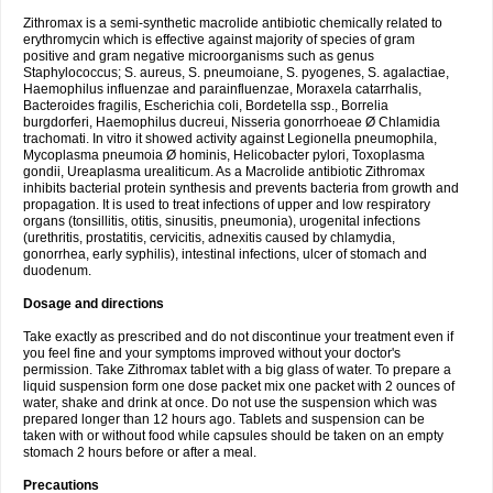
Zithromax is a semi-synthetic macrolide antibiotic chemically related to
erythromycin which is effective against majority of species of gram
positive and gram negative microorganisms such as genus
Staphylococcus; S. aureus, S. pneumoiane, S. pyogenes, S. agalactiae,
Haemophilus influenzae and parainfluenzae, Moraxela catarrhalis,
Bacteroides fragilis, Escherichia coli, Bordetella ssp., Borrelia
burgdorferi, Haemophilus ducreui, Nisseria gonorrhoeae Ø Chlamidia
trachomati. In vitro it showed activity against Legionella pneumophila,
Mycoplasma pneumoia Ø hominis, Helicobacter pylori, Toxoplasma
gondii, Ureaplasma urealiticum. As a Macrolide antibiotic Zithromax
inhibits bacterial protein synthesis and prevents bacteria from growth and
propagation. It is used to treat infections of upper and low respiratory
organs (tonsillitis, otitis, sinusitis, pneumonia), urogenital infections
(urethritis, prostatitis, cervicitis, adnexitis caused by chlamydia,
gonorrhea, early syphilis), intestinal infections, ulcer of stomach and
duodenum.
Dosage and directions
Take exactly as prescribed and do not discontinue your treatment even if
you feel fine and your symptoms improved without your doctor's
permission. Take Zithromax tablet with a big glass of water. To prepare a
liquid suspension form one dose packet mix one packet with 2 ounces of
water, shake and drink at once. Do not use the suspension which was
prepared longer than 12 hours ago. Tablets and suspension can be
taken with or without food while capsules should be taken on an empty
stomach 2 hours before or after a meal.
Precautions