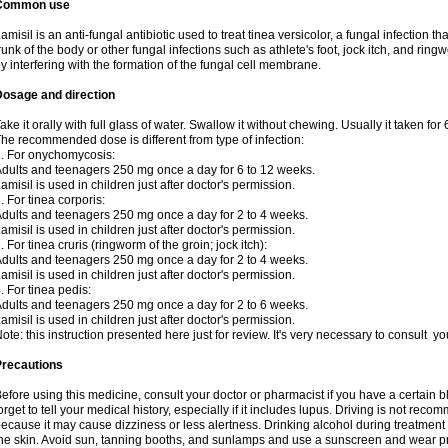
Common use
amisil is an anti-fungal antibiotic used to treat tinea versicolor, a fungal infection 
runk of the body or other fungal infections such as athlete's foot, jock itch, and ring
y interfering with the formation of the fungal cell membrane.
Dosage and direction
ake it orally with full glass of water. Swallow it without chewing. Usually it taken for
he recommended dose is different from type of infection:
. For onychomycosis:
dults and teenagers 250 mg once a day for 6 to 12 weeks.
amisil is used in children just after doctor's permission.
. For tinea corporis:
dults and teenagers 250 mg once a day for 2 to 4 weeks.
amisil is used in children just after doctor's permission.
. For tinea cruris (ringworm of the groin; jock itch):
dults and teenagers 250 mg once a day for 2 to 4 weeks.
amisil is used in children just after doctor's permission.
. For tinea pedis:
dults and teenagers 250 mg once a day for 2 to 6 weeks.
amisil is used in children just after doctor's permission.
ote: this instruction presented here just for review. It's very necessary to consult y
Precautions
efore using this medicine, consult your doctor or pharmacist if you have a certain b
orget to tell your medical history, especially if it includes lupus. Driving is not re
ecause it may cause dizziness or less alertness. Drinking alcohol during treatment
he skin. Avoid sun, tanning booths, and sunlamps and use a sunscreen and wear pr