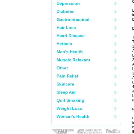
Depression
L
Diabetes
t
Gastrointestinal
b
Hair Loss
Heart Disease
T
T
Herbals
1
A
Men's Health
L
Muscle Relaxant
2
A
Other
L
3
Pain Relief
A
L
Skincare
4
A
Sleep Aid
L
Quit Smoking
N
Weight Loss
Woman's Health
B
f
b
t