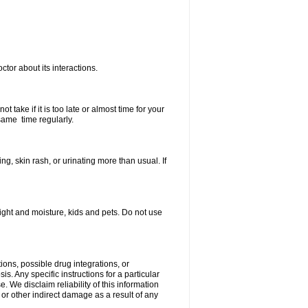
ctor about its interactions.
 take if it is too late or almost time for your
same time regularly.
, skin rash, or urinating more than usual. If
ght and moisture, kids and pets. Do not use
ions, possible drug integrations, or
s. Any specific instructions for a particular
. We disclaim reliability of this information
l or other indirect damage as a result of any