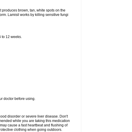
that produces brown, tan, white spots on the
worm. Lamisil works by killing sensitive fungi
 6 to 12 weeks.
our doctor before using.
lood disorder or severe liver disease. Don't
commended while you are taking this medication
 may cause a fast heartbeat and flushing of
otective clothing when going outdoors.