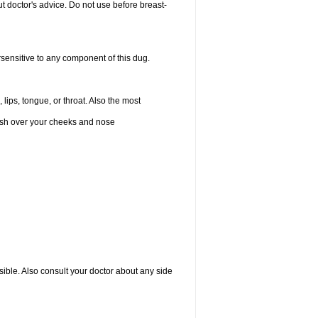
 doctor's advice. Do not use before breast-
rsensitive to any component of this dug.
 lips, tongue, or throat. Also the most
 rash over your cheeks and nose
sible. Also consult your doctor about any side