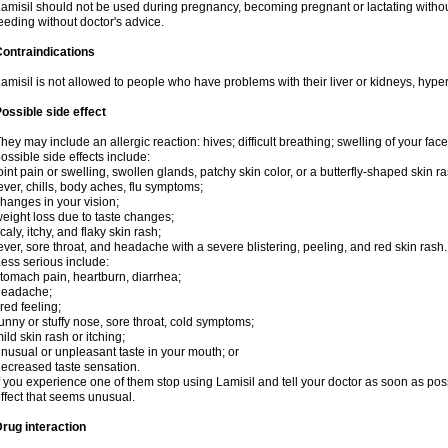
amisil should not be used during pregnancy, becoming pregnant or lactating without
eeding without doctor's advice.
ontraindications
amisil is not allowed to people who have problems with their liver or kidneys, hype
ossible side effect
hey may include an allergic reaction: hives; difficult breathing; swelling of your face,
ossible side effects include:
oint pain or swelling, swollen glands, patchy skin color, or a butterfly-shaped skin
ever, chills, body aches, flu symptoms;
hanges in your vision;
eight loss due to taste changes;
caly, itchy, and flaky skin rash;
ever, sore throat, and headache with a severe blistering, peeling, and red skin rash.
ess serious include:
tomach pain, heartburn, diarrhea;
headache;
ired feeling;
unny or stuffy nose, sore throat, cold symptoms;
ild skin rash or itching;
nusual or unpleasant taste in your mouth; or
ecreased taste sensation.
f you experience one of them stop using Lamisil and tell your doctor as soon as pos
ffect that seems unusual.
rug interaction