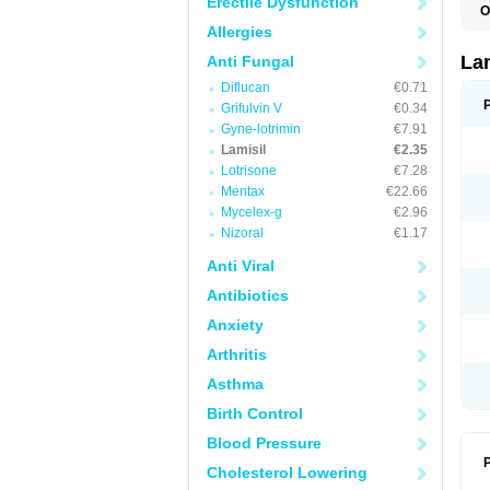
Erectile Dysfunction
O
C
Allergies
E
F
La
Anti Fungal
I
Diflucan
€0.71
L
M
Grifulvin V
€0.34
M
Gyne-lotrimin
€7.91
P
T
Lamisil
€2.35
T
Lotrisone
€7.28
T
Mentax
€22.66
T
Mycelex-g
€2.96
Nizoral
€1.17
Anti Viral
Antibiotics
Anxiety
Arthritis
Asthma
Birth Control
Blood Pressure
P
Cholesterol Lowering