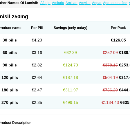
ther Names Of Lamisil:
Afugin
Amiada
Amisan
Amykal
Anpar
Apo-terbinafine
hemiderm
Corbinal
Co terbinafine
Daskil
Daskyl
Demsil
Derbicil
Derfin
Dermasi
nisol
Erbinafine gerolymatos
Exifine
Finater
Finex
Finigen
Frezylin
Fungafine
Fu
ungitech
Fungizid-ratiopharm
Fungofin
Fungorin
Fungoterbine
Fungster
Fungue
misil 250mg
nfud
Interbi
Jaimicil
Kelger
Lamican
Lamicol
Lamicosil
Lamidaz
Lamifen
Lamiga
amisilatt
Lamisilmono
Lamisilonce
Lamiter
Lanafine
Lipnol
Lisim
Maditez
Mayfun
icostop
Micoterat
Micozone
Mikonafin
Mycelvan
Mycocur
Mycodecan
Mycodeka
Product name
Per Pill
Savings
(only today)
Per Pack
ycutol
Nafin
Nafina gmp
Nafitev
Nailderm
Octosan
Onycal
Onychon
Onychon ze
ms-terbinafine
Ramitect
Romiver
Sandoz terbinafine
Skinabin
Solveasy
Tacna
T
efine
Tekfin
Telfin
Tenasil
Terafin
Terbafin
Terbane
Terbano
Terbasil
Terbex
Terb
30 pills
€4.20
€126.05
erbigen
Terbigram
Terbihexal
Terbin
Terbinafiini enna
Terbinafin
Terbinafina
Terb
erbisil
Terbix
Terbonile
Terby
Tercyd
Terekol
Terfex
Terfimed
Terfin
Terfina
Terfu
ernaf
Ternafin
Tigal
Tighum
Tineafin
Tineal
Udofen max
Unasal
Verbinaf
Viras
60 pills
€3.16
€62.39
€252.09
€189.
90 pills
€2.82
€124.79
€378.15
€253.
120 pills
€2.64
€187.18
€504.19
€317.
180 pills
€2.47
€311.97
€756.29
€444.
270 pills
€2.35
€499.15
€1134.43
€635
roduct Description