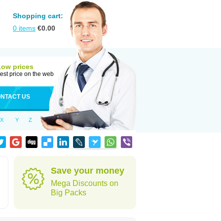
Shopping cart:
0
items
€
0.00
Low prices
est price on the web
NTACT US
X
Y
Z
Save your money
Mega Discounts on
Big Packs