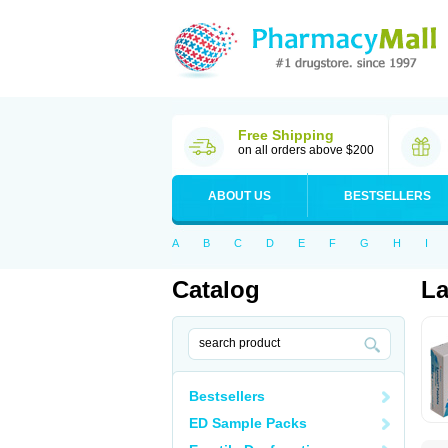
Free Shipping
on all orders above $200
ABOUT US
BESTSELLERS
A
B
C
D
E
F
G
H
I
Catalog
La
Bestsellers
ED Sample Packs