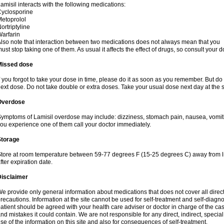
amisil interacts with the following medications:
yclosporine
etoprolol
ortriptyline
arfarin
lso note that interaction between two medications does not always mean that you
ust stop taking one of them. As usual it affects the effect of drugs, so consult your do
Missed dose
f you forgot to take your dose in time, please do it as soon as you remember. But do not
ext dose. Do not take double or extra doses. Take your usual dose next day at the 
Overdose
ymptoms of Lamisil overdose may include: dizziness, stomach pain, nausea, vomiting
ou experience one of them call your doctor immediately.
Storage
tore at room temperature between 59-77 degrees F (15-25 degrees C) away from li
fter expiration date.
Disclaimer
e provide only general information about medications that does not cover all direct
recautions. Information at the site cannot be used for self-treatment and self-diagnosi
atient should be agreed with your health care adviser or doctor in charge of the case
nd mistakes it could contain. We are not responsible for any direct, indirect, specia
se of the information on this site and also for consequences of self-treatment.