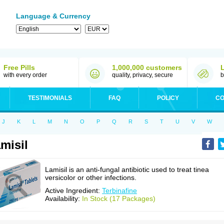
Language & Currency
Free Pills
1,000,000 customers
with every order
quality, privacy, secure
b
TESTIMONIALS
FAQ
POLICY
CO
J
K
L
M
N
O
P
Q
R
S
T
U
V
W
misil
Lamisil is an anti-fungal antibiotic used to treat tinea
versicolor or other infections.
Active Ingredient:
Terbinafine
Availability:
In Stock (17 Packages)