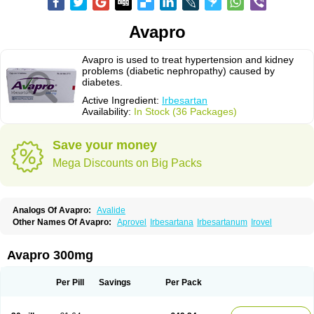
Avapro
Avapro is used to treat hypertension and kidney
problems (diabetic nephropathy) caused by
diabetes.
Active Ingredient:
Irbesartan
Availability:
In Stock (36 Packages)
Save your money
Mega Discounts on Big Packs
Analogs Of Avapro:
Avalide
Other Names Of Avapro:
Aprovel
Irbesartana
Irbesartanum
Irovel
Avapro 300mg
Per Pill
Savings
Per Pack