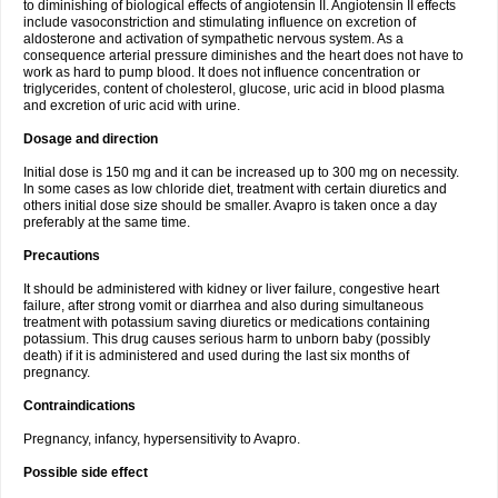
to diminishing of biological effects of angiotensin II. Angiotensin II effects
include vasoconstriction and stimulating influence on excretion of
aldosterone and activation of sympathetic nervous system. As a
consequence arterial pressure diminishes and the heart does not have to
work as hard to pump blood. It does not influence concentration or
triglycerides, content of cholesterol, glucose, uric acid in blood plasma
and excretion of uric acid with urine.
Dosage and direction
Initial dose is 150 mg and it can be increased up to 300 mg on necessity.
In some cases as low chloride diet, treatment with certain diuretics and
others initial dose size should be smaller. Avapro is taken once a day
preferably at the same time.
Precautions
It should be administered with kidney or liver failure, congestive heart
failure, after strong vomit or diarrhea and also during simultaneous
treatment with potassium saving diuretics or medications containing
potassium. This drug causes serious harm to unborn baby (possibly
death) if it is administered and used during the last six months of
pregnancy.
Contraindications
Pregnancy, infancy, hypersensitivity to Avapro.
Possible side effect