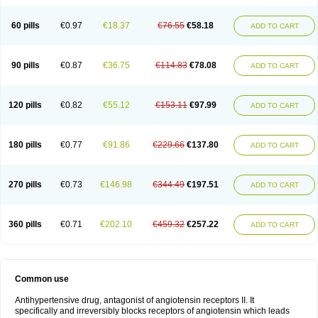
60 pills
€0.97
€18.37
€76.55
€58.18
ADD TO CART
90 pills
€0.87
€36.75
€114.83
€78.08
ADD TO CART
120 pills
€0.82
€55.12
€153.11
€97.99
ADD TO CART
180 pills
€0.77
€91.86
€229.66
€137.80
ADD TO CART
270 pills
€0.73
€146.98
€344.49
€197.51
ADD TO CART
360 pills
€0.71
€202.10
€459.32
€257.22
ADD TO CART
Common use
Antihypertensive drug, antagonist of angiotensin receptors II. It
specifically and irreversibly blocks receptors of angiotensin which leads