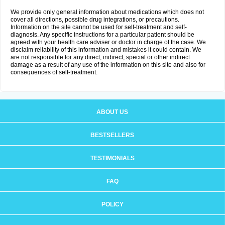
We provide only general information about medications which does not
cover all directions, possible drug integrations, or precautions.
Information on the site cannot be used for self-treatment and self-
diagnosis. Any specific instructions for a particular patient should be
agreed with your health care adviser or doctor in charge of the case. We
disclaim reliability of this information and mistakes it could contain. We
are not responsible for any direct, indirect, special or other indirect
damage as a result of any use of the information on this site and also for
consequences of self-treatment.
ABOUT US
BESTSELLERS
TESTIMONIALS
FAQ
POLICY