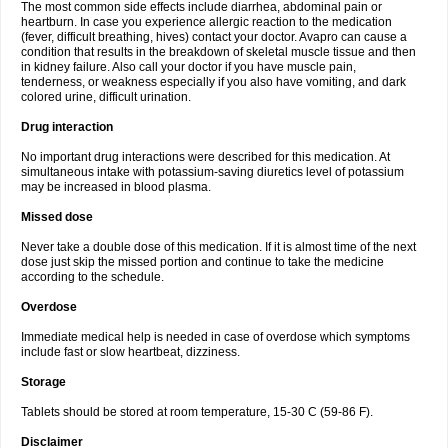
The most common side effects include diarrhea, abdominal pain or
heartburn. In case you experience allergic reaction to the medication
(fever, difficult breathing, hives) contact your doctor. Avapro can cause a
condition that results in the breakdown of skeletal muscle tissue and then
in kidney failure. Also call your doctor if you have muscle pain,
tenderness, or weakness especially if you also have vomiting, and dark
colored urine, difficult urination.
Drug interaction
No important drug interactions were described for this medication. At
simultaneous intake with potassium-saving diuretics level of potassium
may be increased in blood plasma.
Missed dose
Never take a double dose of this medication. If it is almost time of the next
dose just skip the missed portion and continue to take the medicine
according to the schedule.
Overdose
Immediate medical help is needed in case of overdose which symptoms
include fast or slow heartbeat, dizziness.
Storage
Tablets should be stored at room temperature, 15-30 C (59-86 F).
Disclaimer