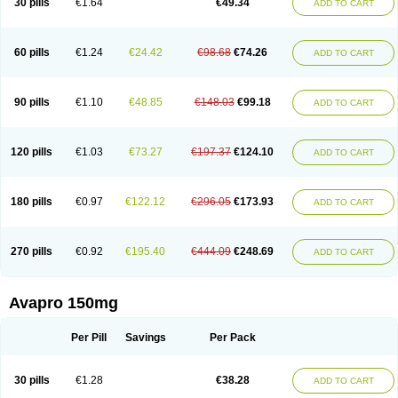
30 pills
€1.64
€49.34
ADD TO CART
60 pills
€1.24
€24.42
€98.68
€74.26
ADD TO CART
90 pills
€1.10
€48.85
€148.03
€99.18
ADD TO CART
120 pills
€1.03
€73.27
€197.37
€124.10
ADD TO CART
180 pills
€0.97
€122.12
€296.05
€173.93
ADD TO CART
270 pills
€0.92
€195.40
€444.09
€248.69
ADD TO CART
Avapro 150mg
Per Pill
Savings
Per Pack
30 pills
€1.28
€38.28
ADD TO CART