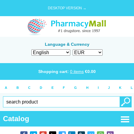
DESKTOP VERSION →
Language & Currency
Shopping cart:
0
items
€
0.00
A
B
C
D
E
F
G
H
I
J
K
L
Catalog