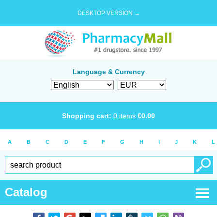
DESKTOP VERSION →
Language & Currency
Shopping cart:
0
items
€
0.00
A
B
C
D
E
F
G
H
I
J
K
L
Catalog