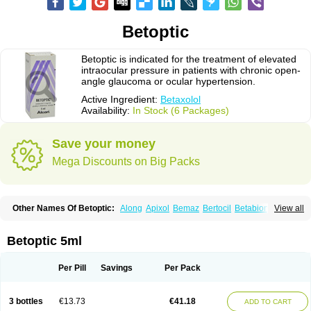
Betoptic
Betoptic is indicated for the treatment of elevated
intraocular pressure in patients with chronic open-
angle glaucoma or ocular hypertension.
Active Ingredient:
Betaxolol
Availability:
In Stock (6 Packages)
Save your money
Mega Discounts on Big Packs
Other Names Of Betoptic:
Along
Apixol
Bemaz
Bertocil
Betabion
Betac
View all
Betaglau
Betaksolol
Betakyl
Betalmic
Betasel
Betaxa
Betaxol
Betaxololo
Betaxololum
Betaxon
Betoptima
Betoquin
Bexolo
Btx-ha
Bétaxolol
Davixolol
Eifel
Kefnan
Kerlon
Kerlone
Kerlong
Lokren
Optabac
Optaloc
Betoptic 5ml
Optibet
Optibetol
Optipres
Presmin
Rialol
Tarlong
Tonobexol
Per Pill
Savings
Per Pack
3 bottles
€13.73
€41.18
ADD TO CART