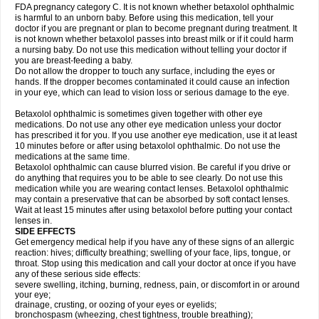
FDA pregnancy category C. It is not known whether betaxolol ophthalmic
is harmful to an unborn baby. Before using this medication, tell your
doctor if you are pregnant or plan to become pregnant during treatment. It
is not known whether betaxolol passes into breast milk or if it could harm
a nursing baby. Do not use this medication without telling your doctor if
you are breast-feeding a baby.
Do not allow the dropper to touch any surface, including the eyes or
hands. If the dropper becomes contaminated it could cause an infection
in your eye, which can lead to vision loss or serious damage to the eye.
Betaxolol ophthalmic is sometimes given together with other eye
medications. Do not use any other eye medication unless your doctor
has prescribed it for you. If you use another eye medication, use it at least
10 minutes before or after using betaxolol ophthalmic. Do not use the
medications at the same time.
Betaxolol ophthalmic can cause blurred vision. Be careful if you drive or
do anything that requires you to be able to see clearly. Do not use this
medication while you are wearing contact lenses. Betaxolol ophthalmic
may contain a preservative that can be absorbed by soft contact lenses.
Wait at least 15 minutes after using betaxolol before putting your contact
lenses in.
SIDE EFFECTS
Get emergency medical help if you have any of these signs of an allergic
reaction: hives; difficulty breathing; swelling of your face, lips, tongue, or
throat. Stop using this medication and call your doctor at once if you have
any of these serious side effects:
severe swelling, itching, burning, redness, pain, or discomfort in or around
your eye;
drainage, crusting, or oozing of your eyes or eyelids;
bronchospasm (wheezing, chest tightness, trouble breathing);