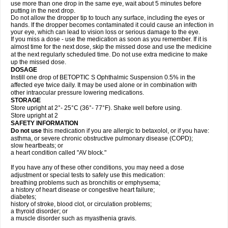
use more than one drop in the same eye, wait about 5 minutes before
putting in the next drop.
Do not allow the dropper tip to touch any surface, including the eyes or
hands. If the dropper becomes contaminated it could cause an infection in
your eye, which can lead to vision loss or serious damage to the eye.
If you miss a dose - use the medication as soon as you remember. If it is
almost time for the next dose, skip the missed dose and use the medicine
at the next regularly scheduled time. Do not use extra medicine to make
up the missed dose.
DOSAGE
Instill one drop of BETOPTIC S Ophthalmic Suspension 0.5% in the
affected eye twice daily. It may be used alone or in combination with
other intraocular pressure lowering medications.
STORAGE
Store upright at 2°- 25°C (36°- 77°F). Shake well before using.
Store upright at 2
SAFETY INFORMATION
Do not use
this medication if you are allergic to betaxolol, or if you have:
asthma, or severe chronic obstructive pulmonary disease (COPD);
slow heartbeats; or
a heart condition called "AV block."
If you have any of these other conditions, you may need a dose
adjustment or special tests to safely use this medication:
breathing problems such as bronchitis or emphysema;
a history of heart disease or congestive heart failure;
diabetes;
history of stroke, blood clot, or circulation problems;
a thyroid disorder; or
a muscle disorder such as myasthenia gravis.