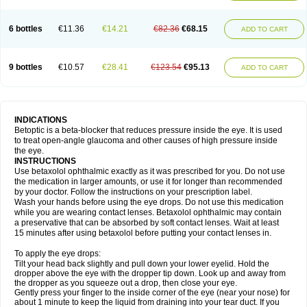
6 bottles
€11.36
€14.21
€82.36
€68.15
ADD TO CART
9 bottles
€10.57
€28.41
€123.54
€95.13
ADD TO CART
INDICATIONS
Betoptic is a beta-blocker that reduces pressure inside the eye. It is used
to treat open-angle glaucoma and other causes of high pressure inside
the eye.
INSTRUCTIONS
Use betaxolol ophthalmic exactly as it was prescribed for you. Do not use
the medication in larger amounts, or use it for longer than recommended
by your doctor. Follow the instructions on your prescription label.
Wash your hands before using the eye drops. Do not use this medication
while you are wearing contact lenses. Betaxolol ophthalmic may contain
a preservative that can be absorbed by soft contact lenses. Wait at least
15 minutes after using betaxolol before putting your contact lenses in.
To apply the eye drops:
Tilt your head back slightly and pull down your lower eyelid. Hold the
dropper above the eye with the dropper tip down. Look up and away from
the dropper as you squeeze out a drop, then close your eye.
Gently press your finger to the inside corner of the eye (near your nose) for
about 1 minute to keep the liquid from draining into your tear duct. If you