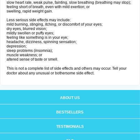
slow heart rate, weak pulse, fainting, slow breathing (breathing may stop);
feeling short of breath, even with mild exertion; or
swelling, rapid weight gain.
Less serious side effects may include:
mild burning, stinging, itching, or discomfort of your eyes;
dry eyes, blurred vision;
mildly swollen or puffy eyes;
feeling like something is in your eye;
headache, dizziness, spinning sensation;
depression;
sleep problems (insomnia);
muscle weakness; or
altered sense of taste or smell.
This is not a complete list of side effects and others may occur. Tell your
doctor about any unusual or bothersome side effect.
ABOUT US
BESTSELLERS
TESTIMONIALS