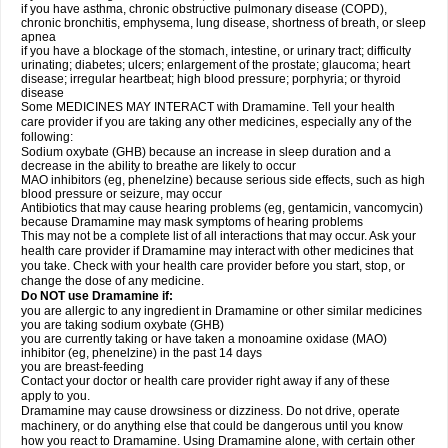
if you have asthma, chronic obstructive pulmonary disease (COPD),
chronic bronchitis, emphysema, lung disease, shortness of breath, or sleep
apnea
if you have a blockage of the stomach, intestine, or urinary tract; difficulty
urinating; diabetes; ulcers; enlargement of the prostate; glaucoma; heart
disease; irregular heartbeat; high blood pressure; porphyria; or thyroid
disease
Some MEDICINES MAY INTERACT with Dramamine. Tell your health
care provider if you are taking any other medicines, especially any of the
following:
Sodium oxybate (GHB) because an increase in sleep duration and a
decrease in the ability to breathe are likely to occur
MAO inhibitors (eg, phenelzine) because serious side effects, such as high
blood pressure or seizure, may occur
Antibiotics that may cause hearing problems (eg, gentamicin, vancomycin)
because Dramamine may mask symptoms of hearing problems
This may not be a complete list of all interactions that may occur. Ask your
health care provider if Dramamine may interact with other medicines that
you take. Check with your health care provider before you start, stop, or
change the dose of any medicine.
Do NOT use Dramamine if:
you are allergic to any ingredient in Dramamine or other similar medicines
you are taking sodium oxybate (GHB)
you are currently taking or have taken a monoamine oxidase (MAO)
inhibitor (eg, phenelzine) in the past 14 days
you are breast-feeding
Contact your doctor or health care provider right away if any of these
apply to you.
Dramamine may cause drowsiness or dizziness. Do not drive, operate
machinery, or do anything else that could be dangerous until you know
how you react to Dramamine. Using Dramamine alone, with certain other