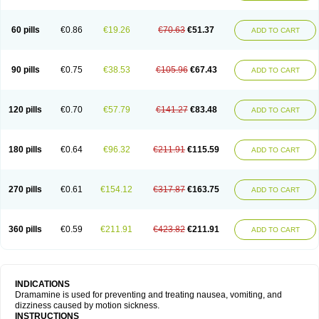
60 pills
€0.86
€19.26
€70.63
€51.37
ADD TO CART
90 pills
€0.75
€38.53
€105.96
€67.43
ADD TO CART
120 pills
€0.70
€57.79
€141.27
€83.48
ADD TO CART
180 pills
€0.64
€96.32
€211.91
€115.59
ADD TO CART
270 pills
€0.61
€154.12
€317.87
€163.75
ADD TO CART
360 pills
€0.59
€211.91
€423.82
€211.91
ADD TO CART
INDICATIONS
Dramamine is used for preventing and treating nausea, vomiting, and
dizziness caused by motion sickness.
INSTRUCTIONS