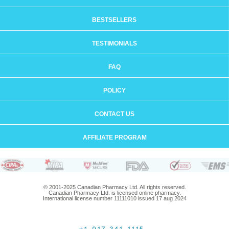
BESTSELLERS
TESTIMONIALS
FAQ
POLICY
CONTACT US
AFFILIATE PROGRAM
© 2001-2025 Canadian Pharmacy Ltd. All rights reserved.
Canadian Pharmacy Ltd. is licensed online pharmacy.
International license number 11111010 issued 17 aug 2024