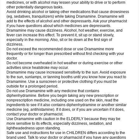
medicines, or with alcohol may lessen your ability to drive or to perform
other potentially dangerous tasks.
Avoid drinking alcohol or taking other medications that cause drowsiness
(eg, sedatives, tranquilizers) while taking Dramamine. Dramamine will
add to the effects of alcohol and other depressants. Ask your pharmacist
if you have questions about which medicines are depressants.
Dramamine may cause dizziness. Alcohol, hot weather, exercise, and
fever can increase this effect. To prevent it, sit up or stand slowly,
especially in the morning. Also, sit or lie down at the first sign of
dizziness.
Do not exceed the recommended dose or use Dramamine more
frequently or for longer than prescribed without first checking with your
doctor.
Do not become overheated in hot weather or during exercise or other
activities since heatstroke may occur.
Dramamine may cause increased sensitivity to the sun. Avoid exposure
to the sun, sunlamps, or tanning booths until you know how you react to
Dramamine. Use a sunscreen or protective clothing if you must be
outside for a prolonged period.
Do not use Dramamine with any medicine that contains
diphenhydramine. Before you begin taking any new prescription or
nonprescription medicine, including one used on the skin, read the
ingredients to see if it also contains diphenhydramine or another similar
medicine (eg, antihistamine). If it does, or if you are uncertain if it does,
contact your doctor or pharmacist.
Use Dramamine with caution in the ELDERLY because they may be
more sensitive to its effects, especially dizziness, sedation, and
lightheadedness upon standing.
Safe use and instructions for use in CHILDREN differs according to the
brand used. Talk to your doctor or pharmacist if you have any questions