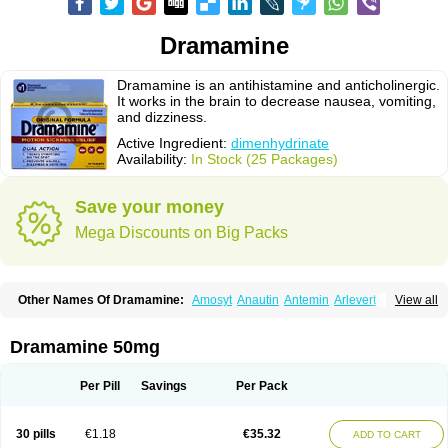
Dramamine
Dramamine is an antihistamine and anticholinergic.
It works in the brain to decrease nausea, vomiting,
and dizziness.
Active Ingredient:
dimenhydrinate
Availability:
In Stock (25 Packages)
Save your money
Mega Discounts on Big Packs
Other Names Of Dramamine:
Amosyt
Anautin
Antemin
Arlevert
View all
Aviomarin
Biodramina
Cinfamar
Daedalon
Detensor
Dimen
Dimenate
Dimenhidrinato
Dimenhydrinat
Dimenhydrinatum
Dimicaps
Dimigal
Divonal
Dizinal
Dramanyl
Dramasan
Dramasine
Dramavol
Dramin
Dramamine 50mg
Dramina
Draminate
Draminex
Dramnate
Drimen
Dritol
Emedyl
Enjomin
Garcol
Graminol
Gravimed
Gravinate
Gravol
Maldauto
Mareamin
Mareol
Marevom
Mavol
Mercalm
Nauseamine
Nausicalm
Neo-emedyl
Novomin
Per Pill
Savings
Per Pack
Nozevet
Oponausée
Paranausine
Pasedol
Reisefit
Reisetabletten
Superpep
Tesero
Travamin
Travel-gum
Travelgum
Travel well
Trawell
Trimin
Vagomine
Valontan
Vertigo-vomex
Vertirosan
Viabom
Vomacur
30 pills
€1.18
€35.32
ADD TO CART
Vomex a
Vomidrine
Vomina
Vomisin
Xamamina
Xamamine