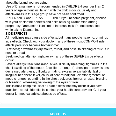
about the brand you are using.
Use of Dramamine is not recommended in CHILDREN younger than 2
years of age without first talking with the child's doctor. Safety and
effectiveness in this age group have not been confirmed.
PREGNANCY and BREAST-FEEDING: If you become pregnant, discuss
with your doctor the benefits and risks of using Dramamine during
pregnancy. Dramamine is excreted in breast milk. Do not breast-feed
while taking Dramamine.
SIDE EFFECTS
All medicines may cause side effects, but many people have no, or minor,
side effects. Check with your doctor if any of these most COMMON side
effects persist or become bothersome:
Dizziness; drowsiness; dry mouth, throat, and nose; thickening of mucus in
nose or throat.
Seek medical attention right away if any of these SEVERE side effects
occur:
Severe allergic reactions (rash; hives; difficulty breathing; tightness in the
chest; swelling of the mouth, face, lips, or tongue); chest pain; convulsions;
decreased alertness; difficulty urinating; excessive excitability; fast or
irregular heartbeat; fever, chills, or sore throat; hallucinations; mental or
mood changes; pounding in the chest; seizures; tremor; unusual bruising
or bleeding; wheezing; yellowing of the eyes or skin.
This is not a complete list of all side effects that may occur. If you have
questions about side effects, contact your health care provider. Call your
doctor for medical advice about side effects.
ABOUT US