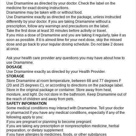
Use Dramamine as directed by your doctor. Check the label on the
medicine for exact dosing instructions.
Dramamine may be taken with or without food.
Use Dramamine exactly as directed on the package, unless instructed
differently by your doctor. If you are taking Dramamine without a
prescription, follow any warnings and precautions on the label.
Take the first dose at least 30 minutes before activity or travel.
If you miss a dose of Dramamine and you are taking it regularly, take it as
soon as possible. If it is almost time for your next dose, skip the missed
dose and go back to your regular dosing schedule. Do not take 2 doses
at once.
Ask your health care provider any questions you may have about how to
use Dramamine.
DOSAGE
Use Dramamine exactly as directed by your Health Provider.
STORAGE
Store Dramamine at room temperature, between 68 and 77 degrees F
(20 and 25 degrees C), or according to directions on the package label.
Store in the original package or container. Store away from heat,
moisture, and light. Do not store in the bathroom. Keep Dramamine out of
the reach of children and away from pets.
SAFETY INFORMATION
Some medical conditions may interact with Dramamine. Tell your doctor
or pharmacist if you have any medical conditions, especially if any of the
following apply to you:
if you are pregnant or planning to become pregnant
if you are taking any prescription or nonprescription medicine, herbal
preparation, or dietary supplement
if you have allergies to medicines, foods, or other substances