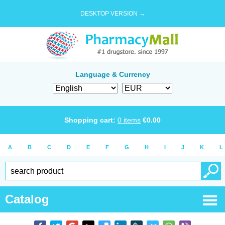
DESKTOP VERSION →
Language & Currency
Shopping cart:
0
items
€
0.00
A
B
C
D
E
F
G
H
I
J
K
L
Catalog