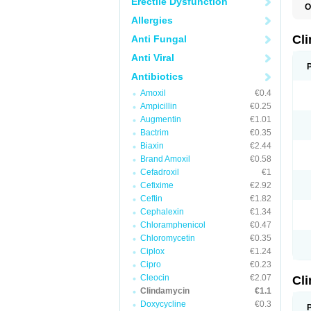
Erectile Dysfunction
O
Allergies
Cl
Anti Fungal
Anti Viral
Antibiotics
Amoxil
€0.4
Ampicillin
€0.25
Augmentin
€1.01
Bactrim
€0.35
Biaxin
€2.44
Brand Amoxil
€0.58
Cefadroxil
€1
Cefixime
€2.92
Ceftin
€1.82
Cephalexin
€1.34
Chloramphenicol
€0.47
Chloromycetin
€0.35
Ciplox
€1.24
Cipro
€0.23
Cleocin
€2.07
Cl
Clindamycin
€1.1
Doxycycline
€0.3