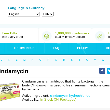
Language & Currency
Free Pills
1,000,000 customers
with every order
quality, privacy, secure
b
TESTIMONIALS
FAQ
POLICY
CO
J
K
L
M
N
O
P
Q
R
S
T
U
V
W
indamycin
Clindamycin is an antibiotic that fights bacteria in the
body.Clindamycin is used to treat serious infections cau
by bacteria.
Active Ingredient:
clindamycin hydrochloride
Availability:
In Stock (34 Packages)