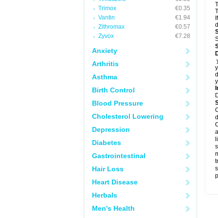
T
Trimox
€0.35
T
Vantin
€1.94
I
d
Zithromax
€0.57
Zyvox
€7.28
S
Anxiety
D
y
Arthritis
y
d
Asthma
y
I
Birth Control
Blood Pressure
C
Cholesterol Lowering
d
C
Depression
a
l
Diabetes
s
m
Gastrointestinal
t
Hair Loss
s
p
Heart Disease
Herbals
Men's Health