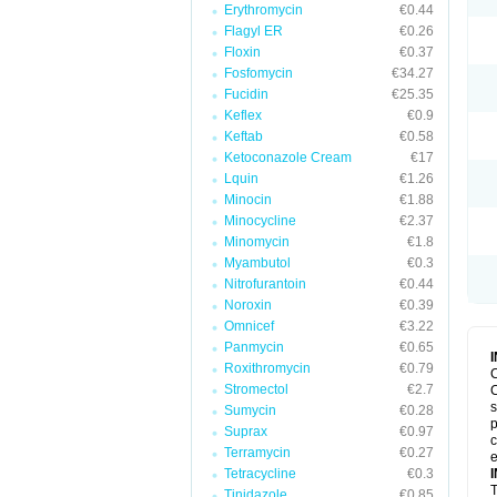
Erythromycin
€0.44
Flagyl ER
€0.26
Floxin
€0.37
Fosfomycin
€34.27
Fucidin
€25.35
Keflex
€0.9
Keftab
€0.58
Ketoconazole Cream
€17
Lquin
€1.26
Minocin
€1.88
Minocycline
€2.37
Minomycin
€1.8
Myambutol
€0.3
Nitrofurantoin
€0.44
Noroxin
€0.39
Omnicef
€3.22
Panmycin
€0.65
Roxithromycin
€0.79
C
Stromectol
€2.7
C
s
Sumycin
€0.28
p
Suprax
€0.97
c
Terramycin
€0.27
e
Tetracycline
€0.3
T
Tinidazole
€0.85