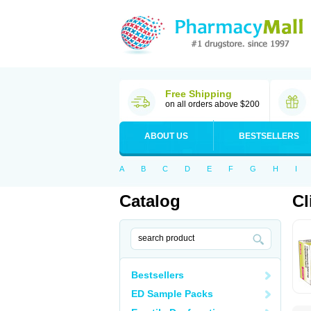
Free Shipping
on all orders above $200
ABOUT US
BESTSELLERS
A
B
C
D
E
F
G
H
I
Catalog
Cl
Bestsellers
ED Sample Packs