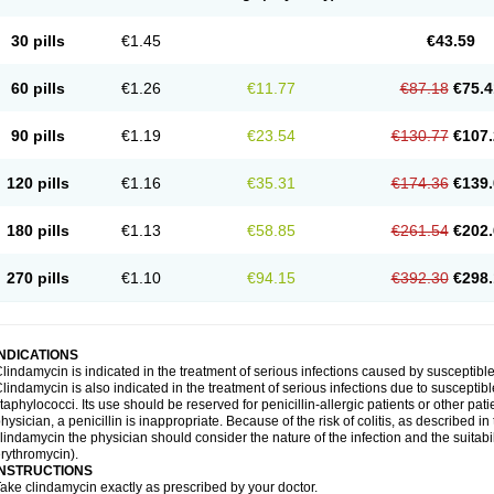
30 pills
€1.45
€43.59
60 pills
€1.26
€11.77
€87.18
€75.4
90 pills
€1.19
€23.54
€130.77
€107.
120 pills
€1.16
€35.31
€174.36
€139.
180 pills
€1.13
€58.85
€261.54
€202.
270 pills
€1.10
€94.15
€392.30
€298.
INDICATIONS
lindamycin is indicated in the treatment of serious infections caused by susceptibl
lindamycin is also indicated in the treatment of serious infections due to susceptib
taphylococci. Its use should be reserved for penicillin-allergic patients or other pat
hysician, a penicillin is inappropriate. Because of the risk of colitis, as described in
lindamycin the physician should consider the nature of the infection and the suitabilit
rythromycin).
INSTRUCTIONS
ake clindamycin exactly as prescribed by your doctor.