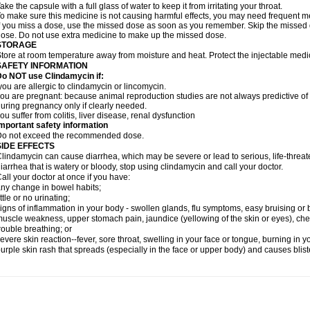
ake the capsule with a full glass of water to keep it from irritating your throat.
o make sure this medicine is not causing harmful effects, you may need frequent me
f you miss a dose, use the missed dose as soon as you remember. Skip the missed do
ose. Do not use extra medicine to make up the missed dose.
STORAGE
tore at room temperature away from moisture and heat. Protect the injectable medi
SAFETY INFORMATION
o NOT use Clindamycin if:
ou are allergic to clindamycin or lincomycin.
ou are pregnant: because animal reproduction studies are not always predictive o
uring pregnancy only if clearly needed.
ou suffer from colitis, liver disease, renal dysfunction
mportant safety information
Do not exceed the recommended dose.
SIDE EFFECTS
lindamycin can cause diarrhea, which may be severe or lead to serious, life-threate
iarrhea that is watery or bloody, stop using clindamycin and call your doctor.
all your doctor at once if you have:
ny change in bowel habits;
ittle or no urinating;
igns of inflammation in your body - swollen glands, flu symptoms, easy bruising or
uscle weakness, upper stomach pain, jaundice (yellowing of the skin or eyes), che
rouble breathing; or
evere skin reaction--fever, sore throat, swelling in your face or tongue, burning in y
urple skin rash that spreads (especially in the face or upper body) and causes blis