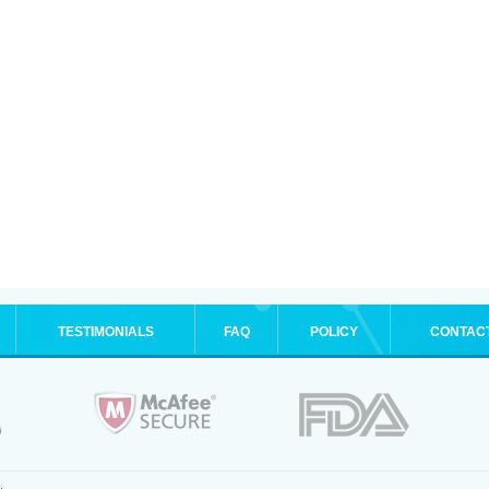
TESTIMONIALS
FAQ
POLICY
CONTAC
.