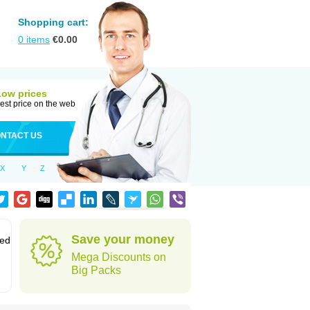
Shopping cart:
0
items
€
0.00
Low prices
est price on the web
NTACT US
X
Y
Z
Save your money
sed
Mega Discounts on
Big Packs