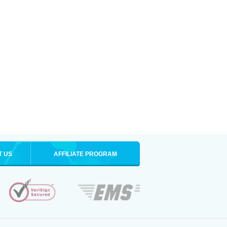
T US
AFFILIATE PROGRAM