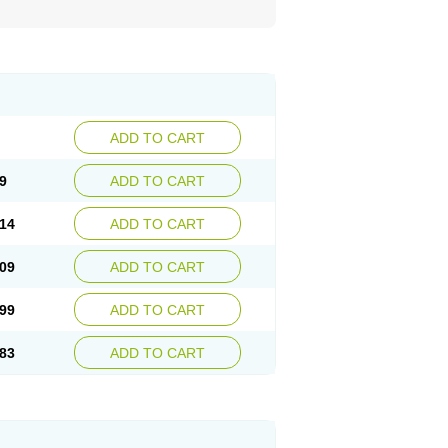
ADD TO CART
9
ADD TO CART
14
ADD TO CART
09
ADD TO CART
99
ADD TO CART
83
ADD TO CART