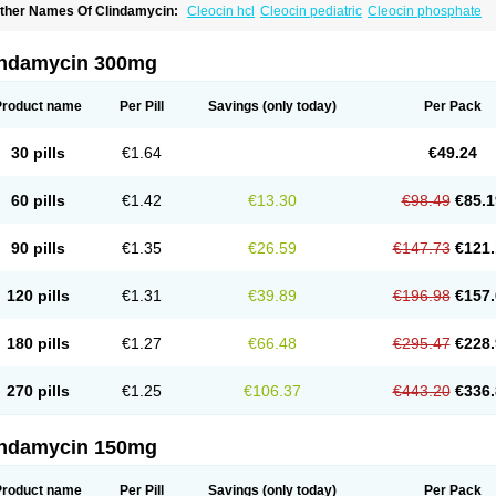
ther Names Of Clindamycin:
Cleocin hcl
Cleocin pediatric
Cleocin phosphate
indamycin 300mg
Product name
Per Pill
Savings
(only today)
Per Pack
30 pills
€1.64
€49.24
60 pills
€1.42
€13.30
€98.49
€85.1
90 pills
€1.35
€26.59
€147.73
€121.
120 pills
€1.31
€39.89
€196.98
€157.
180 pills
€1.27
€66.48
€295.47
€228.
270 pills
€1.25
€106.37
€443.20
€336.
indamycin 150mg
Product name
Per Pill
Savings
(only today)
Per Pack