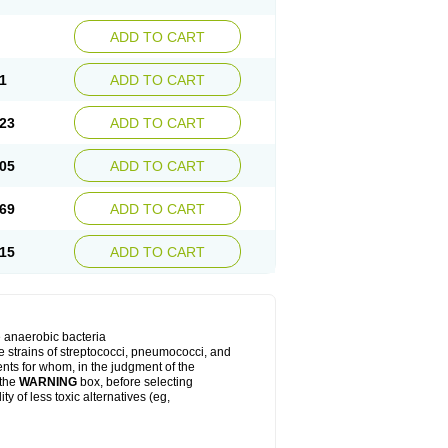
ADD TO CART
1
ADD TO CART
23
ADD TO CART
05
ADD TO CART
69
ADD TO CART
15
ADD TO CART
e anaerobic bacteria
le strains of streptococci, pneumococci, and
ients for whom, in the judgment of the
 the
WARNING
box, before selecting
y of less toxic alternatives (eg,