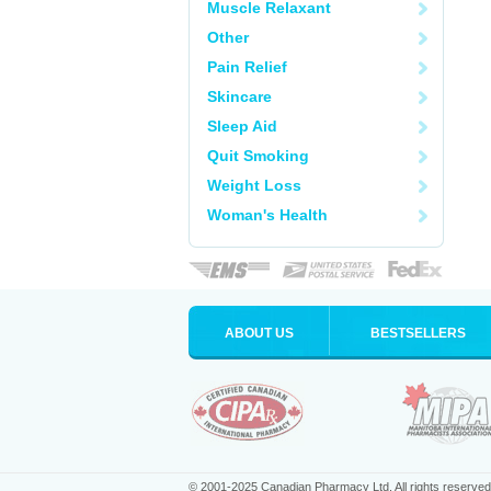
Muscle Relaxant
Other
Pain Relief
Skincare
Sleep Aid
Quit Smoking
Weight Loss
Woman's Health
ABOUT US
BESTSELLERS
© 2001-2025 Canadian Pharmacy Ltd. All rights reserved