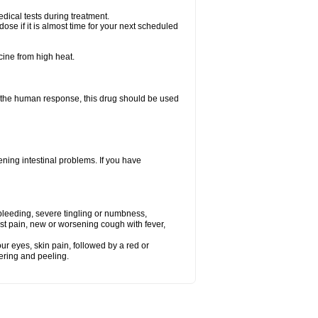
dical tests during treatment.
se if it is almost time for your next scheduled
cine from high heat.
f the human response, this drug should be used
ning intestinal problems. If you have
 bleeding, severe tingling or numbness,
st pain, new or worsening cough with fever,
our eyes, skin pain, followed by a red or
tering and peeling.