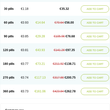
30 pills
€1.18
€35.32
ADD TO CART
60 pills
€0.93
€14.64
€70.64
€56.00
ADD TO CART
90 pills
€0.85
€29.28
€105.96
€76.68
ADD TO CART
120 pills
€0.81
€43.93
€141.28
€97.35
ADD TO CART
180 pills
€0.77
€73.21
€211.92
€138.71
ADD TO CART
270 pills
€0.74
€117.13
€317.88
€200.75
ADD TO CART
360 pills
€0.73
€161.06
€423.84
€262.78
ADD TO CART