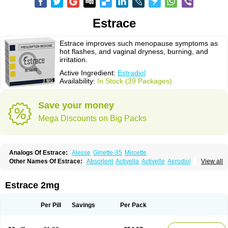
Estrace
Estrace improves such menopause symptoms as
hot flashes, and vaginal dryness, burning, and
irritation.
Active Ingredient:
Estradiol
Availability:
In Stock (39 Packages)
Save your money
Mega Discounts on Big Packs
Analogs Of Estrace:
Alesse
Ginette-35
Mircette
Other Names Of Estrace:
Absorlent
Activella
Activelle
Aerodiol
View all
Agofollin
Akrofolline
Alcis
Allurene
Alora
Angeliq
Angemin
Armonil
Avaden
Avadène
Avixis
Bedol
Benzo-ginestryl
Bisteron
Bothermon
Calidiol
Cliane
Climaderm
Climagest
Climara
Climaval
Climen
Climene
Estrace 2mg
Climesse
Climodien
Clinorette
Clionara
Cliovelle
Combipatch
Compudose
Convadien
Crinohermal
Cutanum
Cyclacur
Cyclo-progynova
Cyclocur
Cyclofemina
Delestrogen
Depo-estradiol
Per Pill
Savings
Per Pack
Dermestril
Despamen
Di-pro
Dihormon
Dilena
Dimenformon
Divigel
Divina
Diviplus
Diviseg
Diviseq
Divitren
Diviva
Duofemme
Duokliman
Délidose
Elestrin
Elleste solo
Emmenovis
Enadiol
Encore
Endomina