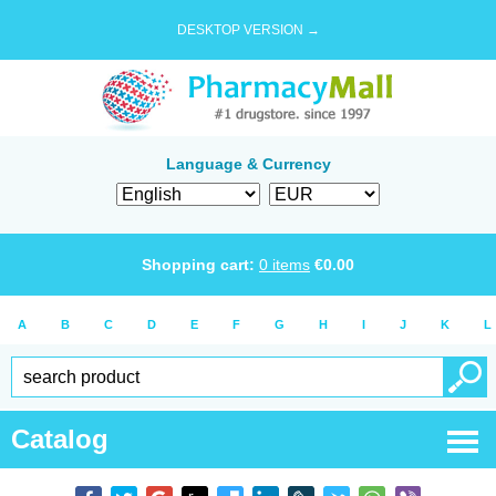
DESKTOP VERSION →
Language & Currency
Shopping cart:
0
items
€
0.00
A
B
C
D
E
F
G
H
I
J
K
L
Catalog