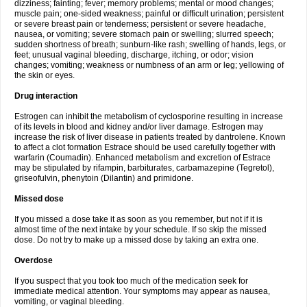
dizziness; fainting; fever; memory problems; mental or mood changes;
muscle pain; one-sided weakness; painful or difficult urination; persistent
or severe breast pain or tenderness; persistent or severe headache,
nausea, or vomiting; severe stomach pain or swelling; slurred speech;
sudden shortness of breath; sunburn-like rash; swelling of hands, legs, or
feet; unusual vaginal bleeding, discharge, itching, or odor; vision
changes; vomiting; weakness or numbness of an arm or leg; yellowing of
the skin or eyes.
Drug interaction
Estrogen can inhibit the metabolism of cyclosporine resulting in increase
of its levels in blood and kidney and/or liver damage. Estrogen may
increase the risk of liver disease in patients treated by dantrolene. Known
to affect a clot formation Estrace should be used carefully together with
warfarin (Coumadin). Enhanced metabolism and excretion of Estrace
may be stipulated by rifampin, barbiturates, carbamazepine (Tegretol),
griseofulvin, phenytoin (Dilantin) and primidone.
Missed dose
If you missed a dose take it as soon as you remember, but not if it is
almost time of the next intake by your schedule. If so skip the missed
dose. Do not try to make up a missed dose by taking an extra one.
Overdose
If you suspect that you took too much of the medication seek for
immediate medical attention. Your symptoms may appear as nausea,
vomiting, or vaginal bleeding.