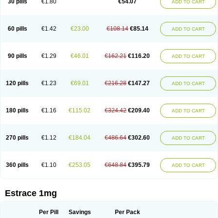
30 pills
€1.80
€54.07
ADD TO CART
Ephelia
Ep hormone
Epiestrol
Esclima
Esjin
Esprasone
Essventia
Estalis
Estolmon
Estopause
Estracomb
Estracombi
Estracomb tts
Estraderm
Estradiol cypionate
Estradiolo
Estradiolum
Estradot
Estragest tts
Estrahexal
Estramon
Estrana
Estranova e
Estrapatch
60 pills
€1.42
€23.00
€108.14
€85.14
ADD TO CART
Estrasorb
Estrena
Estreva
Estrifam
Estrimax
Estring
Estro-pause
Estrodose
Estrofem
Estroffik
Estrogel
Estronorm
Esumon
Etrosteron
Eutocol
Evamist
Eviana
Evopad
Evorel
Exuna
Femalon
Femanest
Femanor
Femasekvens
Fematab
Fematrix
Femiderm tts
Femidot
Femiest
90 pills
€1.29
€46.01
€162.21
€116.20
ADD TO CART
Femilar
Femring
Femsept
Femsete
Femtrace
Femtran
Femvulen
Filena
Folivirin
Gelestra
Ginaikos
Ginatex
Ginoderm
Gynamon
Gynodian depot
Gynokadin
Gynokadin gel
Gynovel
Gynpolar
Hormodiol
Hormodose
Hormonin
Innofem
Kliane
Klimapur
Klimodien
Kliofem
Kliogest
120 pills
€1.23
€69.01
€216.28
€147.27
ADD TO CART
Kliovance
Lafamme
Lindisc
Linoladiol
Lutes
Menest
Menformon-k
Menodin
Meno implant
Menorest
Menostar
Menovis
Mericomb
Meriestra
Merigest
Merimono
Mesalin
Mesigyna
Mevaren
Mirion
Naemis
Natazia
Natifa
Neofollin
Nofertyl
Nomagest
Nomestrol
Noviana
Novofem
180 pills
€1.16
€115.02
€324.42
€209.40
ADD TO CART
Novofemme
Novular
Octodiol
Oesclim
Oestraclin
Oestradiol
Oestring
Oestro
Oestrodose
Oestrogel
Oromone
Osmil
Ovahormon
Pausene
Pausigin
Pausogest
Pelanin
Perifem
Perikliman
Perlutal
Postoval
Prid
Pridoestrol
Primaquin
Primodian
Primogyn
Primogyna
Progro
270 pills
€1.12
€184.04
€486.64
€302.60
ADD TO CART
Progyluton
Progynon
Progynova
Prosu
Provames
Qlaira
Renodiol
Revalor
Riselle
Ronfase
Rontagel
Sandrena
Sequidot
Sisare
Sprediol
Synapause-e3
Syncro mate b
Synovex
Synovular
Systen
Topasel
Tradelia
Transvital
Trevina
Triaklim
Trial
Triaval
Tridestra
Trisekvens
360 pills
€1.10
€253.05
€648.84
€395.79
ADD TO CART
Trivina
Tulita
Vagifem
Vermagest
Yectames
Zerella
Zumenon
Estrace 1mg
Per Pill
Savings
Per Pack