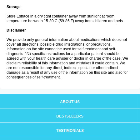
Storage
Store Estrace in a dry tight container away from sunlight at room
temperature between 15-30 C (59-86 F) away from children and pets.
Disclaimer
We provide only general information about medications which does not
cover all directions, possible drug integrations, or precautions.
Information on the site cannot be used for self-treatment and self-
diagnosis. °ßã specific instructions for a particular patient should be
agreed with your health care adviser or doctor in charge of the case. We
disclaim reliability of this information and mistakes it could contain. We
are not responsible for any direct, indirect, special or other indirect
damage as a result of any use of the information on this site and also for
consequences of self-treatment.
ABOUT US
BESTSELLERS
TESTIMONIALS