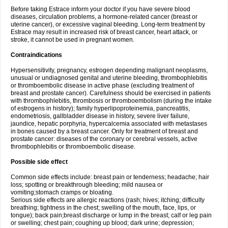
Before taking Estrace inform your doctor if you have severe blood
diseases, circulation problems, a hormone-related cancer (breast or
uterine cancer), or excessive vaginal bleeding. Long-term treatment by
Estrace may result in increased risk of breast cancer, heart attack, or
stroke, it cannot be used in pregnant women.
Contraindications
Hypersensitivity, pregnancy, estrogen depending malignant neoplasms,
unusual or undiagnosed genital and uterine bleeding, thrombophlebitis
or thromboembolic disease in active phase (excluding treatment of
breast and prostate cancer). Carefulness should be exercised in patients
with thrombophlebitis, thrombosis or thromboembolism (during the intake
of estrogens in history); family hyperlipoproteinemia, pancreatitis,
endometriosis, gallbladder disease in history, severe liver failure,
jaundice, hepatic porphyria, hypercalcemia associated with metastases
in bones caused by a breast cancer. Only for treatment of breast and
prostate cancer: diseases of the coronary or cerebral vessels, active
thrombophlebitis or thromboembolic disease.
Possible side effect
Common side effects include: breast pain or tenderness; headache; hair
loss; spotting or breakthrough bleeding; mild nausea or
vomiting;stomach cramps or bloating.
Serious side effects are allergic reactions (rash; hives; itching; difficulty
breathing; tightness in the chest; swelling of the mouth, face, lips, or
tongue); back pain;breast discharge or lump in the breast; calf or leg pain
or swelling; chest pain; coughing up blood; dark urine; depression;