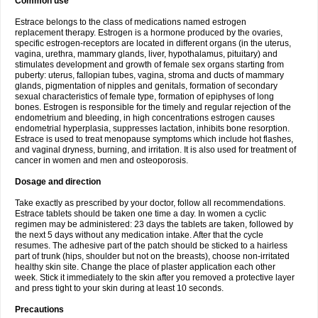
Common use
Estrace belongs to the class of medications named estrogen
replacement therapy. Estrogen is a hormone produced by the ovaries,
specific estrogen-receptors are located in different organs (in the uterus,
vagina, urethra, mammary glands, liver, hypothalamus, pituitary) and
stimulates development and growth of female sex organs starting from
puberty: uterus, fallopian tubes, vagina, stroma and ducts of mammary
glands, pigmentation of nipples and genitals, formation of secondary
sexual characteristics of female type, formation of epiphyses of long
bones. Estrogen is responsible for the timely and regular rejection of the
endometrium and bleeding, in high concentrations estrogen causes
endometrial hyperplasia, suppresses lactation, inhibits bone resorption.
Estrace is used to treat menopause symptoms which include hot flashes,
and vaginal dryness, burning, and irritation. It is also used for treatment of
cancer in women and men and osteoporosis.
Dosage and direction
Take exactly as prescribed by your doctor, follow all recommendations.
Estrace tablets should be taken one time a day. In women a cyclic
regimen may be administered: 23 days the tablets are taken, followed by
the next 5 days without any medication intake. After that the cycle
resumes. The adhesive part of the patch should be sticked to a hairless
part of trunk (hips, shoulder but not on the breasts), choose non-irritated
healthy skin site. Change the place of plaster application each other
week. Stick it immediately to the skin after you removed a protective layer
and press tight to your skin during at least 10 seconds.
Precautions