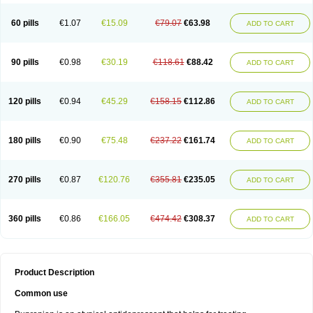
60 pills
€1.07
€15.09
€79.07
€63.98
ADD TO CART
90 pills
€0.98
€30.19
€118.61
€88.42
ADD TO CART
120 pills
€0.94
€45.29
€158.15
€112.86
ADD TO CART
180 pills
€0.90
€75.48
€237.22
€161.74
ADD TO CART
270 pills
€0.87
€120.76
€355.81
€235.05
ADD TO CART
360 pills
€0.86
€166.05
€474.42
€308.37
ADD TO CART
Product Description
Common use