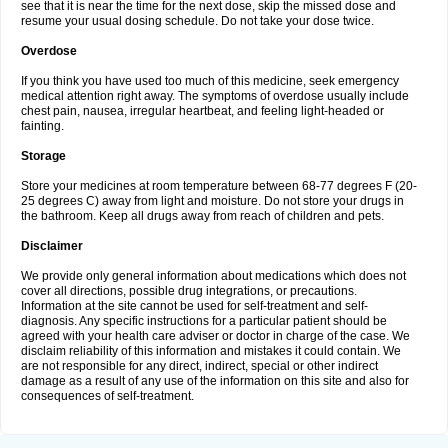
see that it is near the time for the next dose, skip the missed dose and
resume your usual dosing schedule. Do not take your dose twice.
Overdose
If you think you have used too much of this medicine, seek emergency
medical attention right away. The symptoms of overdose usually include
chest pain, nausea, irregular heartbeat, and feeling light-headed or
fainting.
Storage
Store your medicines at room temperature between 68-77 degrees F (20-
25 degrees C) away from light and moisture. Do not store your drugs in
the bathroom. Keep all drugs away from reach of children and pets.
Disclaimer
We provide only general information about medications which does not
cover all directions, possible drug integrations, or precautions.
Information at the site cannot be used for self-treatment and self-
diagnosis. Any specific instructions for a particular patient should be
agreed with your health care adviser or doctor in charge of the case. We
disclaim reliability of this information and mistakes it could contain. We
are not responsible for any direct, indirect, special or other indirect
damage as a result of any use of the information on this site and also for
consequences of self-treatment.