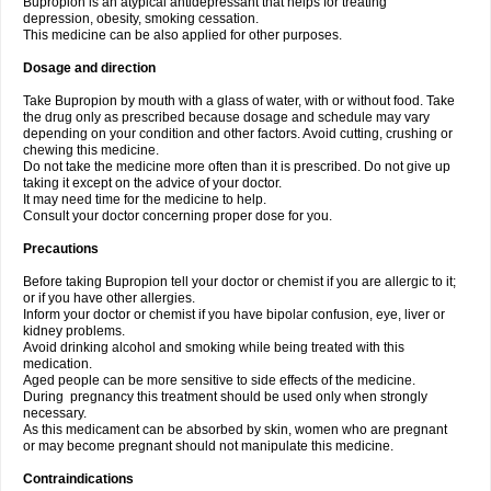
Bupropion is an atypical antidepressant that helps for treating
depression, obesity, smoking cessation.
This medicine can be also applied for other purposes.
Dosage and direction
Take Bupropion by mouth with a glass of water, with or without food. Take
the drug only as prescribed because dosage and schedule may vary
depending on your condition and other factors. Avoid cutting, crushing or
chewing this medicine.
Do not take the medicine more often than it is prescribed. Do not give up
taking it except on the advice of your doctor.
It may need time for the medicine to help.
Consult your doctor concerning proper dose for you.
Precautions
Before taking Bupropion tell your doctor or chemist if you are allergic to it;
or if you have other allergies.
Inform your doctor or chemist if you have bipolar confusion, eye, liver or
kidney problems.
Avoid drinking alcohol and smoking while being treated with this
medication.
Aged people can be more sensitive to side effects of the medicine.
During pregnancy this treatment should be used only when strongly
necessary.
As this medicament can be absorbed by skin, women who are pregnant
or may become pregnant should not manipulate this medicine.
Contraindications