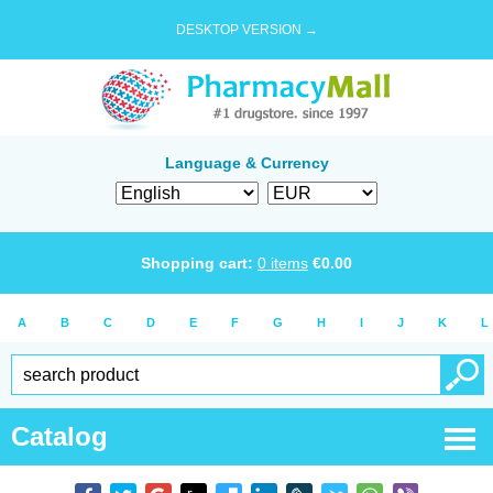
DESKTOP VERSION →
Language & Currency
Shopping cart:
0
items
€
0.00
A
B
C
D
E
F
G
H
I
J
K
L
Catalog