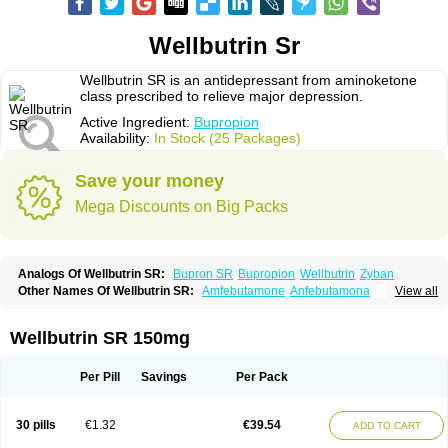
Wellbutrin Sr
Wellbutrin SR is an antidepressant from aminoketone
class prescribed to relieve major depression.
Active Ingredient:
Bupropion
Availability:
In Stock (25 Packages)
Save your money
Mega Discounts on Big Packs
Analogs Of Wellbutrin SR:
Bupron SR
Bupropion
Wellbutrin
Zyban
Other Names Of Wellbutrin SR:
Amfebutamone
Anfebutamona
View all
Bupropiona
Bupropionum
Quomem
Ziban
Zyban sr
Zyntabac
Wellbutrin SR 150mg
Per Pill
Savings
Per Pack
30 pills
€1.32
€39.54
ADD TO CART