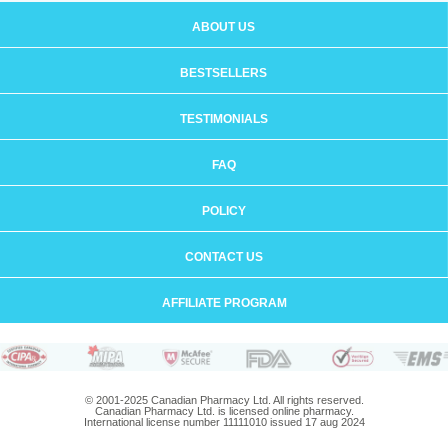
ABOUT US
BESTSELLERS
TESTIMONIALS
FAQ
POLICY
CONTACT US
AFFILIATE PROGRAM
© 2001-2025 Canadian Pharmacy Ltd. All rights reserved.
Canadian Pharmacy Ltd. is licensed online pharmacy.
International license number 11111010 issued 17 aug 2024