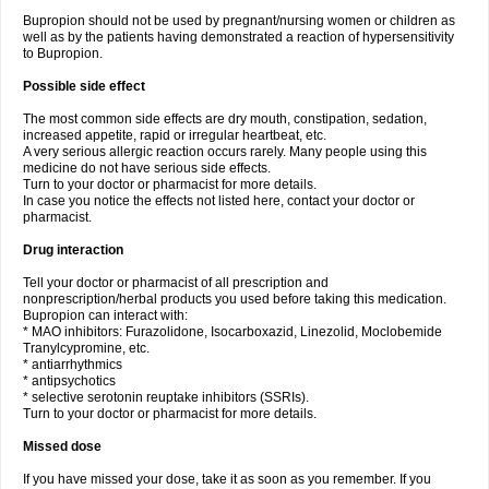
Bupropion should not be used by pregnant/nursing women or children as
well as by the patients having demonstrated a reaction of hypersensitivity
to Bupropion.
Possible side effect
The most common side effects are dry mouth, constipation, sedation,
increased appetite, rapid or irregular heartbeat, etc.
A very serious allergic reaction occurs rarely. Many people using this
medicine do not have serious side effects.
Turn to your doctor or pharmacist for more details.
In case you notice the effects not listed here, contact your doctor or
pharmacist.
Drug interaction
Tell your doctor or pharmacist of all prescription and
nonprescription/herbal products you used before taking this medication.
Bupropion can interact with:
* MAO inhibitors: Furazolidone, Isocarboxazid, Linezolid, Moclobemide
Tranylcypromine, etc.
* antiarrhythmics
* antipsychotics
* selective serotonin reuptake inhibitors (SSRIs).
Turn to your doctor or pharmacist for more details.
Missed dose
If you have missed your dose, take it as soon as you remember. If you