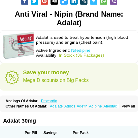
Anti Viral - Nipin (Brand Name:
Adalat)
Adalat is used to treat hypertension (high blood
pressure) and angina (chest pain).
Active Ingredient:
Nifedipine
Availability:
In Stock (36 Packages)
Save your money
Mega Discounts on Big Packs
Analogs Of Adalat:
Procardia
Other Names Of Adalat:
Adalate
Addos
Adefin
Adipine
Afeditab
View all
Amarkor
Anpect
Antrolin
Apo-nifed
Aprical
Atanaal
Atenerate
Atenif beta
Belnif
Beta-nicardia
Bresben
Buconif
Calchan
Calcheck
Calcianta
Calcibloc
Calcigard
Cardalin
Cardicon
Cardicon osmos
Cardifen
Adalat 30mg
Cardiobren
Cardioluft l
Cardiosol
Cardipin
Carditas
Cardules
Casanmil
Casanmil s
Chronadalate
Cipalat retard
Cisday
Citilat
Cobalat
Conducil
Conetrin
Coracten
Coral
Cordafen
Cordaflex
Cordalat
Cordilat
Cordipin
Per Pill
Savings
Per Pack
Corinael cr
Corinael l
Corinfar
Coronipin
Corotrend
Depicor
Depin