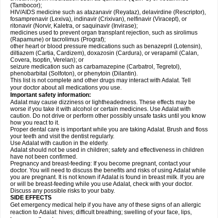
(Tambocor);
HIV/AIDS medicine such as atazanavir (Reyataz), delavirdine (Rescriptor),
fosamprenavir (Lexiva), indinavir (Crixivan), nelfinavir (Viracept), or
ritonavir (Norvir, Kaletra, or saquinavir (Invirase);
medicines used to prevent organ transplant rejection, such as sirolimus
(Rapamune) or tacrolimus (Prograf);
other heart or blood pressure medications such as benazepril (Lotensin),
diltiazem (Cartia, Cardizem), doxazosin (Cardura), or verapamil (Calan,
Covera, Isoptin, Verelan); or
seizure medication such as carbamazepine (Carbatrol, Tegretol),
phenobarbital (Solfoton), or phenytoin (Dilantin).
This list is not complete and other drugs may interact with Adalat. Tell
your doctor about all medications you use.
Important safety information:
Adalat may cause dizziness or lightheadedness. These effects may be
worse if you take it with alcohol or certain medicines. Use Adalat with
caution. Do not drive or perform other possibly unsafe tasks until you know
how you react to it.
Proper dental care is important while you are taking Adalat. Brush and floss
your teeth and visit the dentist regularly.
Use Adalat with caution in the elderly.
Adalat should not be used in children; safety and effectiveness in children
have not been confirmed.
Pregnancy and breast-feeding: If you become pregnant, contact your
doctor. You will need to discuss the benefits and risks of using Adalat while
you are pregnant. It is not known if Adalat is found in breast milk. If you are
or will be breast-feeding while you use Adalat, check with your doctor.
Discuss any possible risks to your baby.
SIDE EFFECTS
Get emergency medical help if you have any of these signs of an allergic
reaction to Adalat: hives; difficult breathing; swelling of your face, lips,