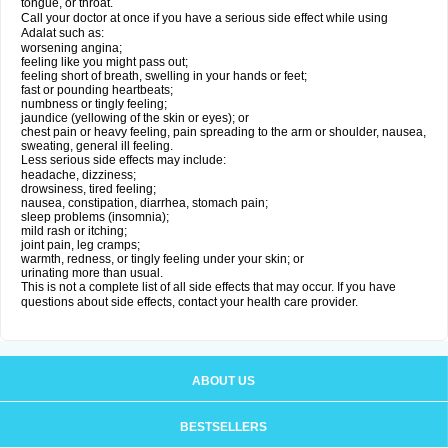
tongue, or throat.
Call your doctor at once if you have a serious side effect while using
Adalat such as:
worsening angina;
feeling like you might pass out;
feeling short of breath, swelling in your hands or feet;
fast or pounding heartbeats;
numbness or tingly feeling;
jaundice (yellowing of the skin or eyes); or
chest pain or heavy feeling, pain spreading to the arm or shoulder, nausea,
sweating, general ill feeling.
Less serious side effects may include:
headache, dizziness;
drowsiness, tired feeling;
nausea, constipation, diarrhea, stomach pain;
sleep problems (insomnia);
mild rash or itching;
joint pain, leg cramps;
warmth, redness, or tingly feeling under your skin; or
urinating more than usual.
This is not a complete list of all side effects that may occur. If you have
questions about side effects, contact your health care provider.
ABOUT US
BESTSELLERS