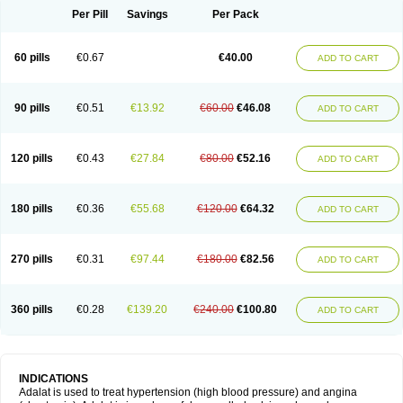
Per Pill
Savings
Per Pack
60 pills
€0.67
€40.00
ADD TO CART
90 pills
€0.51
€13.92
€60.00
€46.08
ADD TO CART
120 pills
€0.43
€27.84
€80.00
€52.16
ADD TO CART
180 pills
€0.36
€55.68
€120.00
€64.32
ADD TO CART
270 pills
€0.31
€97.44
€180.00
€82.56
ADD TO CART
360 pills
€0.28
€139.20
€240.00
€100.80
ADD TO CART
INDICATIONS
Adalat is used to treat hypertension (high blood pressure) and angina