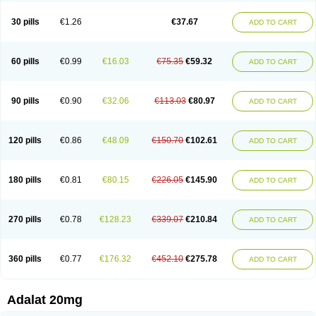
Depin-e
Depine
Duranifin
Ecodipin
Emaberin
Epilat
Farmalat
Fedip
Fedip retard
Fenamon
Fenidina
Ficard
Ficor
Fortipine la
Glopir
Herlat
30 pills
€1.26
€37.67
ADD TO CART
Hexadilat
Hypan
Jutadilat
Kepakuru l
Kisalart l
Knoramin l
Kobanifate l
Korincare
Lemar
Macorel
Marivolon
Menoprizin
Milfadin
Myogard
Nedipin
Nefelid
Nelapine
Nian
Nicardia
Nidicard
Nidilat
Nidipine
Nif-ten
Nifangin
Nifar-gb
Nifatenol
Nifcal
Nife-ct
Nifebene
Nifecap
Nifecard
60 pills
€0.99
€16.03
€75.35
€59.32
ADD TO CART
Nifecardia
Nifeclair
Nifecor
Nifed
Nifedalat
Nifedate
Nifedel
Nifedi-denk
Nifediac
Nifedical
Nifedicor
Nifedigel
Nifedin
Nifedine
Nifedip
Nifedipin
Nifedipina
Nifedipino
Nifedipinum
Nifedipress
Nifehexal
Nifehexal retard
Nifelantern cr
Nifelat
Nifelat l
Nifelong
Nifensar
Nifeslow
Nifestad
90 pills
€0.90
€32.06
€113.03
€80.97
ADD TO CART
Nifetex tr
Nife von ct
Nifezzard
Nifical
Nifical-tropfen
Nifin
Niften
Nilol
Nipidin
Nipin
Nipress
Nirena
Nirena l
Normadil
Noviken
Nycopin
Nyefax
Nyefax retard
Ospocard
Oxcord
Pabalat
Pharmaniaga nifedipine
Pressolat
Pyme nife
Ramitalate
Ramitalate l
Sali-adalat
Sepamit
Sidalat
120 pills
€0.86
€48.09
€150.70
€102.61
ADD TO CART
Sindipine
Siopelmin
Stada uno
Tenif
Tensipine mr
Tensomax
Tensopin
Timol cd30
Towarat cr
Tredalat
Valni
Vasdalat
Viscard
Xepalat
Zenusin
180 pills
€0.81
€80.15
€226.05
€145.90
ADD TO CART
270 pills
€0.78
€128.23
€339.07
€210.84
ADD TO CART
360 pills
€0.77
€176.32
€452.10
€275.78
ADD TO CART
Adalat 20mg