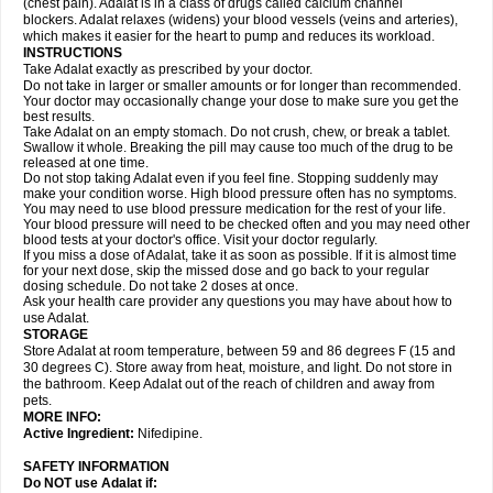
(chest pain). Adalat is in a class of drugs called calcium channel
blockers. Adalat relaxes (widens) your blood vessels (veins and arteries),
which makes it easier for the heart to pump and reduces its workload.
INSTRUCTIONS
Take Adalat exactly as prescribed by your doctor.
Do not take in larger or smaller amounts or for longer than recommended.
Your doctor may occasionally change your dose to make sure you get the
best results.
Take Adalat on an empty stomach. Do not crush, chew, or break a tablet.
Swallow it whole. Breaking the pill may cause too much of the drug to be
released at one time.
Do not stop taking Adalat even if you feel fine. Stopping suddenly may
make your condition worse. High blood pressure often has no symptoms.
You may need to use blood pressure medication for the rest of your life.
Your blood pressure will need to be checked often and you may need other
blood tests at your doctor's office. Visit your doctor regularly.
If you miss a dose of Adalat, take it as soon as possible. If it is almost time
for your next dose, skip the missed dose and go back to your regular
dosing schedule. Do not take 2 doses at once.
Ask your health care provider any questions you may have about how to
use Adalat.
STORAGE
Store Adalat at room temperature, between 59 and 86 degrees F (15 and
30 degrees C). Store away from heat, moisture, and light. Do not store in
the bathroom. Keep Adalat out of the reach of children and away from
pets.
MORE INFO:
Active Ingredient:
Nifedipine.
SAFETY INFORMATION
Do NOT use
Adalat
if: