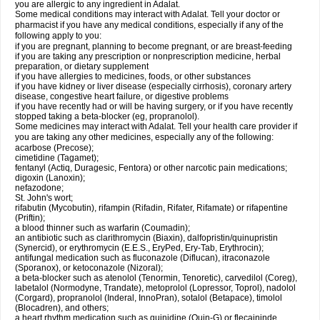
you are allergic to any ingredient in Adalat.
Some medical conditions may interact with Adalat. Tell your doctor or
pharmacist if you have any medical conditions, especially if any of the
following apply to you:
if you are pregnant, planning to become pregnant, or are breast-feeding
if you are taking any prescription or nonprescription medicine, herbal
preparation, or dietary supplement
if you have allergies to medicines, foods, or other substances
if you have kidney or liver disease (especially cirrhosis), coronary artery
disease, congestive heart failure, or digestive problems
if you have recently had or will be having surgery, or if you have recently
stopped taking a beta-blocker (eg, propranolol).
Some medicines may interact with Adalat. Tell your health care provider if
you are taking any other medicines, especially any of the following:
acarbose (Precose);
cimetidine (Tagamet);
fentanyl (Actiq, Duragesic, Fentora) or other narcotic pain medications;
digoxin (Lanoxin);
nefazodone;
St. John's wort;
rifabutin (Mycobutin), rifampin (Rifadin, Rifater, Rifamate) or rifapentine
(Priftin);
a blood thinner such as warfarin (Coumadin);
an antibiotic such as clarithromycin (Biaxin), dalfopristin/quinupristin
(Synercid), or erythromycin (E.E.S., EryPed, Ery-Tab, Erythrocin);
antifungal medication such as fluconazole (Diflucan), itraconazole
(Sporanox), or ketoconazole (Nizoral);
a beta-blocker such as atenolol (Tenormin, Tenoretic), carvedilol (Coreg),
labetalol (Normodyne, Trandate), metoprolol (Lopressor, Toprol), nadolol
(Corgard), propranolol (Inderal, InnoPran), sotalol (Betapace), timolol
(Blocadren), and others;
a heart rhythm medication such as quinidine (Quin-G) or flecaininde