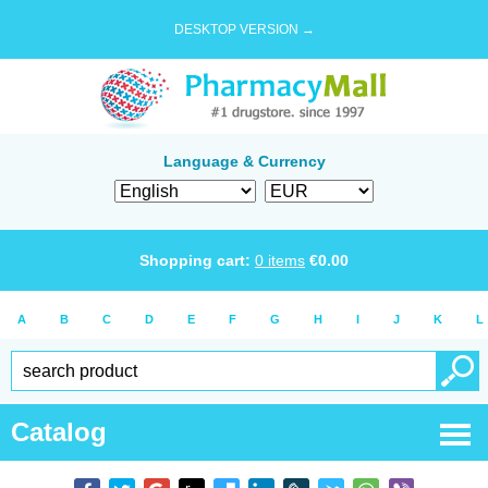
DESKTOP VERSION →
Language & Currency
Shopping cart:
0
items
€
0.00
A
B
C
D
E
F
G
H
I
J
K
L
Catalog