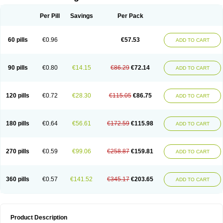
Per Pill
Savings
Per Pack
60 pills
€0.96
€57.53
ADD TO CART
90 pills
€0.80
€14.15
€86.29
€72.14
ADD TO CART
120 pills
€0.72
€28.30
€115.05
€86.75
ADD TO CART
180 pills
€0.64
€56.61
€172.59
€115.98
ADD TO CART
270 pills
€0.59
€99.06
€258.87
€159.81
ADD TO CART
360 pills
€0.57
€141.52
€345.17
€203.65
ADD TO CART
Product Description