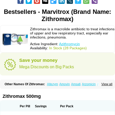
Bestsellers - Marvitrox (Brand Name:
Zithromax)
Zithromax is a macrolide antibiotic to treat infections
of upper and low respiratory tract, especially ear
infections, pneumonia.
Active Ingredient:
Azithromycin
Availability:
In Stock (28 Packages)
Save your money
Mega Discounts on Big Packs
Other Names Of Zithromax:
Altezym
Amovin
Amsati
Arzomicin
Asizith
View all
Atizor
Azadose
Azalid
Azatril
Azenil
Azi-once
Azibiot
Azicid
Azicin
Azicine
Azicip
Azicu
Azidraw
Azifast
Azigram
Azihexal
Azilide
Azimac
Azimakrol
Azimax
Azimed
Azimex
Azimit
Azimycin
Azin
Azinil
Azinix
Zithromax 500mg
Azinom
Aziphar
Azirox
Azithin
Azithral
Azithrex
Azithro
Azithrocin
Azithrocine
Azithromax
Azithromycinum
Azithrox
Azithrus
Azitral
Azitrim
Azitrin
Azitrix
Azitro
Azitrobac
Azitrocin
Azitrohexal
Azitrolit
Azitrom
Per Pill
Savings
Per Pack
Azitromicina
Azitropharma
Azitrotek
Azitrovid
Azitrox
Aziwok
Azix
Azomac
Azomax
Azomex
Azomycin
Azro
Azrolid
Azromax
Aztrin