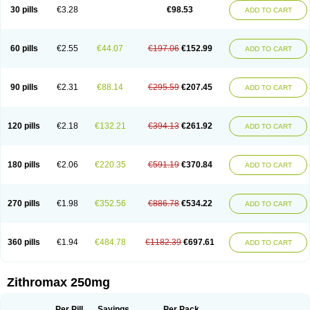
Azycyna
Azyter
Azyth
Bactexina
Bactrazol
Bezanin
Binozyt
Cinalid
30 pills
€3.28
€98.53
ADD TO CART
Clearsing
Co azithromycin
Disithrom
Doromax
Doyle
Ericiclina
Ezith
Fabramicina
Faxin
Figothrom
Fuqixing
Goldamycin
Goxil
Gramokil
Hemomycin
I-thro
Ilozin
Imbys
Inedol
Iramicina
Koptin
Kromicin
Macromax
Macrozit
Maczith
Magnabiotic
Marvitrox
Medimacrol
Mezatrin
60 pills
€2.55
€44.07
€197.06
€152.99
ADD TO CART
Misultina
Momicine
Naxocina
Neblic
Neofarmiz
Neozith
Nifostin
Nor-zimax
Novatrex
Novozithron
Novozitron
Odaz
Odazyth
Opeazitro
Oranex
Ordipha
Orobiotic
Penalox
Phagocin
Pretir
Rarpezit
Respazit
Ribotrex
Ricilina
Rozith
Saver
Simpli
Sitrox
Sumamed
Talcilina
Tanezox
90 pills
€2.31
€88.14
€295.59
€207.45
ADD TO CART
Texis
Thiza
Toraseptol
Tremac
Trex
Triamid
Tri azit
Tridosil
Tritab
Tromic
Tromix
Trozocina
Ultrabac
Ultreon
Unizitro
Vectocilina
Vinzam
Zaret
Zedd
Zemycin
Zentavion
Zertalin
Zetamax
Zeto
Zi-factor
Zibac
Zibramax
Zicho
Zifin
Zimax
Zinfect
Zirocin
Zistic
Zithrin
Zithrocin
120 pills
€2.18
€132.21
€394.13
€261.92
ADD TO CART
Zithrogen
Zithromac
Zithromycin
Zithrox
Zitrex
Zitrim
Zitrocin
Zitrofar
Zitroken
Zitrolab
Zitrolid
Zitromax
Zitroneo
Zitrotek
Zival
Zmax
Zocin
Zomax
Zycin
Zymycin
180 pills
€2.06
€220.35
€591.19
€370.84
ADD TO CART
270 pills
€1.98
€352.56
€886.78
€534.22
ADD TO CART
360 pills
€1.94
€484.78
€1182.39
€697.61
ADD TO CART
Zithromax 250mg
Per Pill
Savings
Per Pack