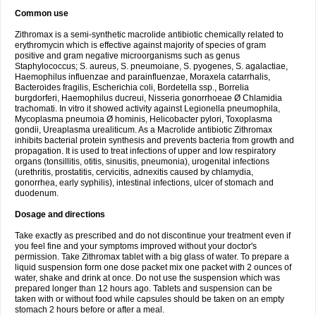
Common use
Zithromax is a semi-synthetic macrolide antibiotic chemically related to
erythromycin which is effective against majority of species of gram
positive and gram negative microorganisms such as genus
Staphylococcus; S. aureus, S. pneumoiane, S. pyogenes, S. agalactiae,
Haemophilus influenzae and parainfluenzae, Moraxela catarrhalis,
Bacteroides fragilis, Escherichia coli, Bordetella ssp., Borrelia
burgdorferi, Haemophilus ducreui, Nisseria gonorrhoeae Ø Chlamidia
trachomati. In vitro it showed activity against Legionella pneumophila,
Mycoplasma pneumoia Ø hominis, Helicobacter pylori, Toxoplasma
gondii, Ureaplasma urealiticum. As a Macrolide antibiotic Zithromax
inhibits bacterial protein synthesis and prevents bacteria from growth and
propagation. It is used to treat infections of upper and low respiratory
organs (tonsillitis, otitis, sinusitis, pneumonia), urogenital infections
(urethritis, prostatitis, cervicitis, adnexitis caused by chlamydia,
gonorrhea, early syphilis), intestinal infections, ulcer of stomach and
duodenum.
Dosage and directions
Take exactly as prescribed and do not discontinue your treatment even if
you feel fine and your symptoms improved without your doctor's
permission. Take Zithromax tablet with a big glass of water. To prepare a
liquid suspension form one dose packet mix one packet with 2 ounces of
water, shake and drink at once. Do not use the suspension which was
prepared longer than 12 hours ago. Tablets and suspension can be
taken with or without food while capsules should be taken on an empty
stomach 2 hours before or after a meal.