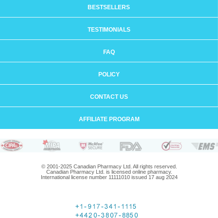
BESTSELLERS
TESTIMONIALS
FAQ
POLICY
CONTACT US
AFFILIATE PROGRAM
© 2001-2025 Canadian Pharmacy Ltd. All rights reserved.
Canadian Pharmacy Ltd. is licensed online pharmacy.
International license number 11111010 issued 17 aug 2024