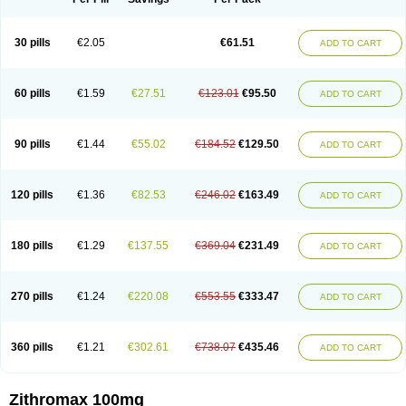
30 pills
€2.05
€61.51
ADD TO CART
60 pills
€1.59
€27.51
€123.01
€95.50
ADD TO CART
90 pills
€1.44
€55.02
€184.52
€129.50
ADD TO CART
120 pills
€1.36
€82.53
€246.02
€163.49
ADD TO CART
180 pills
€1.29
€137.55
€369.04
€231.49
ADD TO CART
270 pills
€1.24
€220.08
€553.55
€333.47
ADD TO CART
360 pills
€1.21
€302.61
€738.07
€435.46
ADD TO CART
Zithromax 100mg