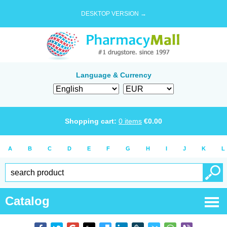
DESKTOP VERSION →
Language & Currency
Shopping cart:
0
items
€
0.00
A
B
C
D
E
F
G
H
I
J
K
L
Catalog