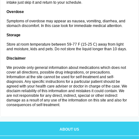
intake just skip it and return to your schedule.
Overdose
Symptoms of overdose may appear as nausea, vomiting, diarrhea, and
stomach discomfort. In this case look for immediate medical attention.
Storage
Store at room temperature between 59-77 F (15-25 C) away from light
and moisture, kids and pets. Do not store the liquid longer than 10 days.
Disclaimer
We provide only general information about medications which does not
cover all directions, possible drug integrations, or precautions.
Information at the site cannot be used for self-treatment and self-
diagnosis. Any specific instructions for a particular patient should be
agreed with your health care adviser or doctor in charge of the case. We
disclaim reliability of this information and mistakes it could contain. We
are not responsible for any direct, indirect, special or other indirect
damage as a result of any use of the information on this site and also for
consequences of self-treatment.
ABOUT US