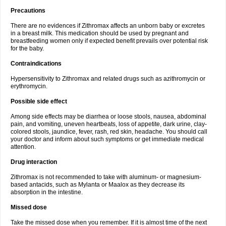
Precautions
There are no evidences if Zithromax affects an unborn baby or excretes
in a breast milk. This medication should be used by pregnant and
breastfeeding women only if expected benefit prevails over potential risk
for the baby.
Contraindications
Hypersensitivity to Zithromax and related drugs such as azithromycin or
erythromycin.
Possible side effect
Among side effects may be diarrhea or loose stools, nausea, abdominal
pain, and vomiting, uneven heartbeats, loss of appetite, dark urine, clay-
colored stools, jaundice, fever, rash, red skin, headache. You should call
your doctor and inform about such symptoms or get immediate medical
attention.
Drug interaction
Zithromax is not recommended to take with aluminum- or magnesium-
based antacids, such as Mylanta or Maalox as they decrease its
absorption in the intestine.
Missed dose
Take the missed dose when you remember. If it is almost time of the next